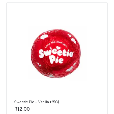
Sweetie Pie – Vanilla (25G)
R
12,00