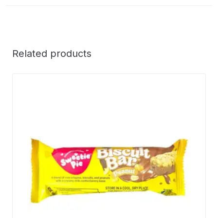
Related products