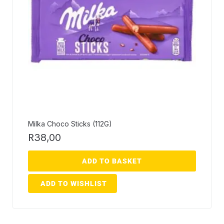
Milka Choco Sticks (112G)
R
38,00
ADD TO BASKET
ADD TO WISHLIST