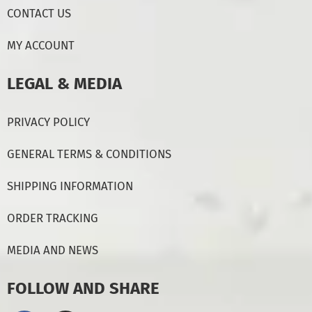
CONTACT US
MY ACCOUNT
LEGAL & MEDIA
PRIVACY POLICY
GENERAL TERMS & CONDITIONS
SHIPPING INFORMATION
ORDER TRACKING
MEDIA AND NEWS
FOLLOW AND SHARE