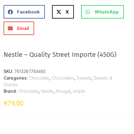
Facebook
X
WhatsApp
Email
Nestle – Quality Street Importe (450G)
SKU:
7613287764485
Categories:
Chocolate
,
Chocolates
,
Sweets
,
Sweets &
Snacks
Brand:
Chocolate
,
Nestle
,
Nougat
,
simple
79,00
R