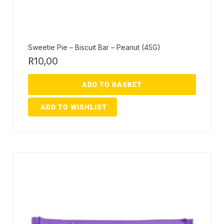
Sweetie Pie – Biscuit Bar – Peanut (45G)
R
10,00
ADD TO BASKET
ADD TO WISHLIST