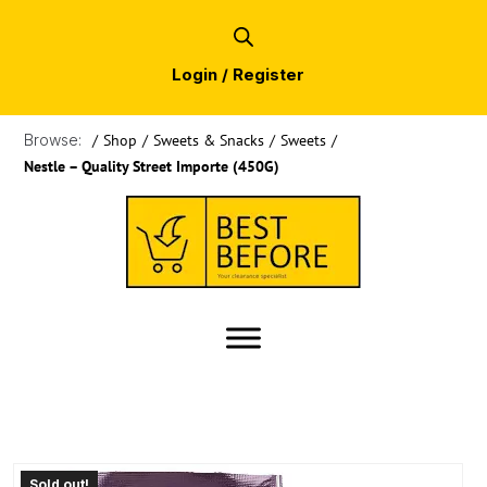
Login / Register
Browse:
/
Shop
/
Sweets & Snacks
/
Sweets
/
Nestle – Quality Street Importe (450G)