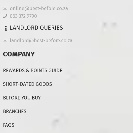
online@best-before.co.za
063 372 9790
LANDLORD QUERIES
landlord@best-before.co.za
COMPANY
REWARDS & POINTS GUIDE
SHORT-DATED GOODS
BEFORE YOU BUY
BRANCHES
FAQS