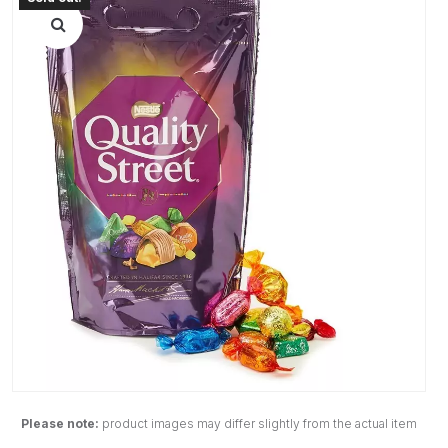
Please note:
product images may differ slightly from the actual item