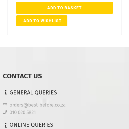
ADD TO BASKET
ADD TO WISHLIST
CONTACT US
GENERAL QUERIES
orders@best-before.co.za
010 020 5921
ONLINE QUERIES