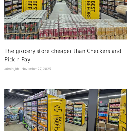
The grocery store cheaper than Checkers and
Pick n Pay
admin_bb
November 27, 2025