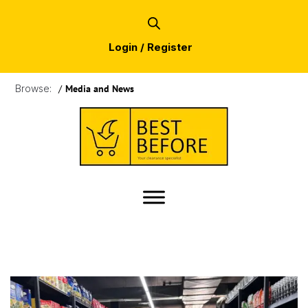
Login / Register
Browse:
/
Media and News