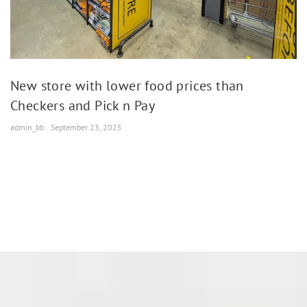
New store with lower food prices than
Checkers and Pick n Pay
admin_bb
September 23, 2025