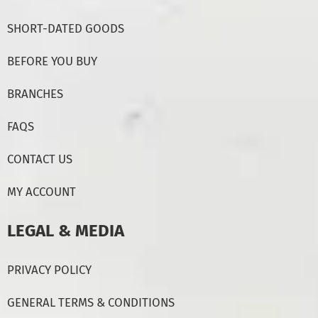
SHORT-DATED GOODS
BEFORE YOU BUY
BRANCHES
FAQS
CONTACT US
MY ACCOUNT
LEGAL & MEDIA
PRIVACY POLICY
GENERAL TERMS & CONDITIONS