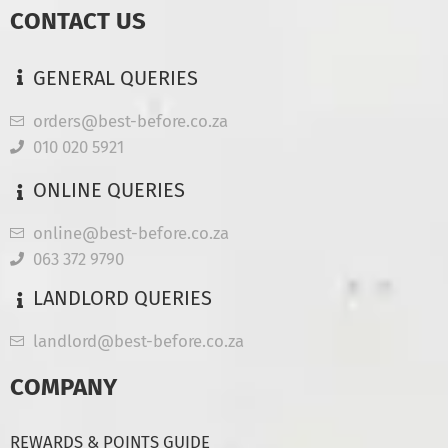
CONTACT US
GENERAL QUERIES
orders@best-before.co.za
010 020 5921
ONLINE QUERIES
online@best-before.co.za
063 372 9790
LANDLORD QUERIES
landlord@best-before.co.za
COMPANY
REWARDS & POINTS GUIDE