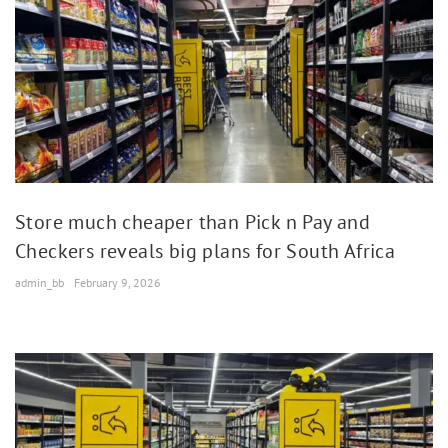
Store much cheaper than Pick n Pay and
Checkers reveals big plans for South Africa
admin_bb
February 9, 2026