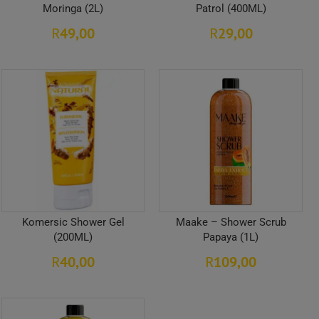
Moringa (2L)
Patrol (400ML)
49,00
29,00
R
R
Komersic Shower Gel
Maake – Shower Scrub
(200ML)
Papaya (1L)
40,00
109,00
R
R