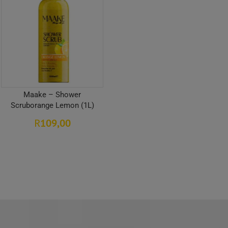
Maake – Shower
Scruborange Lemon (1L)
109,00
R