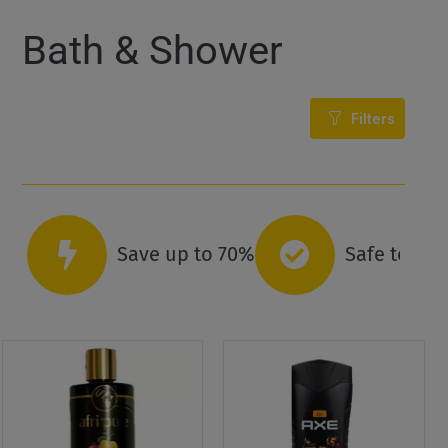
Bath & Shower
Filters
Save up to 70%
Safe to co