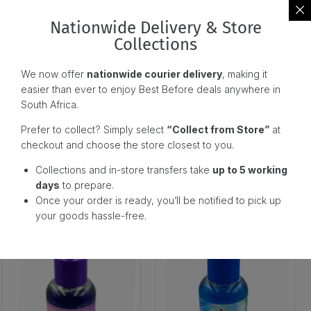
Nationwide Delivery & Store
Collections
We now offer
nationwide courier delivery
, making it
easier than ever to enjoy Best Before deals anywhere in
South Africa.
Prefer to collect? Simply select
“Collect from Store”
at
checkout and choose the store closest to you.
Dove Fifa Body Wash
Dove Fifa Body Wash Deeply
Collections and in-store transfers take
up to 5 working
Cedarwood (400G)
Nourishing (1L)
days
to prepare.
Once your order is ready, you’ll be notified to pick up
129,00
129,00
R
R
your goods hassle-free.