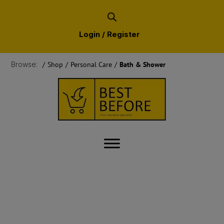
Login / Register
Browse:
/
Shop
/
Personal Care
/
Bath & Shower