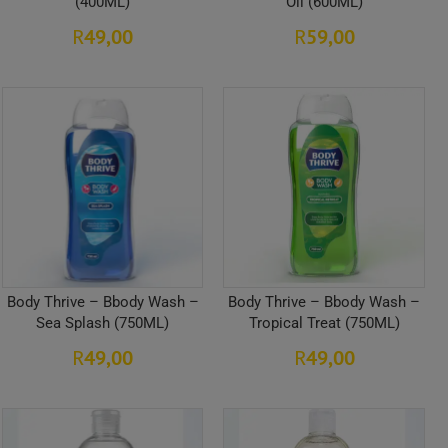
(400ML)
Oil (600ML)
49,00
59,00
R
R
Body Thrive – Bbody Wash –
Body Thrive – Bbody Wash –
Sea Splash (750ML)
Tropical Treat (750ML)
49,00
49,00
R
R