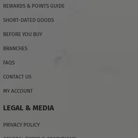
REWARDS & POINTS GUIDE
SHORT-DATED GOODS
BEFORE YOU BUY
BRANCHES
FAQS
CONTACT US
MY ACCOUNT
LEGAL & MEDIA
PRIVACY POLICY