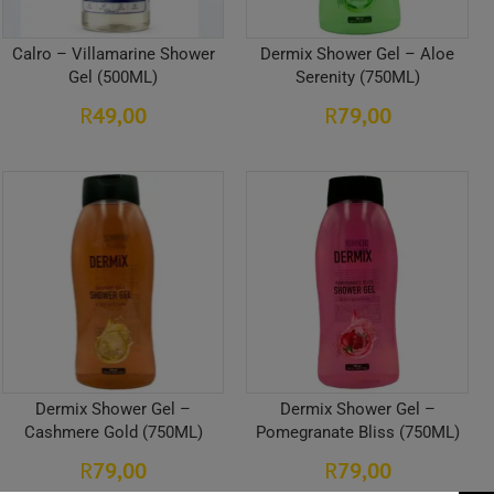
Calro – Villamarine Shower
Dermix Shower Gel – Aloe
Gel (500ML)
Serenity (750ML)
49,00
79,00
R
R
Dermix Shower Gel –
Dermix Shower Gel –
Cashmere Gold (750ML)
Pomegranate Bliss (750ML)
79,00
79,00
R
R