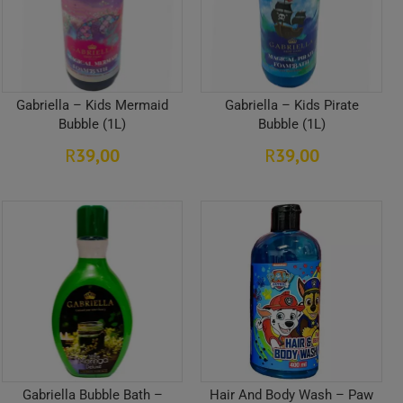
Gabriella – Kids Mermaid
Gabriella – Kids Pirate
Bubble (1L)
Bubble (1L)
39,00
39,00
R
R
Gabriella Bubble Bath –
Hair And Body Wash – Paw