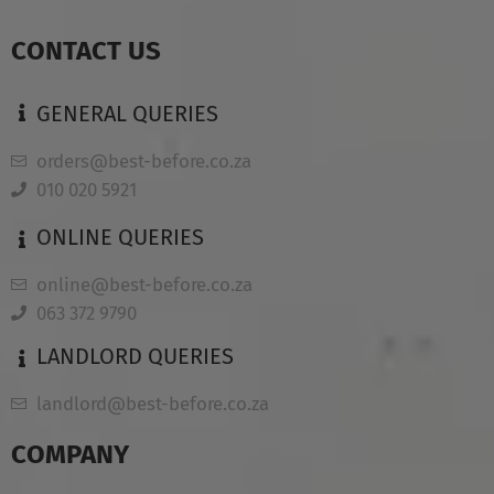
CONTACT US
GENERAL QUERIES
orders@best-before.co.za
010 020 5921
ONLINE QUERIES
online@best-before.co.za
063 372 9790
LANDLORD QUERIES
landlord@best-before.co.za
COMPANY