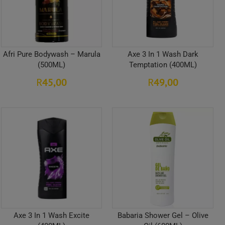
Afri Pure Bodywash – Marula
Axe 3 In 1 Wash Dark
(500ML)
Temptation (400ML)
45,00
49,00
R
R
Axe 3 In 1 Wash Excite
Babaria Shower Gel – Olive