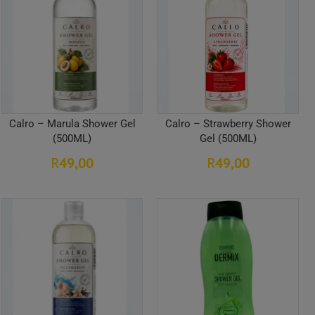
Calro – Marula Shower Gel
Calro – Strawberry Shower
(500ML)
Gel (500ML)
49,00
49,00
R
R