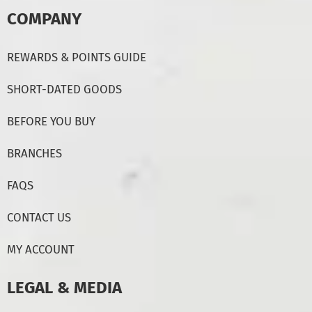
COMPANY
REWARDS & POINTS GUIDE
SHORT-DATED GOODS
BEFORE YOU BUY
BRANCHES
FAQS
CONTACT US
MY ACCOUNT
LEGAL & MEDIA