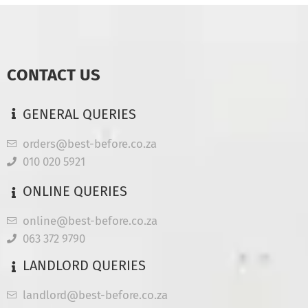
CONTACT US
GENERAL QUERIES
orders@best-before.co.za
010 020 5921
ONLINE QUERIES
online@best-before.co.za
063 372 9790
LANDLORD QUERIES
landlord@best-before.co.za