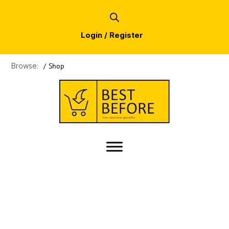
Login / Register
Browse:
/
Shop