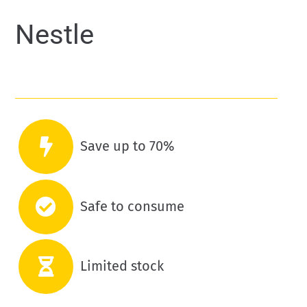
Nestle
Save up to 70%
Safe to consume
Limited stock