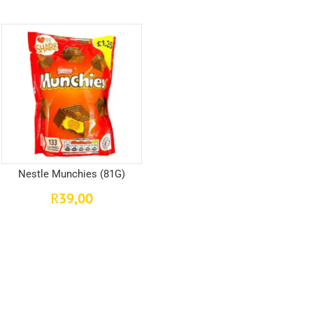
Nestle Munchies (81G)
39,00
R