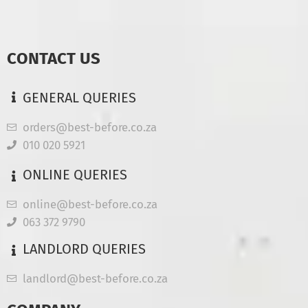
CONTACT US
GENERAL QUERIES
orders@best-before.co.za
010 020 5921
ONLINE QUERIES
online@best-before.co.za
063 372 9790
LANDLORD QUERIES
landlord@best-before.co.za