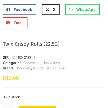
Facebook
X
WhatsApp
Email
Twix Crispy Rolls (22.5G)
SKU:
6221134013801
Categories:
Chocolate
,
Chocolates
Brand:
Chocolate
,
Nougat
,
simple
,
Twix
15,00
R
35 in stock