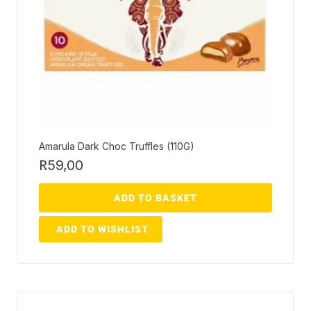
Amarula Dark Choc Truffles (110G)
R
59,00
ADD TO BASKET
ADD TO WISHLIST