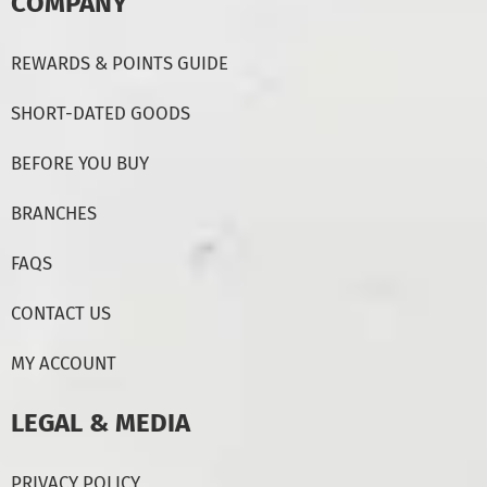
COMPANY
REWARDS & POINTS GUIDE
SHORT-DATED GOODS
BEFORE YOU BUY
BRANCHES
FAQS
CONTACT US
MY ACCOUNT
LEGAL & MEDIA
PRIVACY POLICY