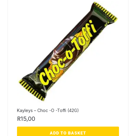
Kayleys – Choc -O -Toffi (42G)
R
15,00
ADD TO BASKET