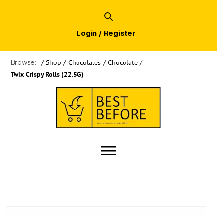
Login / Register
Browse:
/
Shop
/
Chocolates
/
Chocolate
/
Twix Crispy Rolls (22.5G)