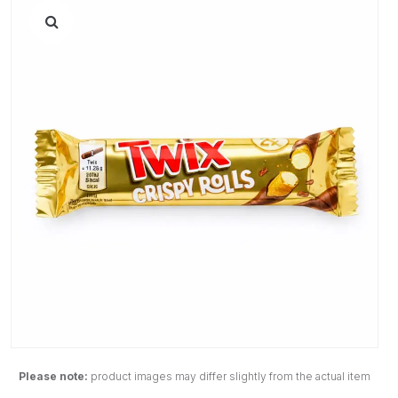
Please note:
product images may differ slightly from the actual item