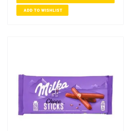
ADD TO WISHLIST