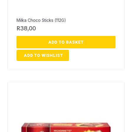
Milka Choco Sticks (112G)
R
38,00
ADD TO BASKET
ADD TO WISHLIST