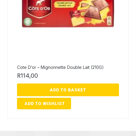
Cote D’or – Mignonnette Double Lait (210G)
R
114,00
ADD TO BASKET
ADD TO WISHLIST