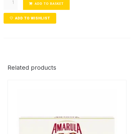
ADD TO BASKET
ADD TO WISHLIST
Related products