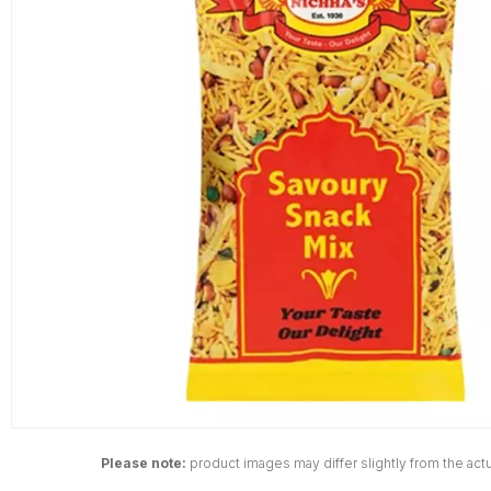
Please note:
product images may differ slightly from the actu