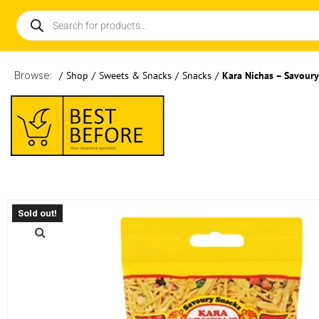
Browse:
/
Shop
/
Sweets & Snacks
/
Snacks
/
Kara Nichas – Savour