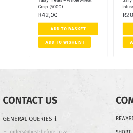
Tasty Treats – Wholewheat
Sally
Crisp (500G)
Infu
R
42,00
R
20
ADD TO BASKET
ADD TO WISHLIST
A
CONTACT US
CO
GENERAL QUERIES
REWARD
orders@best-before.co.za
SHORT