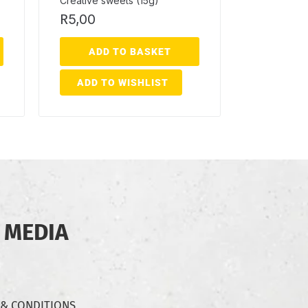
Creative sweets (15g)
R
5,00
ADD TO BASKET
ADD TO WISHLIST
 MEDIA
 & CONDITIONS