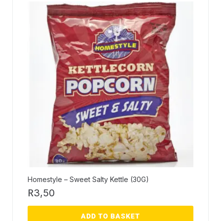
Homestyle – Sweet Salty Kettle (30G)
R
3,50
ADD TO BASKET