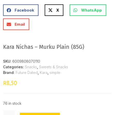
Facebook
X
WhatsApp
Email
Kara Nichas – Murku Plain (85G)
SKU:
6009808070110
Categories:
Snacks
,
Sweets & Snacks
Brand:
Future Dated
,
Kara
,
simple
8,50
R
76 in stock