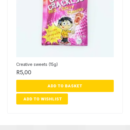
Creative sweets (15g)
R
5,00
ADD TO BASKET
ADD TO WISHLIST