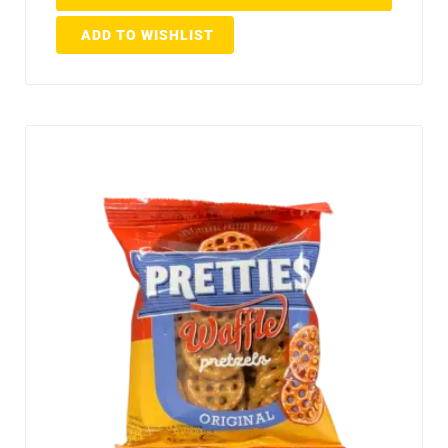
ADD TO WISHLIST