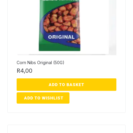
Corn Nibs Original (50G)
R
4,00
ADD TO BASKET
ADD TO WISHLIST