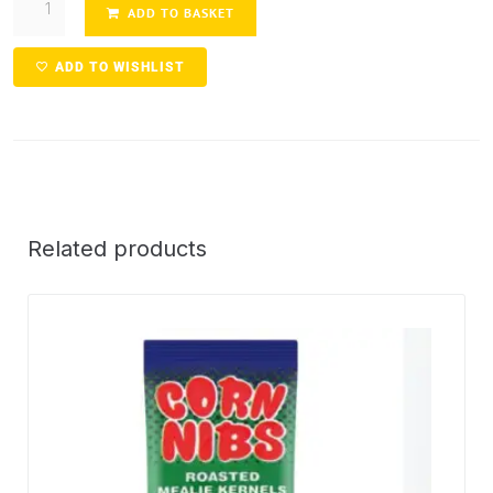
ADD TO BASKET
ADD TO WISHLIST
Related products