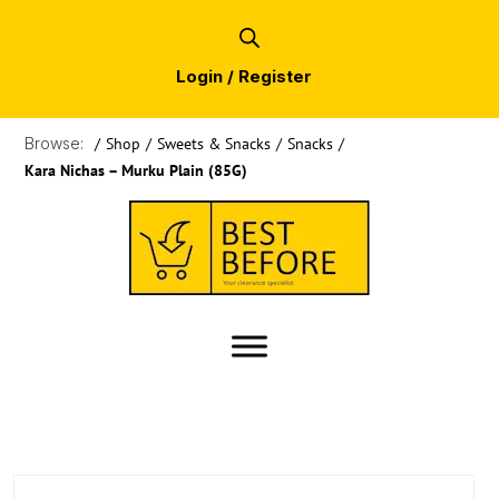
Login / Register
Browse:
/
Shop
/
Sweets & Snacks
/
Snacks
/
Kara Nichas – Murku Plain (85G)