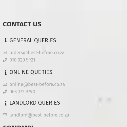
CONTACT US
GENERAL QUERIES
orders@best-before.co.za
010 020 5921
ONLINE QUERIES
online@best-before.co.za
063 372 9790
LANDLORD QUERIES
landlord@best-before.co.za