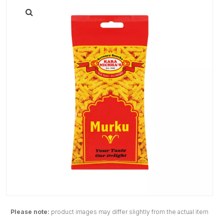
Please note:
product images may differ slightly from the actual item