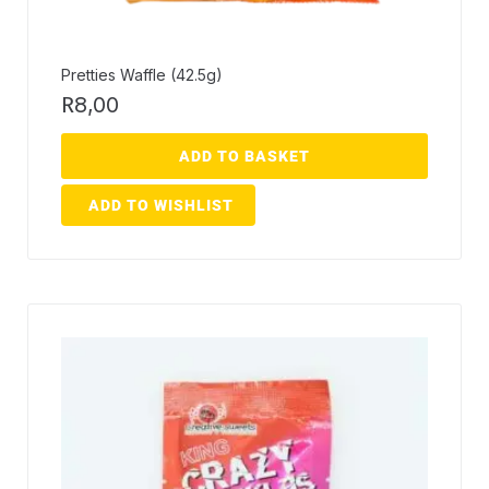
Pretties Waffle (42.5g)
R
8,00
ADD TO BASKET
ADD TO WISHLIST