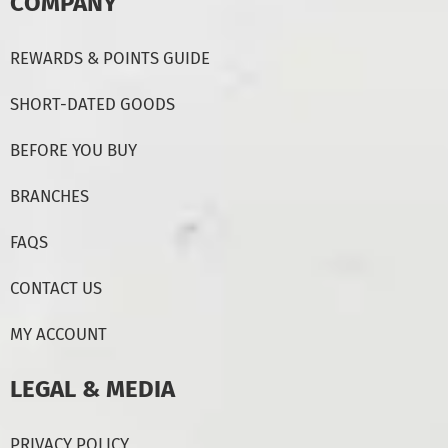
COMPANY
REWARDS & POINTS GUIDE
SHORT-DATED GOODS
BEFORE YOU BUY
BRANCHES
FAQS
CONTACT US
MY ACCOUNT
LEGAL & MEDIA
PRIVACY POLICY