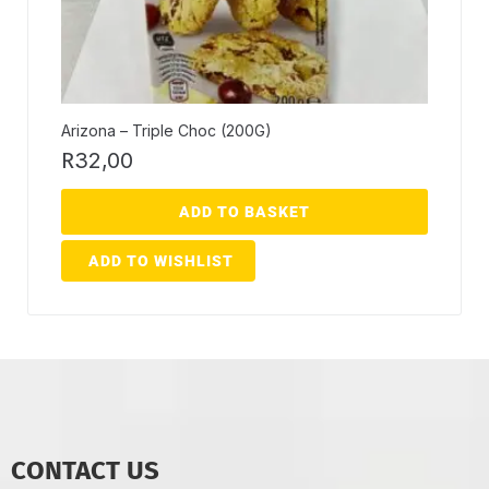
Arizona – Triple Choc (200G)
R
32,00
ADD TO BASKET
ADD TO WISHLIST
CONTACT US