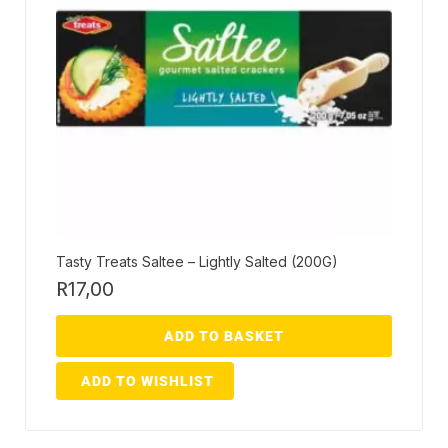
Tasty Treats Saltee – Lightly Salted (200G)
R
17,00
ADD TO BASKET
ADD TO WISHLIST