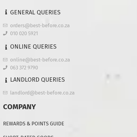
GENERAL QUERIES
orders@best-before.co.za
010 020 5921
ONLINE QUERIES
online@best-before.co.za
063 372 9790
LANDLORD QUERIES
landlord@best-before.co.za
COMPANY
REWARDS & POINTS GUIDE