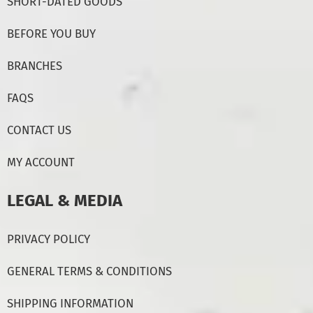
SHORT-DATED GOODS
BEFORE YOU BUY
BRANCHES
FAQS
CONTACT US
MY ACCOUNT
LEGAL & MEDIA
PRIVACY POLICY
GENERAL TERMS & CONDITIONS
SHIPPING INFORMATION