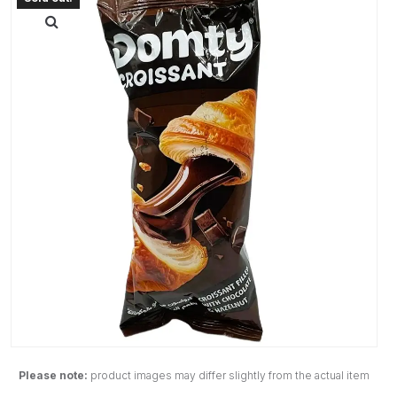
Please note:
product images may differ slightly from the actual item