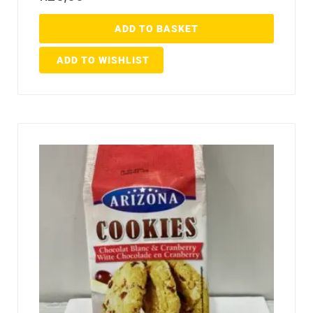
ADD TO BASKET
ADD TO WISHLIST