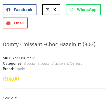
Facebook
X
WhatsApp
Email
Domty Croissant -Choc Hazelnut (90G)
SKU:
6223000759493
Categories:
Biscuits
,
Biscuits, Crackers & Cereals
Brand:
simple
16,00
R
Sold out!