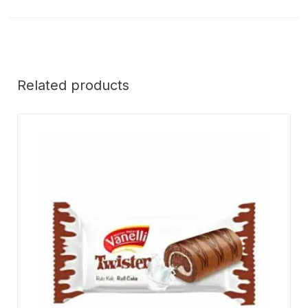
Related products