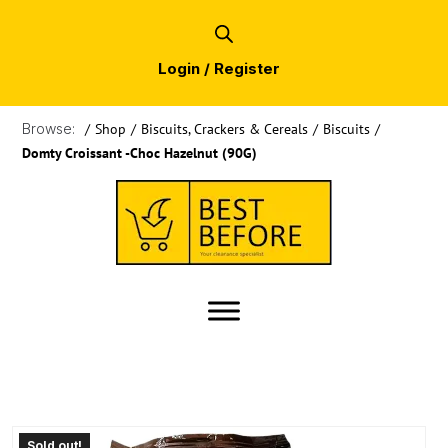
Login / Register
Browse:
/
Shop
/
Biscuits, Crackers & Cereals
/
Biscuits
/
Domty Croissant -Choc Hazelnut (90G)