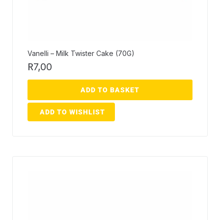
Vanelli – Milk Twister Cake (70G)
R
7,00
ADD TO BASKET
ADD TO WISHLIST