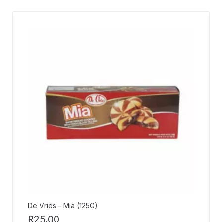
De Vries – Mia (125G)
R
25,00