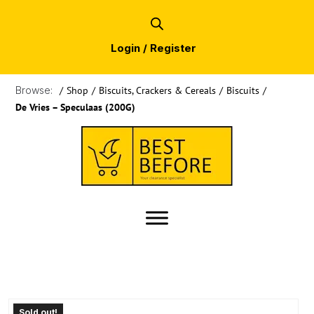
Login / Register
Browse:
/
Shop
/
Biscuits, Crackers & Cereals
/
Biscuits
/
De Vries – Speculaas (200G)