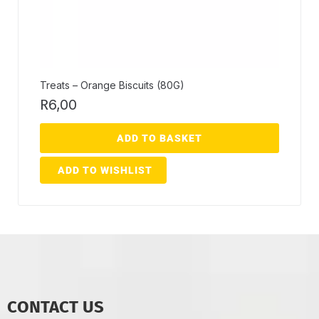
Treats – Orange Biscuits (80G)
R
6,00
ADD TO BASKET
ADD TO WISHLIST
CONTACT US