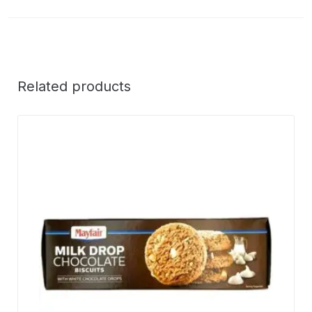
Related products