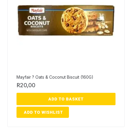
Mayfair ? Oats & Coconut Biscuit (160G)
R
20,00
ADD TO BASKET
ADD TO WISHLIST