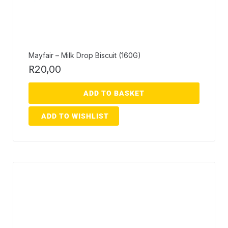
Mayfair – Milk Drop Biscuit (160G)
R
20,00
ADD TO BASKET
ADD TO WISHLIST