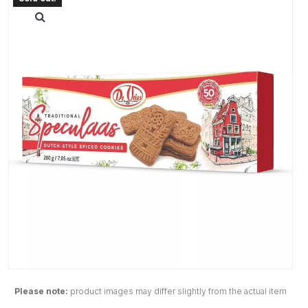
Please note:
product images may differ slightly from the actual item