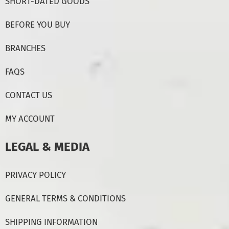
SHORT-DATED GOODS
BEFORE YOU BUY
BRANCHES
FAQS
CONTACT US
MY ACCOUNT
LEGAL & MEDIA
PRIVACY POLICY
GENERAL TERMS & CONDITIONS
SHIPPING INFORMATION