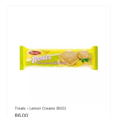
Treats – Lemon Creams (80G)
R
6,00