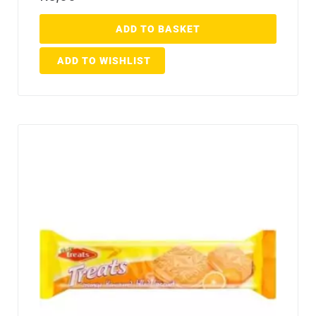
ADD TO BASKET
ADD TO WISHLIST