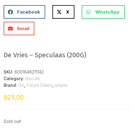
Facebook
X
WhatsApp
Email
De Vries – Speculaas (200G)
SKU:
6001648211142
Category:
Biscuits
Brand:
De
,
Future Dated
,
simple
29,00
R
Sold out!