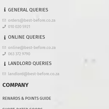
GENERAL QUERIES
orders@best-before.co.za
010 020 5921
ONLINE QUERIES
online@best-before.co.za
063 372 9790
LANDLORD QUERIES
landlord@best-before.co.za
COMPANY
REWARDS & POINTS GUIDE