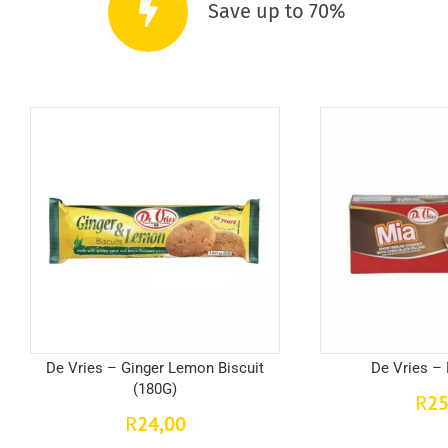
Save up to 70%
De Vries – Ginger Lemon Biscuit
De Vries –
(180G)
25
R
24,00
R