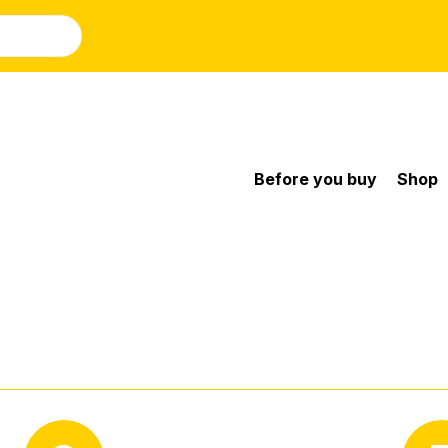
Before you buy
Shop