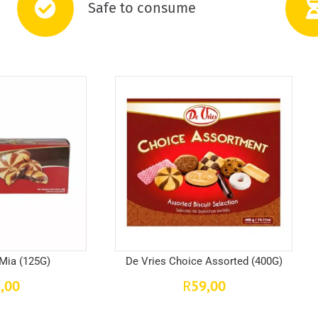
Safe to consume
 Mia (125G)
De Vries Choice Assorted (400G)
,00
59,00
R