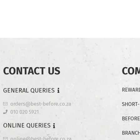
CONTACT US
CO
GENERAL QUERIES
REWARD
orders@best-before.co.za
SHORT
010 020 5921
BEFORE
ONLINE QUERIES
BRANC
online@best-before.co.za