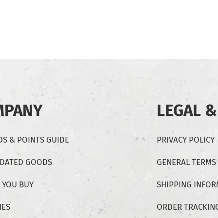
MPANY
LEGAL &
S & POINTS GUIDE
PRIVACY POLICY
-DATED GOODS
GENERAL TERMS
 YOU BUY
SHIPPING INFO
HES
ORDER TRACKIN