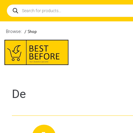
Browse:
/
Shop
De