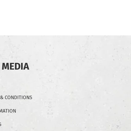
 MEDIA
 & CONDITIONS
RMATION
G