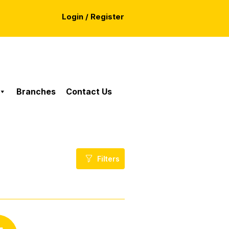
Login / Register
Branches
Contact Us
Filters