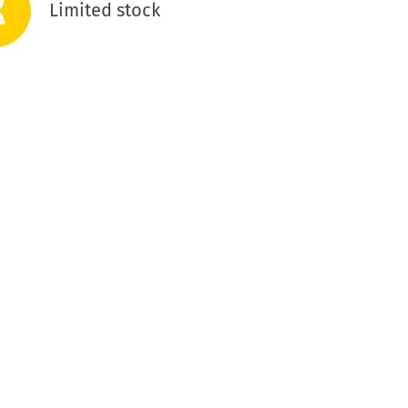
Limited stock