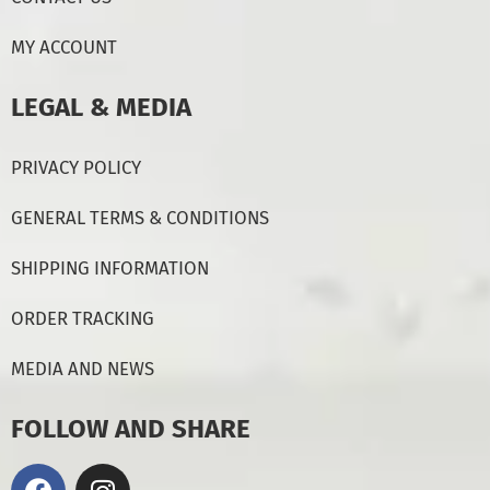
MY ACCOUNT
LEGAL & MEDIA
PRIVACY POLICY
GENERAL TERMS & CONDITIONS
SHIPPING INFORMATION
ORDER TRACKING
MEDIA AND NEWS
FOLLOW AND SHARE