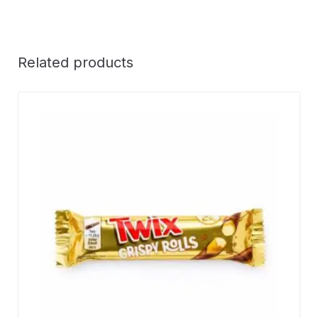
Related products