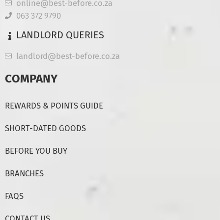
online@best-before.co.za
063 372 9790
LANDLORD QUERIES
landlord@best-before.co.za
COMPANY
REWARDS & POINTS GUIDE
SHORT-DATED GOODS
BEFORE YOU BUY
BRANCHES
FAQS
CONTACT US