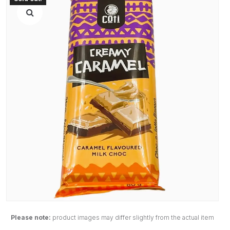
Please note:
product images may differ slightly from the actual item