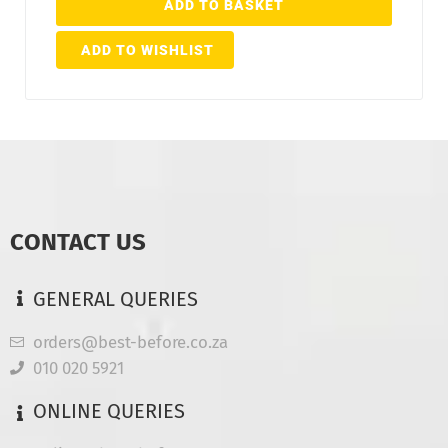
ADD TO BASKET
ADD TO WISHLIST
CONTACT US
GENERAL QUERIES
orders@best-before.co.za
010 020 5921
ONLINE QUERIES