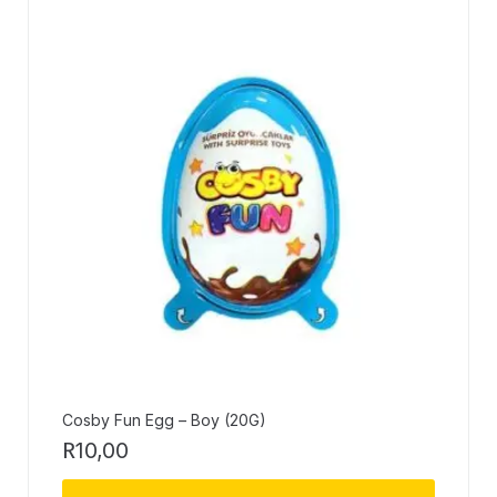
Cosby Fun Egg – Boy (20G)
R
10,00