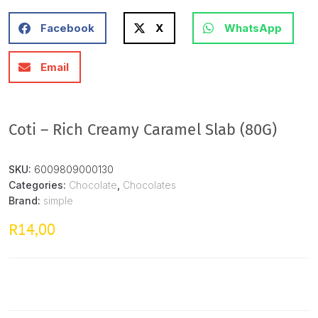
Facebook
X
WhatsApp
Email
Coti – Rich Creamy Caramel Slab (80G)
SKU:
6009809000130
Categories:
Chocolate
,
Chocolates
Brand:
simple
14,00
R