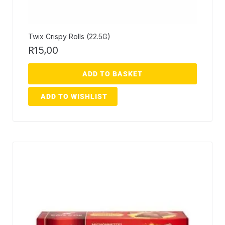
Twix Crispy Rolls (22.5G)
R
15,00
ADD TO BASKET
ADD TO WISHLIST