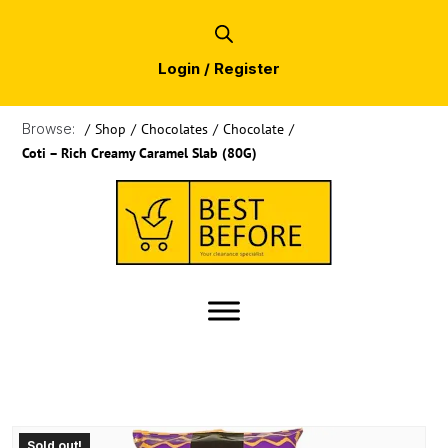
Login / Register
Browse:
/
Shop
/
Chocolates
/
Chocolate
/
Coti – Rich Creamy Caramel Slab (80G)