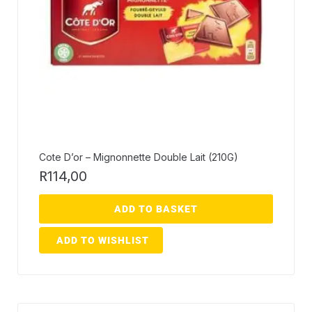
Cote D’or – Mignonnette Double Lait (210G)
R
114,00
ADD TO BASKET
ADD TO WISHLIST