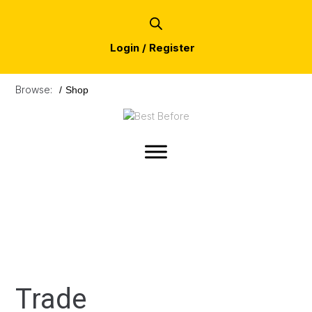
Login / Register
Browse:
/
Shop
Trade