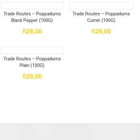
Trade Routes – Poppadums
Trade Routes – Poppadums
Black Pepper (100G)
Cumin (100G)
R
R
29,00
29,00
Trade Routes – Poppadums
Plain (100G)
R
29,00