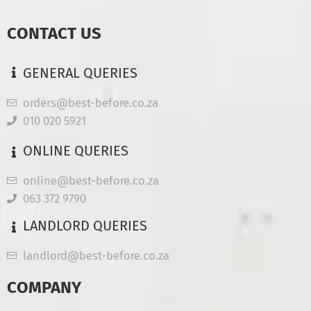
CONTACT US
GENERAL QUERIES
orders@best-before.co.za
010 020 5921
ONLINE QUERIES
online@best-before.co.za
063 372 9790
LANDLORD QUERIES
landlord@best-before.co.za
COMPANY