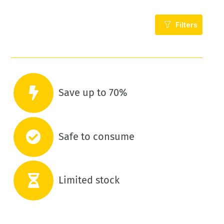
Filters
Save up to 70%
Safe to consume
Limited stock