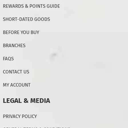
REWARDS & POINTS GUIDE
SHORT-DATED GOODS
BEFORE YOU BUY
BRANCHES
FAQS
CONTACT US
MY ACCOUNT
LEGAL & MEDIA
PRIVACY POLICY