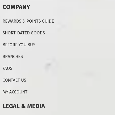
COMPANY
REWARDS & POINTS GUIDE
SHORT-DATED GOODS
BEFORE YOU BUY
BRANCHES
FAQS
CONTACT US
MY ACCOUNT
LEGAL & MEDIA