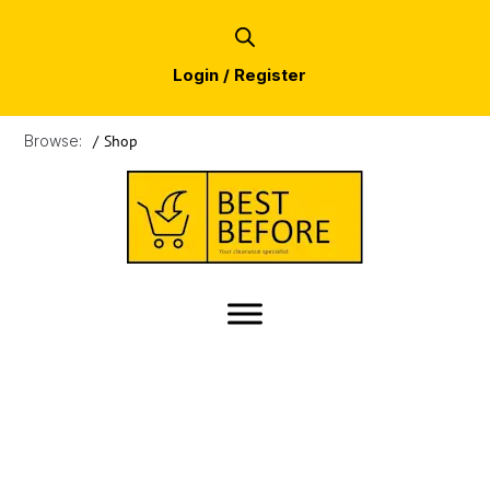
Login / Register
Browse:
/
Shop