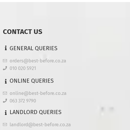
CONTACT US
GENERAL QUERIES
orders@best-before.co.za
010 020 5921
ONLINE QUERIES
online@best-before.co.za
063 372 9790
LANDLORD QUERIES
landlord@best-before.co.za