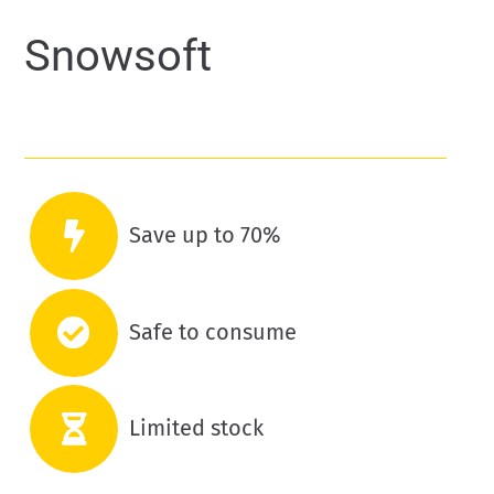
Snowsoft
Save up to 70%
Safe to consume
Limited stock