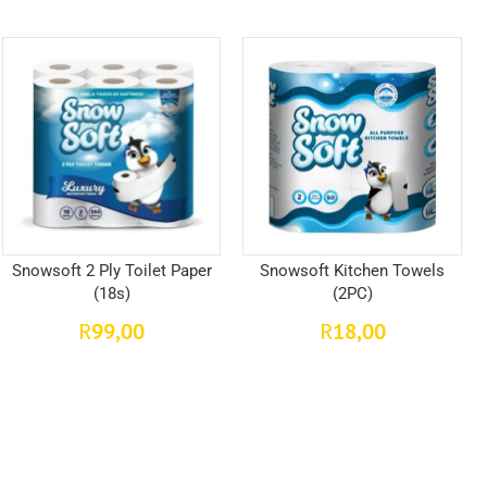
Snowsoft 2 Ply Toilet Paper
Snowsoft Kitchen Towels
(18s)
(2PC)
99,00
18,00
R
R