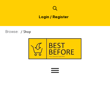
Login / Register
Browse:
/
Shop