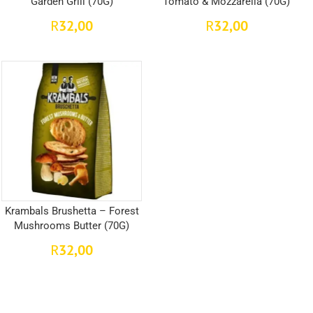
Garden Grill (70G)
Tomato & Mozzarella (70G)
32,00
32,00
R
R
Krambals Brushetta – Forest
Mushrooms Butter (70G)
32,00
R