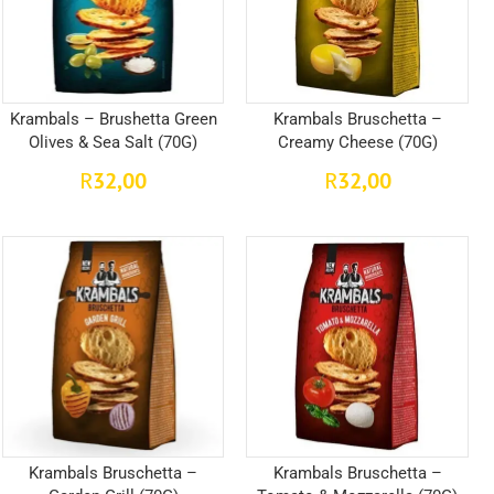
Krambals – Brushetta Green
Krambals Bruschetta –
Olives & Sea Salt (70G)
Creamy Cheese (70G)
32,00
32,00
R
R
Krambals Bruschetta –
Krambals Bruschetta –