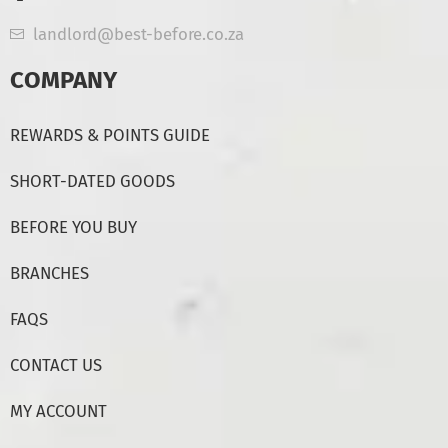
landlord@best-before.co.za
COMPANY
REWARDS & POINTS GUIDE
SHORT-DATED GOODS
BEFORE YOU BUY
BRANCHES
FAQS
CONTACT US
MY ACCOUNT