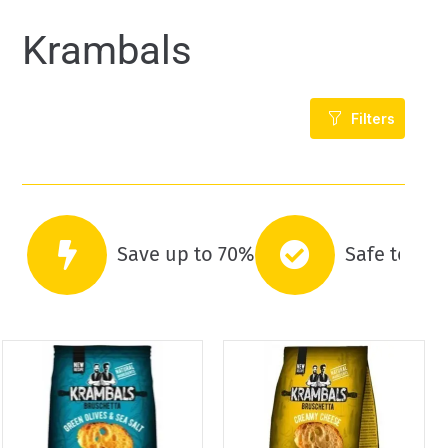
Krambals
Filters
Save up to 70%
Safe to co