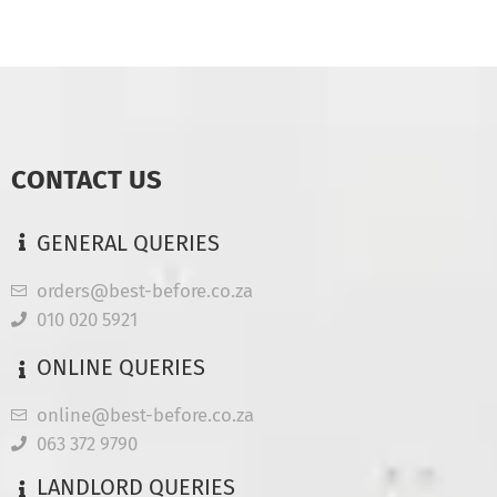
CONTACT US
GENERAL QUERIES
orders@best-before.co.za
010 020 5921
ONLINE QUERIES
online@best-before.co.za
063 372 9790
LANDLORD QUERIES