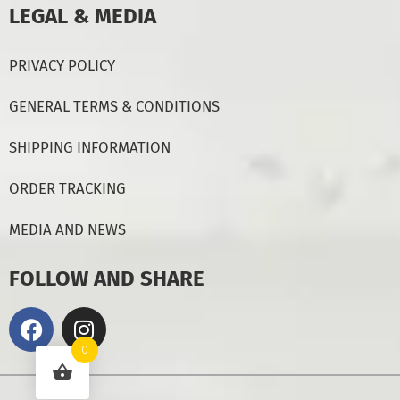
LEGAL & MEDIA
PRIVACY POLICY
GENERAL TERMS & CONDITIONS
SHIPPING INFORMATION
ORDER TRACKING
MEDIA AND NEWS
FOLLOW AND SHARE
0