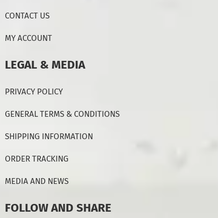
CONTACT US
MY ACCOUNT
LEGAL & MEDIA
PRIVACY POLICY
GENERAL TERMS & CONDITIONS
SHIPPING INFORMATION
ORDER TRACKING
MEDIA AND NEWS
FOLLOW AND SHARE