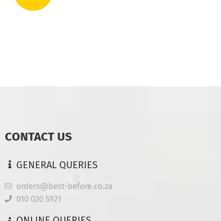
CONTACT US
GENERAL QUERIES
orders@best-before.co.za
010 020 5921
ONLINE QUERIES