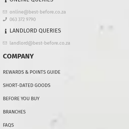
online@best-before.co.za
063 372 9790
LANDLORD QUERIES
landlord@best-before.co.za
COMPANY
REWARDS & POINTS GUIDE
SHORT-DATED GOODS
BEFORE YOU BUY
BRANCHES
FAQS