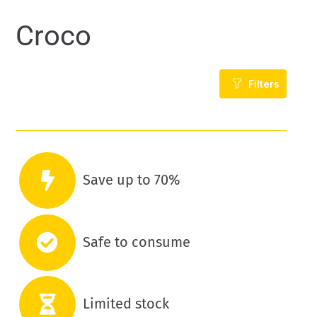
Croco
Filters
Save up to 70%
Safe to consume
Limited stock