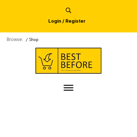
Login / Register
Browse:
/
Shop