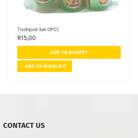
Toothpick Set (3PC)
R
15,00
ADD TO BASKET
ADD TO WISHLIST
CONTACT US