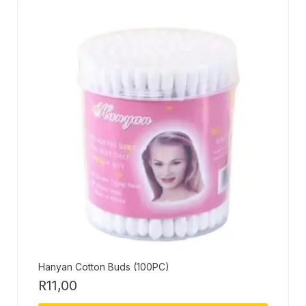
Hanyan Cotton Buds (100PC)
R
11,00