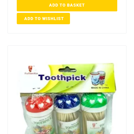
ADD TO BASKET
ADD TO WISHLIST