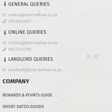
GENERAL QUERIES
orders@best-before.co.za
010 020 5921
ONLINE QUERIES
online@best-before.co.za
063 372 9790
LANDLORD QUERIES
landlord@best-before.co.za
COMPANY
REWARDS & POINTS GUIDE
SHORT-DATED GOODS