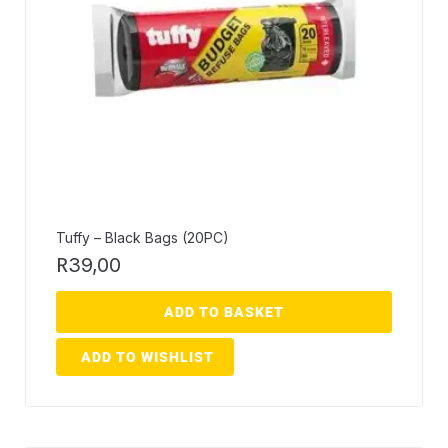
Tuffy – Black Bags (20PC)
R
39,00
ADD TO BASKET
ADD TO WISHLIST