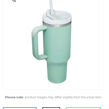
Please note:
product images may differ slightly from the actual item