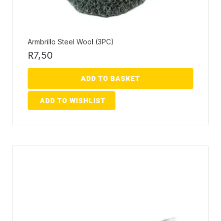
Armbrillo Steel Wool (3PC)
R
7,50
ADD TO BASKET
ADD TO WISHLIST