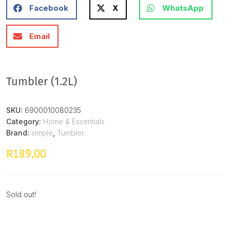
Facebook
X
WhatsApp
Email
Tumbler (1.2L)
SKU:
6900010080235
Category:
Home & Essentials
Brand:
simple
,
Tumbler
189,00
R
Sold out!