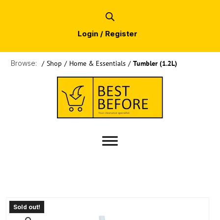
Login / Register
Browse:
/
Shop
/
Home & Essentials
/
Tumbler (1.2L)