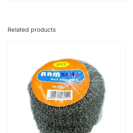
Related products