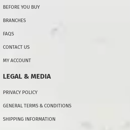
BEFORE YOU BUY
BRANCHES
FAQS
CONTACT US
MY ACCOUNT
LEGAL & MEDIA
PRIVACY POLICY
GENERAL TERMS & CONDITIONS
SHIPPING INFORMATION