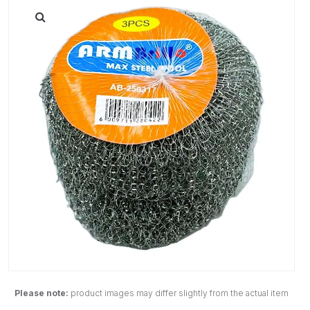
Please note:
product images may differ slightly from the actual item