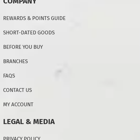
COMPANY
REWARDS & POINTS GUIDE
SHORT-DATED GOODS
BEFORE YOU BUY
BRANCHES
FAQS
CONTACT US
MY ACCOUNT
LEGAL & MEDIA
PRIVACY POLICY