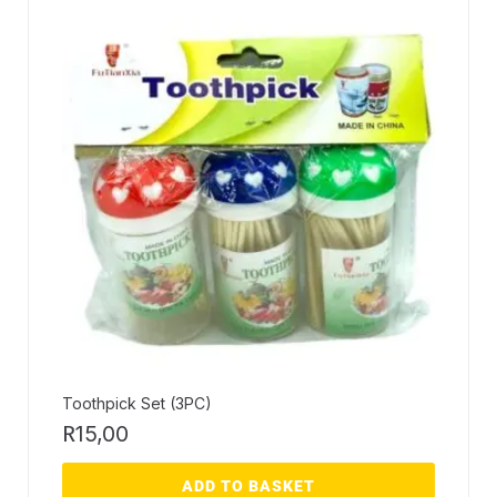
Toothpick Set (3PC)
R
15,00
ADD TO BASKET