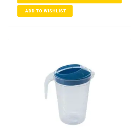
ADD TO WISHLIST