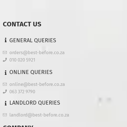
CONTACT US
GENERAL QUERIES
orders@best-before.co.za
010 020 5921
ONLINE QUERIES
online@best-before.co.za
063 372 9790
LANDLORD QUERIES
landlord@best-before.co.za