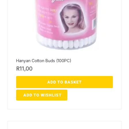
Hanyan Cotton Buds (100PC)
R
11,00
ADD TO BASKET
ADD TO WISHLIST