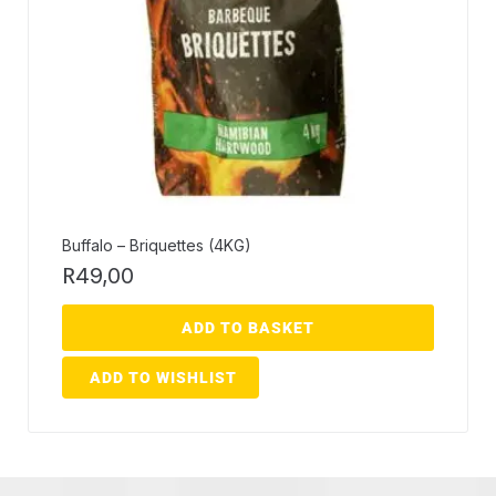
Buffalo – Briquettes (4KG)
R
49,00
ADD TO BASKET
ADD TO WISHLIST