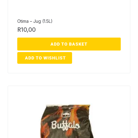
Otima – Jug (1.5L)
R
10,00
ADD TO BASKET
ADD TO WISHLIST