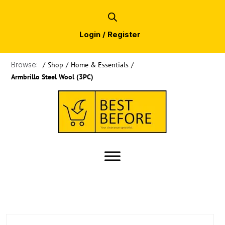
Login / Register
Browse:
/
Shop
/
Home & Essentials
/
Armbrillo Steel Wool (3PC)