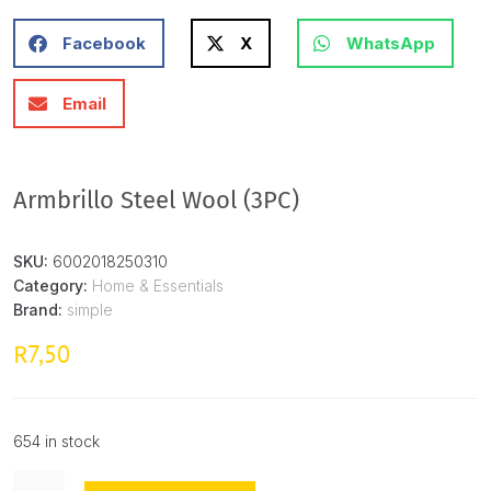
Facebook
X
WhatsApp
Email
Armbrillo Steel Wool (3PC)
SKU:
6002018250310
Category:
Home & Essentials
Brand:
simple
7,50
R
654 in stock