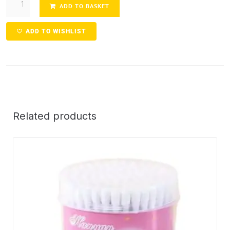
ADD TO BASKET
ADD TO WISHLIST
Related products