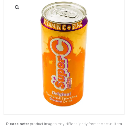
Please note:
product images may differ slightly from the actual item