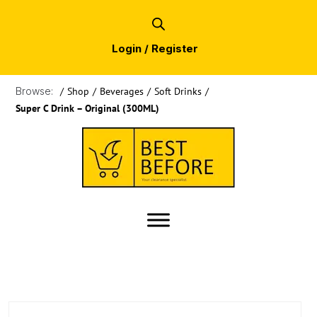
Login / Register
Browse:
/
Shop
/
Beverages
/
Soft Drinks
/
Super C Drink – Original (300ML)