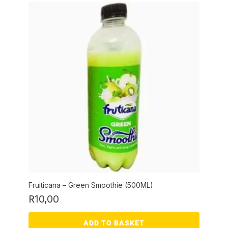
Fruiticana – Green Smoothie (500ML)
R
10,00
ADD TO BASKET