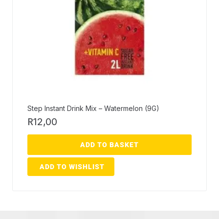
Step Instant Drink Mix – Watermelon (9G)
R
12,00
ADD TO BASKET
ADD TO WISHLIST