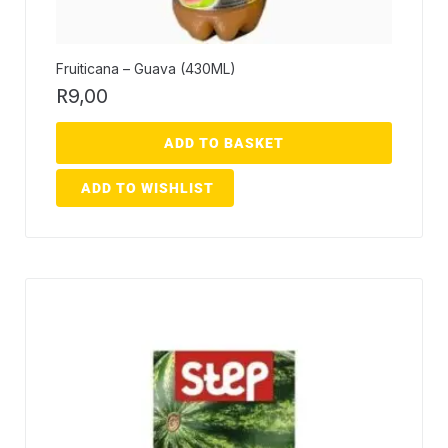
Fruiticana – Guava (430ML)
R
9,00
ADD TO BASKET
ADD TO WISHLIST