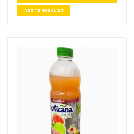
ADD TO WISHLIST