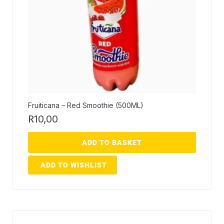
Fruiticana – Red Smoothie (500ML)
R
10,00
ADD TO BASKET
ADD TO WISHLIST