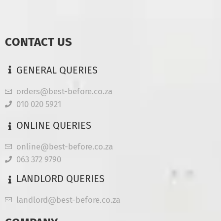
CONTACT US
GENERAL QUERIES
orders@best-before.co.za
010 020 5921
ONLINE QUERIES
online@best-before.co.za
063 372 9790
LANDLORD QUERIES
landlord@best-before.co.za