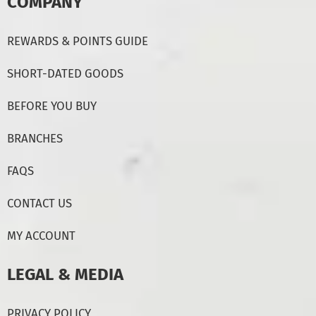
COMPANY
REWARDS & POINTS GUIDE
SHORT-DATED GOODS
BEFORE YOU BUY
BRANCHES
FAQS
CONTACT US
MY ACCOUNT
LEGAL & MEDIA
PRIVACY POLICY