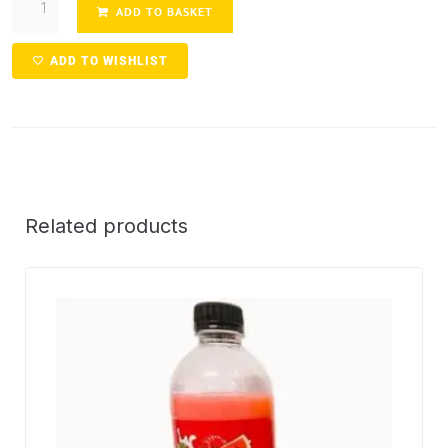
ADD TO BASKET
ADD TO WISHLIST
Related products