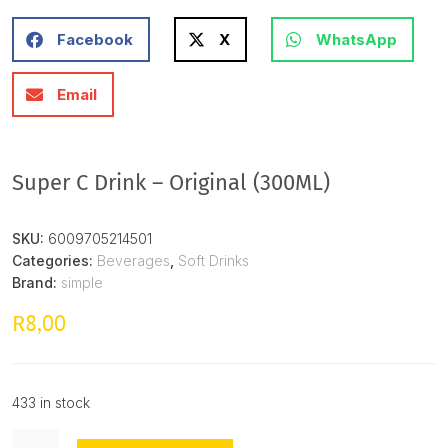
Facebook
X
WhatsApp
Email
Super C Drink – Original (300ML)
SKU:
6009705214501
Categories:
Beverages
,
Soft Drinks
Brand:
simple
8,00
R
433 in stock