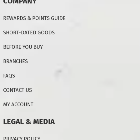
COMPANY
REWARDS & POINTS GUIDE
SHORT-DATED GOODS
BEFORE YOU BUY
BRANCHES
FAQS
CONTACT US
MY ACCOUNT
LEGAL & MEDIA
PRIVACY POLICY