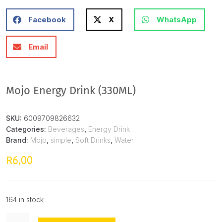
Facebook
X
WhatsApp
Email
Mojo Energy Drink (330ML)
SKU:
6009709826632
Categories:
Beverages
,
Energy Drink
Brand:
Mojo
,
simple
,
Soft Drinks
,
Water
6,00
R
164 in stock