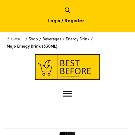
Login / Register
Browse:
/
Shop
/
Beverages
/
Energy Drink
/
Mojo Energy Drink (330ML)