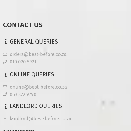
CONTACT US
GENERAL QUERIES
orders@best-before.co.za
010 020 5921
ONLINE QUERIES
online@best-before.co.za
063 372 9790
LANDLORD QUERIES
landlord@best-before.co.za