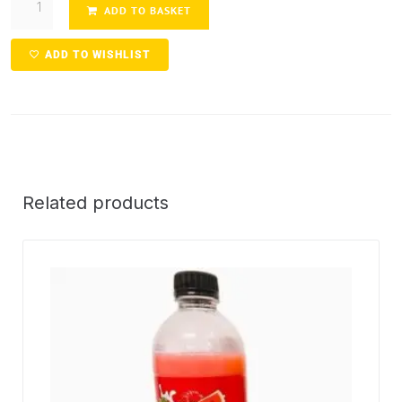
ADD TO BASKET
ADD TO WISHLIST
Related products