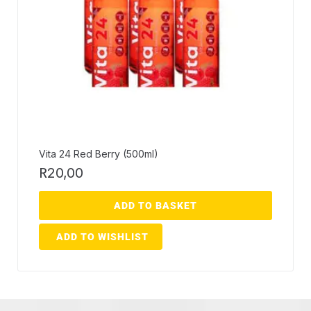
Vita 24 Red Berry (500ml)
R
20,00
ADD TO BASKET
ADD TO WISHLIST