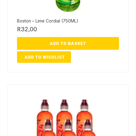
Boston – Lime Cordial (750ML)
R
32,00
ADD TO BASKET
ADD TO WISHLIST