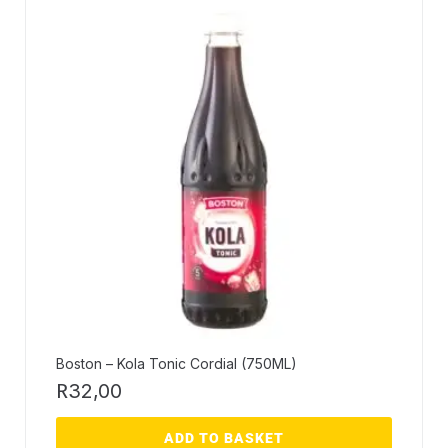
Boston – Kola Tonic Cordial (750ML)
R
32,00
ADD TO BASKET