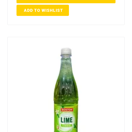
ADD TO WISHLIST