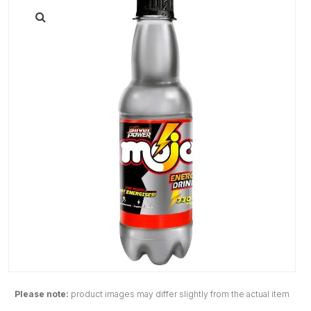
Please note:
product images may differ slightly from the actual item