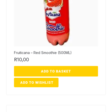
Fruiticana – Red Smoothie (500ML)
R
10,00
ADD TO BASKET
ADD TO WISHLIST