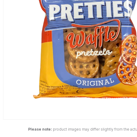
Please note:
product images may differ slightly from the actu