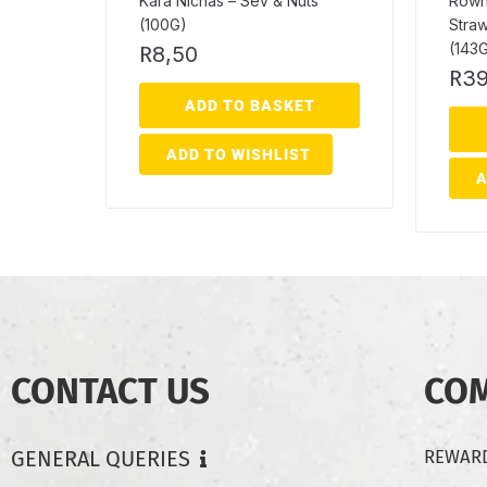
Kara Nichas – Sev & Nuts
Rownt
(100G)
Straw
(143
R
8,50
R
39
ADD TO BASKET
ADD TO WISHLIST
A
CONTACT US
CO
GENERAL QUERIES
REWARD