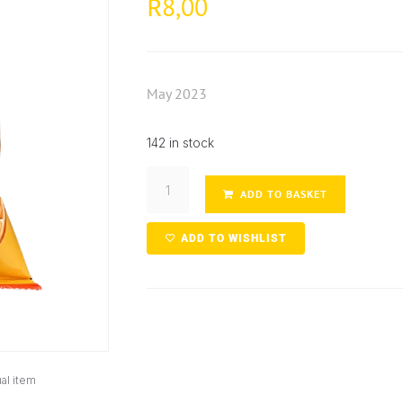
8,00
R
May 2023
142 in stock
ADD TO BASKET
ADD TO WISHLIST
al item