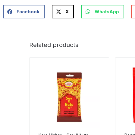
Facebook
X
WhatsApp
Related products