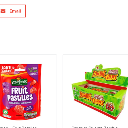
Email