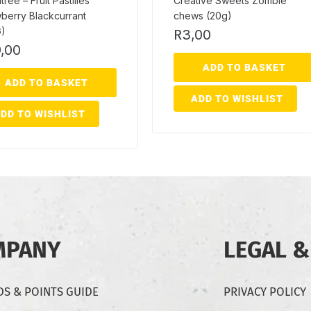
ree – Fruit Pastilles
Creative Sweets Zombie
berry Blackcurrant
chews (20g)
G)
R
3,00
,00
ADD TO BASKET
ADD TO BASKET
ADD TO WISHLIST
DD TO WISHLIST
MPANY
LEGAL &
S & POINTS GUIDE
PRIVACY POLICY