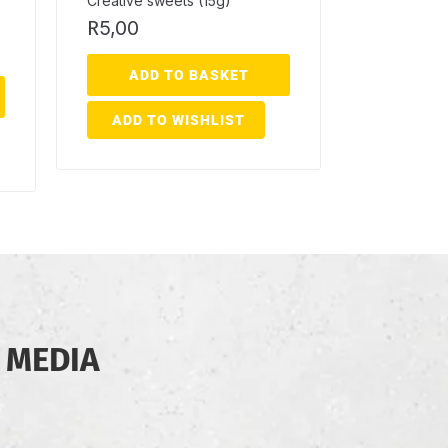
Creative sweets (15g)
R
5,00
ADD TO BASKET
ADD TO WISHLIST
 MEDIA