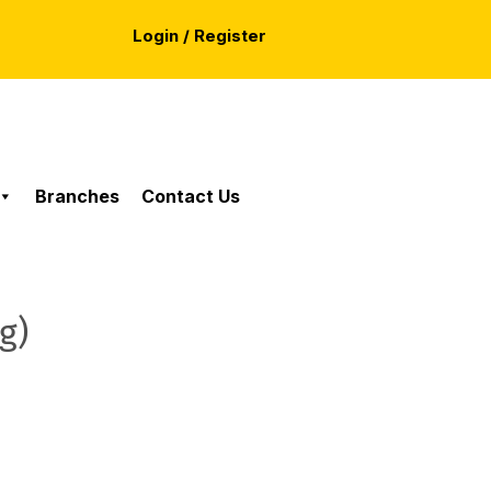
Login / Register
Branches
Contact Us
g)