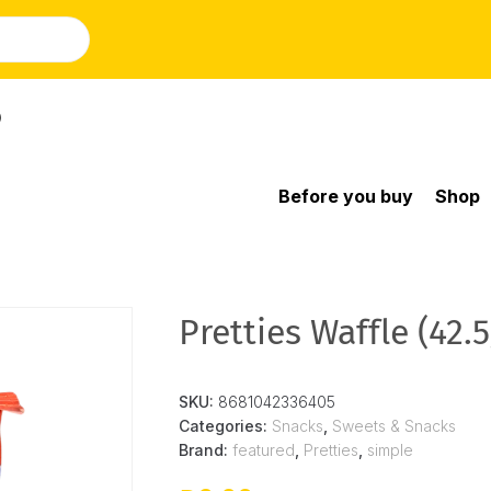
)
Before you buy
Shop
Pretties Waffle (42.5
SKU:
8681042336405
Categories:
Snacks
,
Sweets & Snacks
Brand:
featured
,
Pretties
,
simple