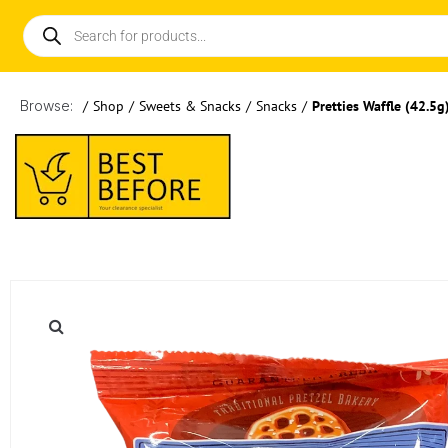
Browse:
/
Shop
/
Sweets & Snacks
/
Snacks
/
Pretties Waffle (42.5g