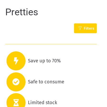
Pretties
Filters
Save up to 70%
Safe to consume
Limited stock