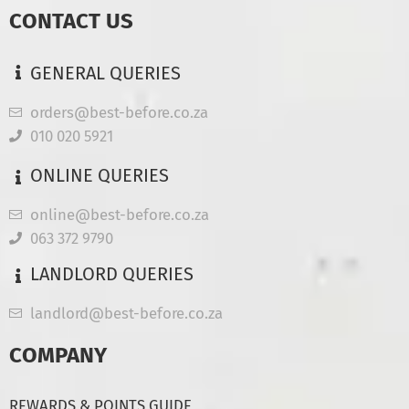
CONTACT US
GENERAL QUERIES
orders@best-before.co.za
010 020 5921
ONLINE QUERIES
online@best-before.co.za
063 372 9790
LANDLORD QUERIES
landlord@best-before.co.za
COMPANY
REWARDS & POINTS GUIDE