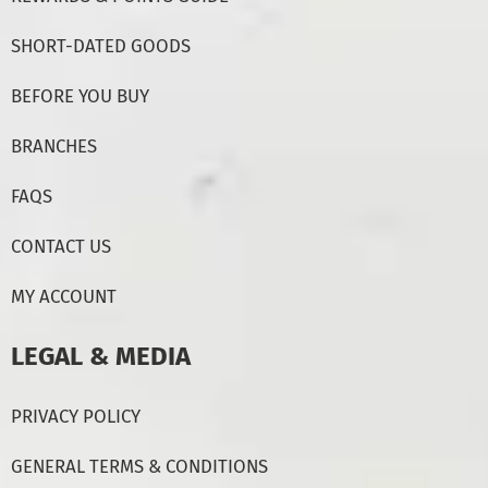
SHORT-DATED GOODS
BEFORE YOU BUY
BRANCHES
FAQS
CONTACT US
MY ACCOUNT
LEGAL & MEDIA
PRIVACY POLICY
GENERAL TERMS & CONDITIONS