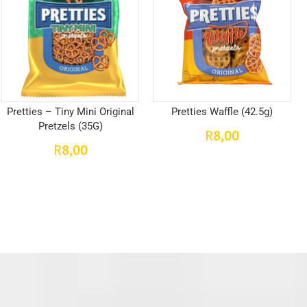
Pretties – Tiny Mini Original
Pretties Waffle (42.5g)
Pretzels (35G)
8,00
R
8,00
R