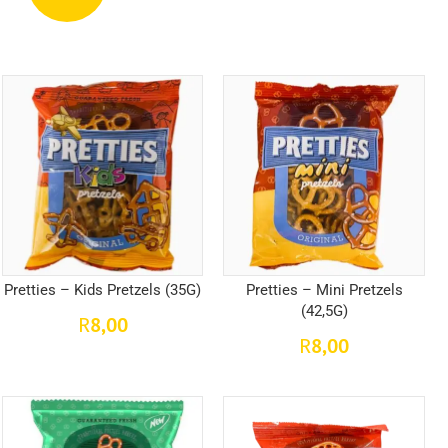
Pretties – Kids Pretzels (35G)
Pretties – Mini Pretzels
(42,5G)
8,00
R
8,00
R