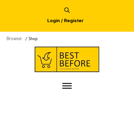
Login / Register
Browse:
/
Shop