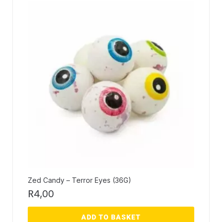
Zed Candy – Terror Eyes (36G)
R
4,00
ADD TO BASKET