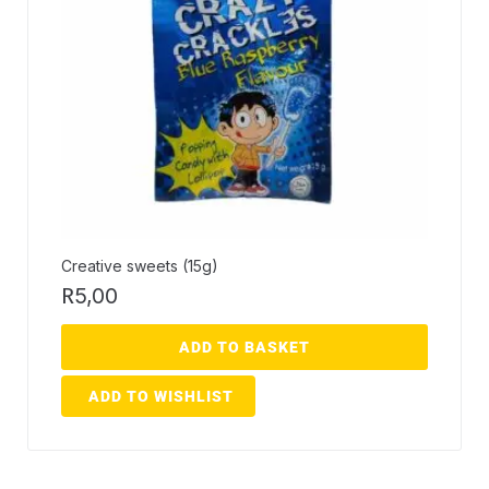
Creative sweets (15g)
R
5,00
ADD TO BASKET
ADD TO WISHLIST