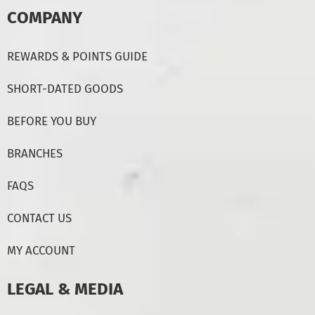
COMPANY
REWARDS & POINTS GUIDE
SHORT-DATED GOODS
BEFORE YOU BUY
BRANCHES
FAQS
CONTACT US
MY ACCOUNT
LEGAL & MEDIA