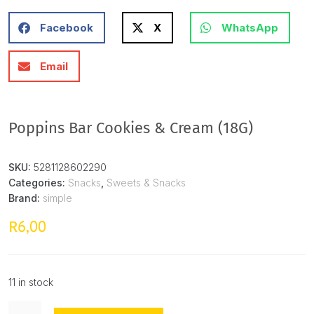
Facebook
X
WhatsApp
Email
Poppins Bar Cookies & Cream (18G)
SKU:
5281128602290
Categories:
Snacks
,
Sweets & Snacks
Brand:
simple
6,00
R
11 in stock