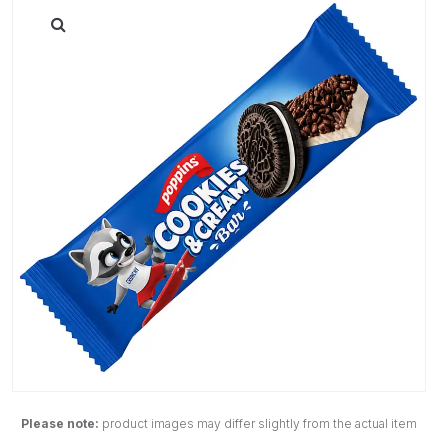
Please note:
product images may differ slightly from the actual item