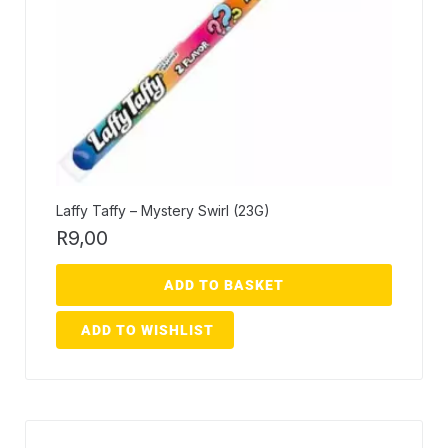
Laffy Taffy – Mystery Swirl (23G)
R
9,00
ADD TO BASKET
ADD TO WISHLIST