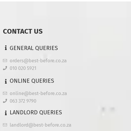
CONTACT US
GENERAL QUERIES
orders@best-before.co.za
010 020 5921
ONLINE QUERIES
online@best-before.co.za
063 372 9790
LANDLORD QUERIES
landlord@best-before.co.za