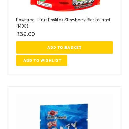
Rowntree – Fruit Pastilles Strawberry Blackcurrant
(143G)
R
39,00
ADD TO BASKET
ADD TO WISHLIST