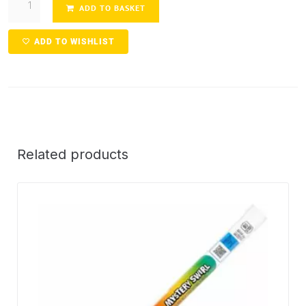
ADD TO BASKET
ADD TO WISHLIST
Related products