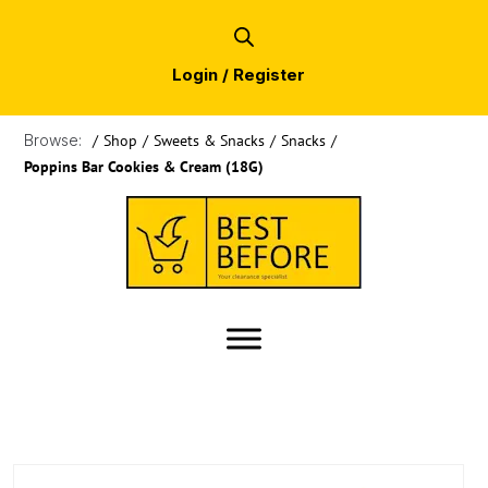
Login / Register
Browse:
/
Shop
/
Sweets & Snacks
/
Snacks
/
Poppins Bar Cookies & Cream (18G)