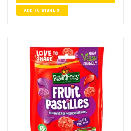
ADD TO WISHLIST