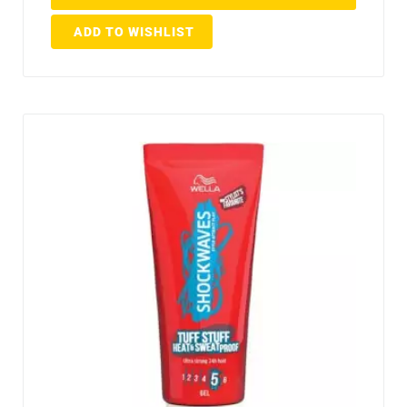
ADD TO WISHLIST