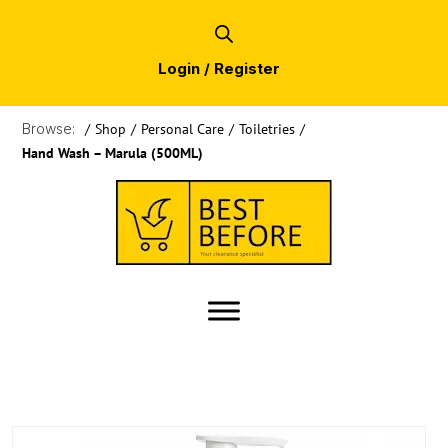
Login / Register
Browse:
/
Shop
/
Personal Care
/
Toiletries
/
Hand Wash – Marula (500ML)