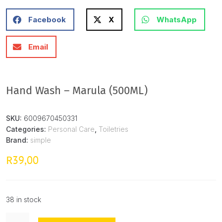
Facebook
X
WhatsApp
Email
Hand Wash – Marula (500ML)
SKU:
6009670450331
Categories:
Personal Care
,
Toiletries
Brand:
simple
39,00
R
38 in stock