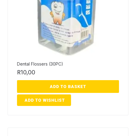
Dental Flossers (30PC)
R
10,00
ADD TO BASKET
ADD TO WISHLIST