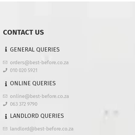
CONTACT US
GENERAL QUERIES
orders@best-before.co.za
010 020 5921
ONLINE QUERIES
online@best-before.co.za
063 372 9790
LANDLORD QUERIES
landlord@best-before.co.za