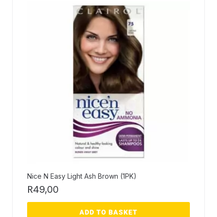
Nice N Easy Light Ash Brown (1PK)
R
49,00
ADD TO BASKET