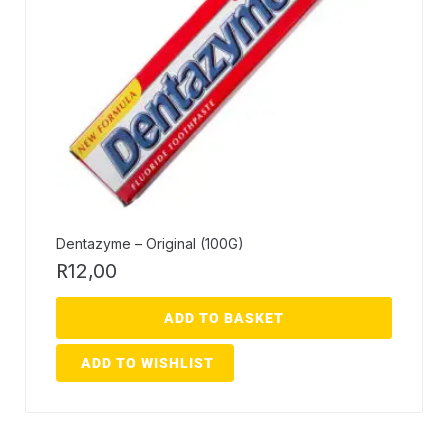
Dentazyme – Original (100G)
R
12,00
ADD TO BASKET
ADD TO WISHLIST