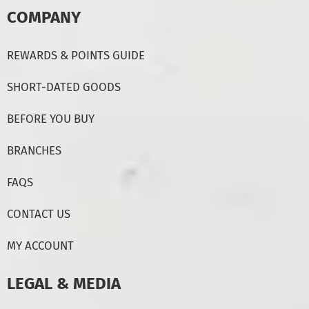
COMPANY
REWARDS & POINTS GUIDE
SHORT-DATED GOODS
BEFORE YOU BUY
BRANCHES
FAQS
CONTACT US
MY ACCOUNT
LEGAL & MEDIA