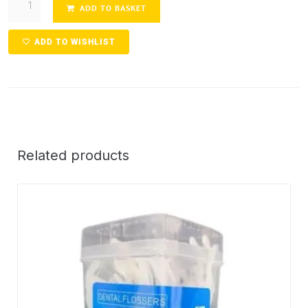
ADD TO BASKET
ADD TO WISHLIST
Related products