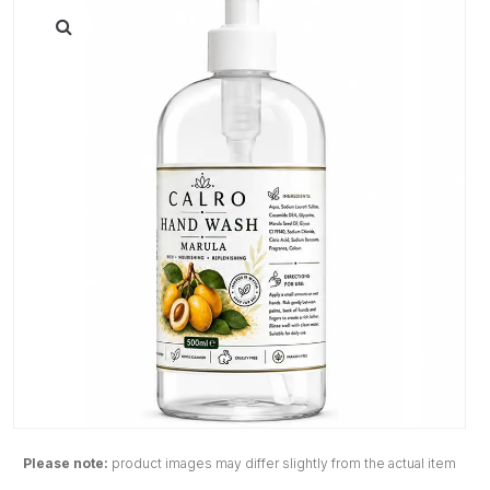
Please note:
product images may differ slightly from the actual item