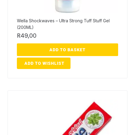
Wella Shockwaves – Ultra Strong Tuff Stuff Gel
(200ML)
R
49,00
ADD TO BASKET
ADD TO WISHLIST