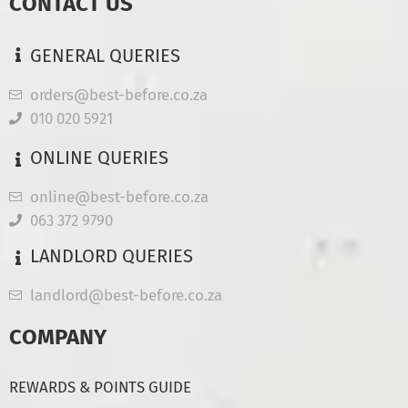
CONTACT US
GENERAL QUERIES
orders@best-before.co.za
010 020 5921
ONLINE QUERIES
online@best-before.co.za
063 372 9790
LANDLORD QUERIES
landlord@best-before.co.za
COMPANY
REWARDS & POINTS GUIDE