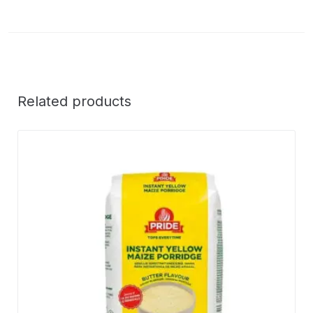
Related products