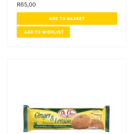
R
65,00
ADD TO BASKET
ADD TO WISHLIST