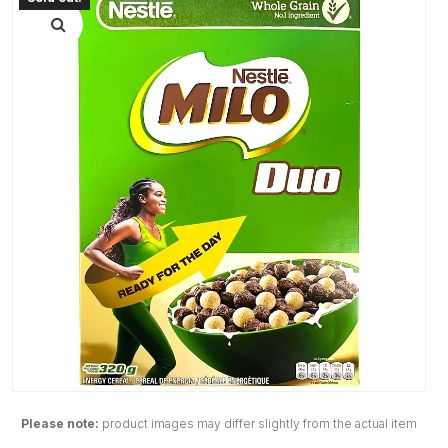
Please note:
product images may differ slightly from the actual item