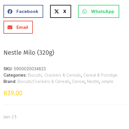
Facebook
X
WhatsApp
Email
Nestle Milo (320g)
SKU:
5900020034823
Categories:
Biscuits, Crackers & Cereals
,
Cereal & Porridge
Brand:
Biscuits/Crackers & Cereals
,
Cereal
,
Nestle
,
simple
39,00
R
Jan-23