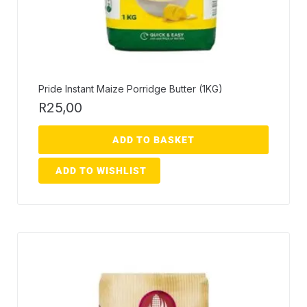
Pride Instant Maize Porridge Butter (1KG)
R
25,00
ADD TO BASKET
ADD TO WISHLIST