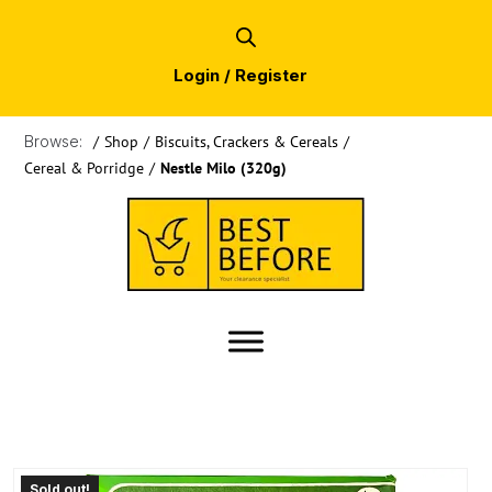
Login / Register
Browse:
/
Shop
/
Biscuits, Crackers & Cereals
/
Cereal & Porridge
/
Nestle Milo (320g)