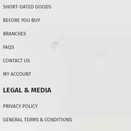
SHORT-DATED GOODS
BEFORE YOU BUY
BRANCHES
FAQS
CONTACT US
MY ACCOUNT
LEGAL & MEDIA
PRIVACY POLICY
GENERAL TERMS & CONDITIONS