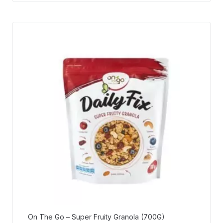
On The Go – Super Fruity Granola (700G)