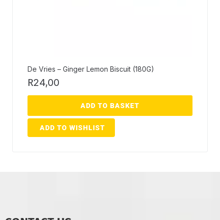
De Vries – Ginger Lemon Biscuit (180G)
R
24,00
ADD TO BASKET
ADD TO WISHLIST