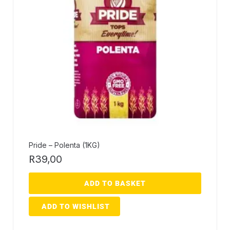
Pride – Polenta (1KG)
R
39,00
ADD TO BASKET
ADD TO WISHLIST