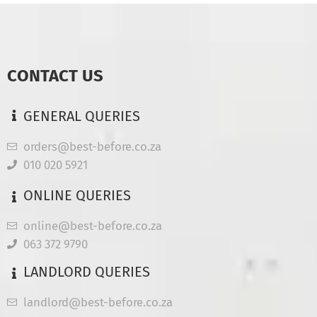
CONTACT US
GENERAL QUERIES
orders@best-before.co.za
010 020 5921
ONLINE QUERIES
online@best-before.co.za
063 372 9790
LANDLORD QUERIES
landlord@best-before.co.za