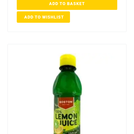
ADD TO BASKET
ADD TO WISHLIST