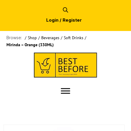
Login / Register
Browse:
/
Shop
/
Beverages
/
Soft Drinks
/
Mirinda – Orange (330ML)