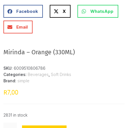
Facebook
X
WhatsApp
Email
Mirinda – Orange (330ML)
SKU:
6009510806786
Categories:
Beverages
,
Soft Drinks
Brand:
simple
7,00
R
2831 in stock