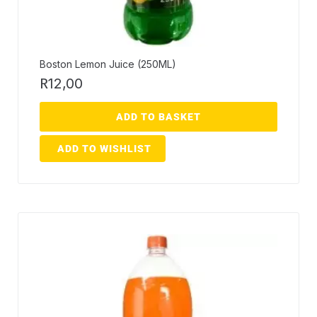
Boston Lemon Juice (250ML)
R
12,00
ADD TO BASKET
ADD TO WISHLIST