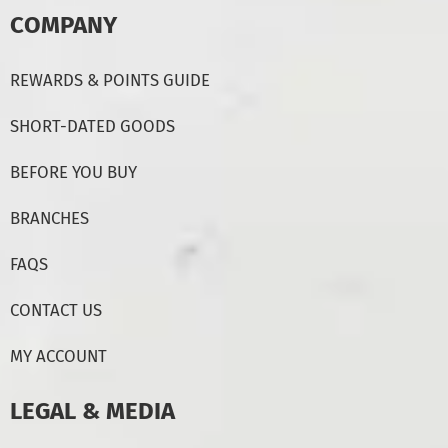
COMPANY
REWARDS & POINTS GUIDE
SHORT-DATED GOODS
BEFORE YOU BUY
BRANCHES
FAQS
CONTACT US
MY ACCOUNT
LEGAL & MEDIA