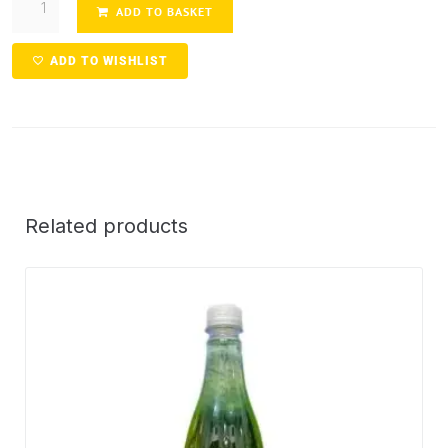
ADD TO BASKET
ADD TO WISHLIST
Related products