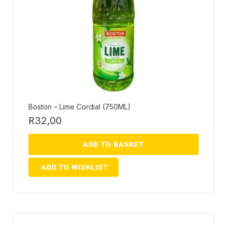
Boston – Lime Cordial (750ML)
R
32,00
ADD TO BASKET
ADD TO WISHLIST