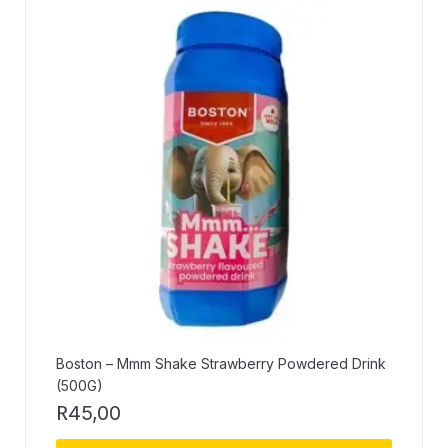
Boston – Mmm Shake Strawberry Powdered Drink
(500G)
R
45,00