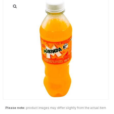
Please note:
product images may differ slightly from the actual item