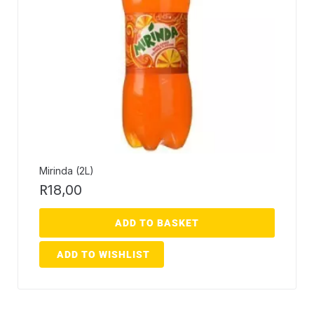
Mirinda (2L)
R
18,00
ADD TO BASKET
ADD TO WISHLIST