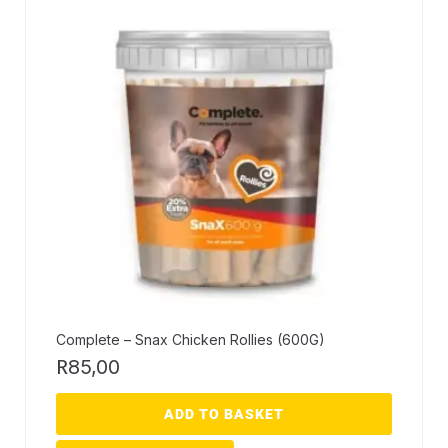
Complete – Snax Chicken Rollies (600G)
R
85,00
ADD TO BASKET