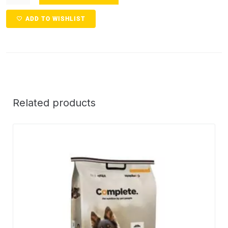
ADD TO WISHLIST
Related products