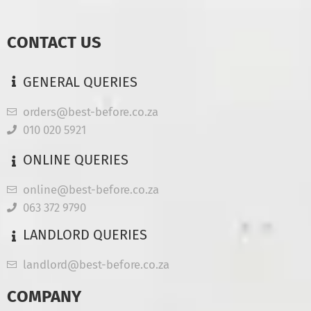
CONTACT US
GENERAL QUERIES
orders@best-before.co.za
010 020 5921
ONLINE QUERIES
online@best-before.co.za
063 372 9790
LANDLORD QUERIES
landlord@best-before.co.za
COMPANY