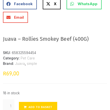
Facebook
X
WhatsApp
Email
Juava – Rollies Smokey Beef (400G)
SKU:
658325594454
Category:
Pet Care
Brand:
Juava
,
simple
69,00
R
18 in stock
ADD TO BASKET