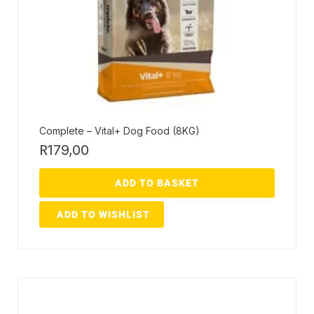
Complete – Vital+ Dog Food (8KG)
R
179,00
ADD TO BASKET
ADD TO WISHLIST