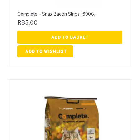
Complete – Snax Bacon Strips (600G)
R
85,00
ADD TO BASKET
ADD TO WISHLIST