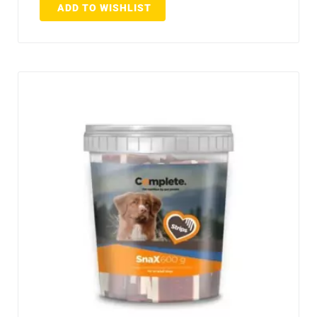
ADD TO WISHLIST