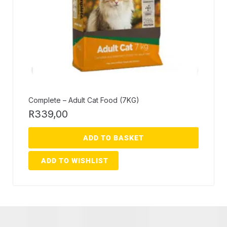
Complete – Adult Cat Food (7KG)
R
339,00
ADD TO BASKET
ADD TO WISHLIST