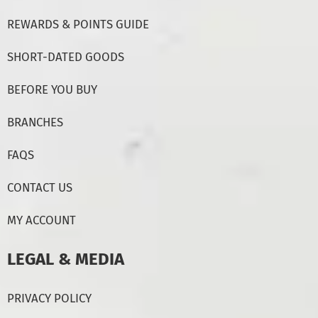
REWARDS & POINTS GUIDE
SHORT-DATED GOODS
BEFORE YOU BUY
BRANCHES
FAQS
CONTACT US
MY ACCOUNT
LEGAL & MEDIA
PRIVACY POLICY