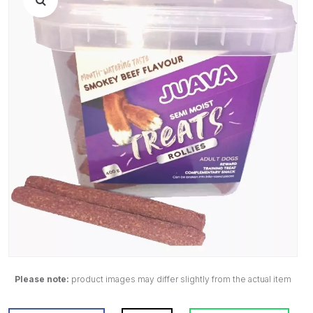
Please note:
product images may differ slightly from the actual item