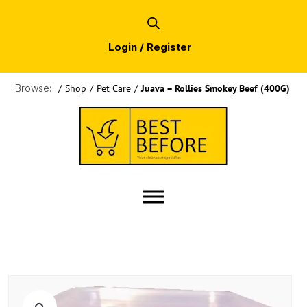
Login / Register
Browse:
/
Shop
/
Pet Care
/
Juava – Rollies Smokey Beef (400G)