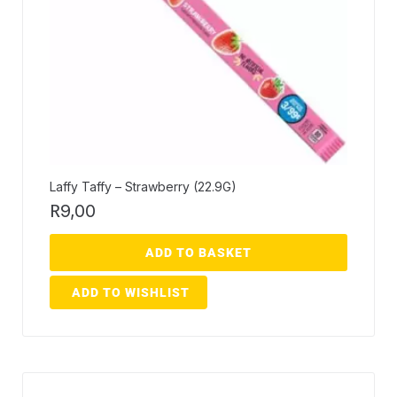
Laffy Taffy – Strawberry (22.9G)
R
9,00
ADD TO BASKET
ADD TO WISHLIST