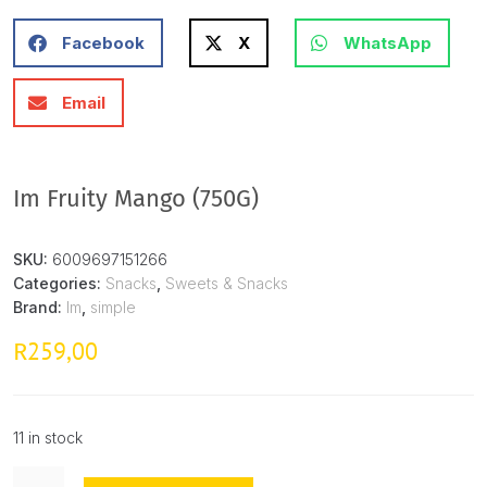
Facebook
X
WhatsApp
Email
Im Fruity Mango (750G)
SKU:
6009697151266
Categories:
Snacks
,
Sweets & Snacks
Brand:
Im
,
simple
259,00
R
11 in stock