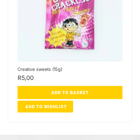
Creative sweets (15g)
R
5,00
ADD TO BASKET
ADD TO WISHLIST