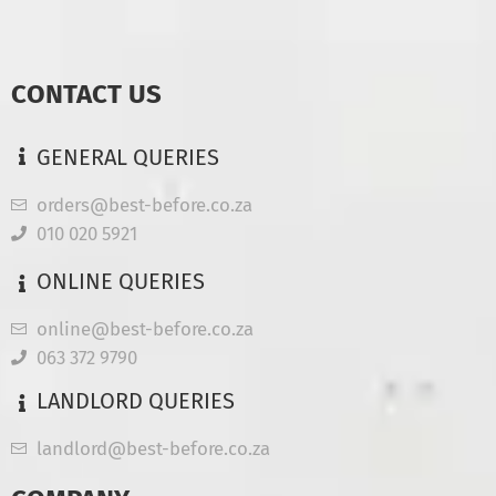
CONTACT US
GENERAL QUERIES
orders@best-before.co.za
010 020 5921
ONLINE QUERIES
online@best-before.co.za
063 372 9790
LANDLORD QUERIES
landlord@best-before.co.za