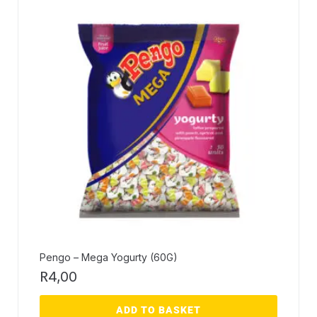
Pengo – Mega Yogurty (60G)
R
4,00
ADD TO BASKET