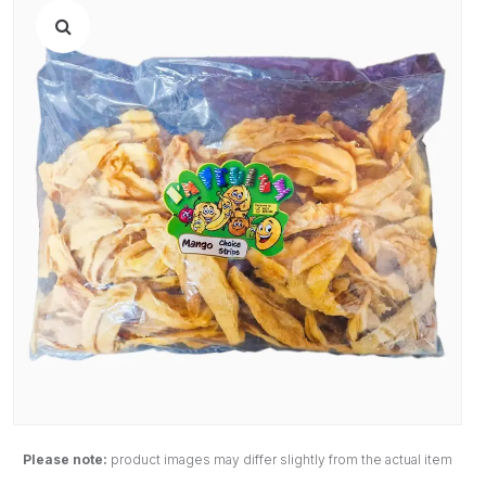
Please note:
product images may differ slightly from the actual item