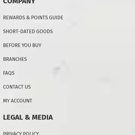
COMPANY
REWARDS & POINTS GUIDE
SHORT-DATED GOODS
BEFORE YOU BUY
BRANCHES
FAQS
CONTACT US
MY ACCOUNT
LEGAL & MEDIA
PRIVACY POLICY