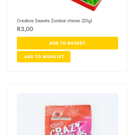
Creative Sweets Zombie chews (20g)
R
3,00
ADD TO BASKET
ADD TO WISHLIST