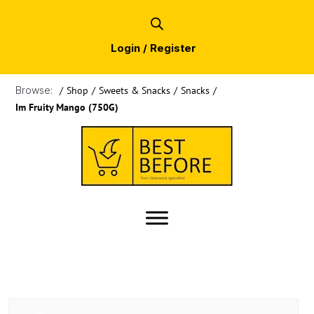
Login / Register
Browse:
/
Shop
/
Sweets & Snacks
/
Snacks
/
Im Fruity Mango (750G)