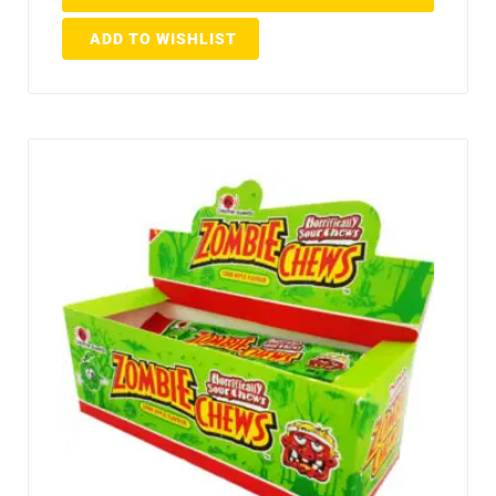
ADD TO WISHLIST