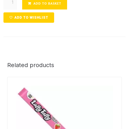
ADD TO BASKET
ADD TO WISHLIST
Related products