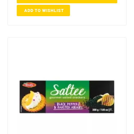
ADD TO WISHLIST