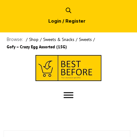
Login / Register
Browse:
/
Shop
/
Sweets & Snacks
/
Sweets
/
Gofy – Crazy Egg Assorted (15G)