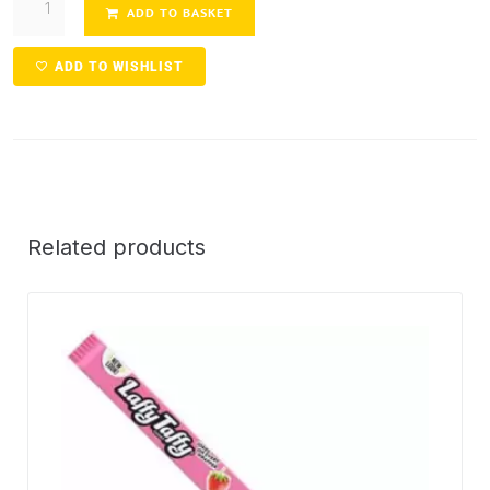
ADD TO BASKET
ADD TO WISHLIST
Related products