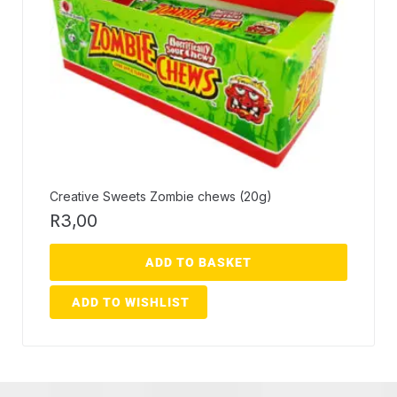
Creative Sweets Zombie chews (20g)
R
3,00
ADD TO BASKET
ADD TO WISHLIST