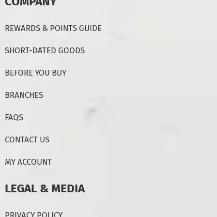
COMPANY
REWARDS & POINTS GUIDE
SHORT-DATED GOODS
BEFORE YOU BUY
BRANCHES
FAQS
CONTACT US
MY ACCOUNT
LEGAL & MEDIA
PRIVACY POLICY