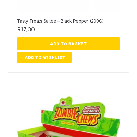
Tasty Treats Saltee – Black Pepper (200G)
R
17,00
ADD TO BASKET
ADD TO WISHLIST