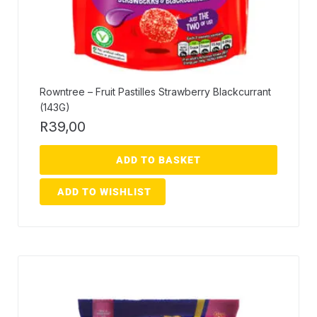
Rowntree – Fruit Pastilles Strawberry Blackcurrant
(143G)
R
39,00
ADD TO BASKET
ADD TO WISHLIST