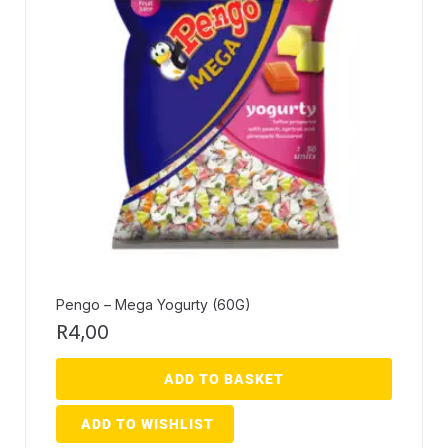
Pengo – Mega Yogurty (60G)
R
4,00
ADD TO BASKET
ADD TO WISHLIST