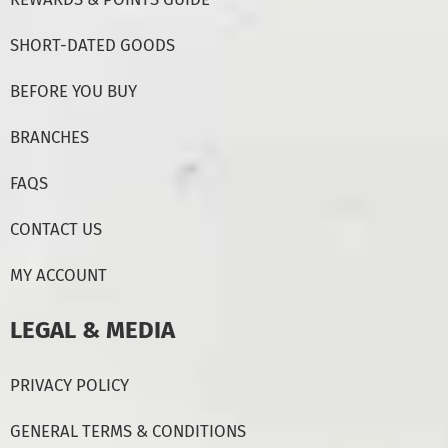
SHORT-DATED GOODS
BEFORE YOU BUY
BRANCHES
FAQS
CONTACT US
MY ACCOUNT
LEGAL & MEDIA
PRIVACY POLICY
GENERAL TERMS & CONDITIONS