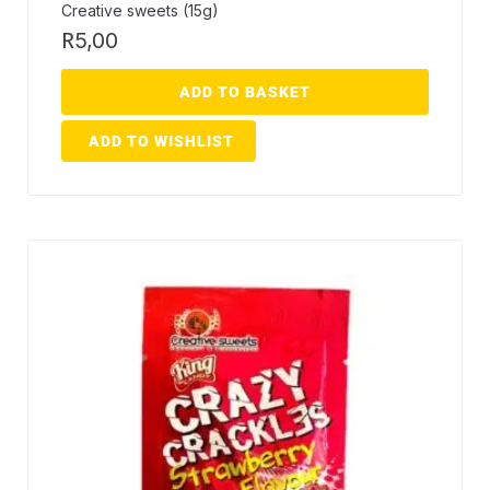
Creative sweets (15g)
R
5,00
ADD TO BASKET
ADD TO WISHLIST