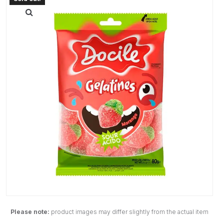
Please note:
product images may differ slightly from the actual item