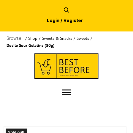
Login / Register
Browse:
/
Shop
/
Sweets & Snacks
/
Sweets
/
Docile Sour Gelatins (80g)