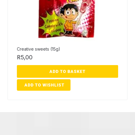
Creative sweets (15g)
R
5,00
ADD TO BASKET
ADD TO WISHLIST