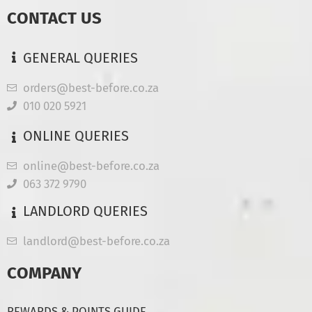
CONTACT US
GENERAL QUERIES
orders@best-before.co.za
010 020 5921
ONLINE QUERIES
online@best-before.co.za
063 372 9790
LANDLORD QUERIES
landlord@best-before.co.za
COMPANY
REWARDS & POINTS GUIDE