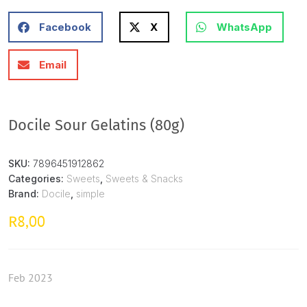
Facebook
X
WhatsApp
Email
Docile Sour Gelatins (80g)
SKU:
7896451912862
Categories:
Sweets
,
Sweets & Snacks
Brand:
Docile
,
simple
8,00
R
Feb 2023