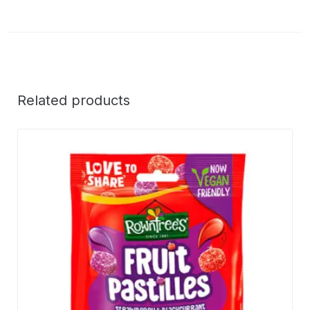
Related products