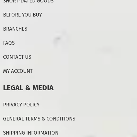
SHORT-DATED GOODS
BEFORE YOU BUY
BRANCHES
FAQS
CONTACT US
MY ACCOUNT
LEGAL & MEDIA
PRIVACY POLICY
GENERAL TERMS & CONDITIONS
SHIPPING INFORMATION