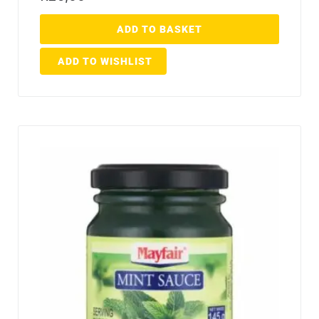
ADD TO BASKET
ADD TO WISHLIST