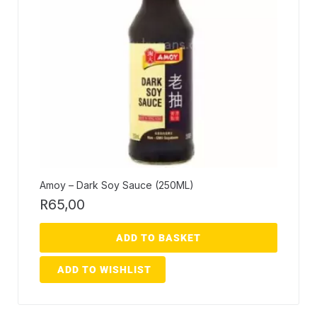
Amoy – Dark Soy Sauce (250ML)
R
65,00
ADD TO BASKET
ADD TO WISHLIST