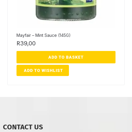
Mayfair – Mint Sauce (145G)
R
39,00
ADD TO BASKET
ADD TO WISHLIST
CONTACT US