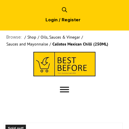
Login / Register
Browse:
/
Shop
/
Oils, Sauces & Vinegar
/
Sauces and Mayonnaise
/
Calistos Mexican Chilli (250ML)