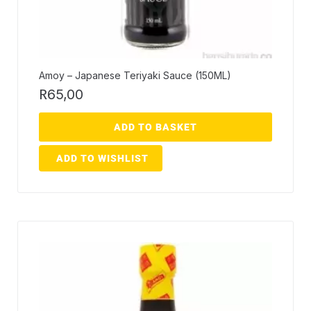
Amoy – Japanese Teriyaki Sauce (150ML)
R
65,00
ADD TO BASKET
ADD TO WISHLIST