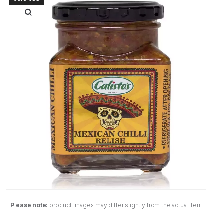
Please note:
product images may differ slightly from the actual item