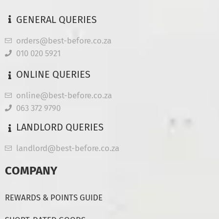
GENERAL QUERIES
orders@best-before.co.za
010 020 5921
ONLINE QUERIES
online@best-before.co.za
063 372 9790
LANDLORD QUERIES
landlord@best-before.co.za
COMPANY
REWARDS & POINTS GUIDE