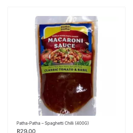
Patha-Patha – Spaghetti Chilli (400G)
R
29,00