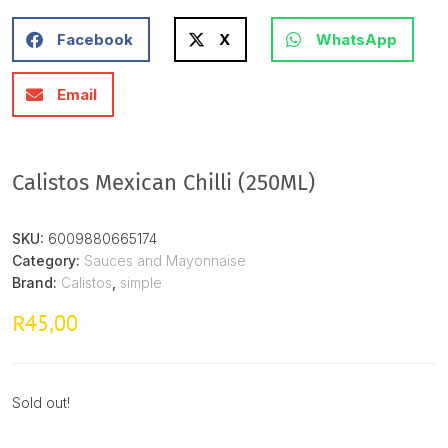
Facebook
X
WhatsApp
Email
Calistos Mexican Chilli (250ML)
SKU:
6009880665174
Category:
Sauces and Mayonnaise
Brand:
Calistos
,
simple
45,00
R
Sold out!