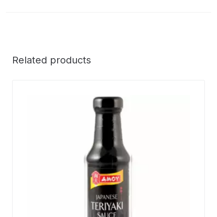
Related products