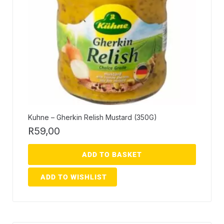
Kuhne – Gherkin Relish Mustard (350G)
R
59,00
ADD TO BASKET
ADD TO WISHLIST