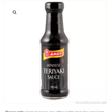
Please note:
product images may differ slightly from the actual item