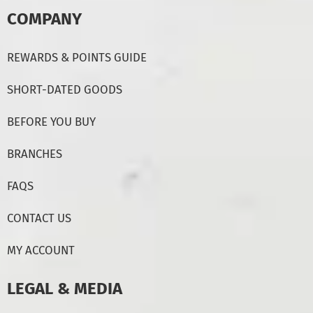
COMPANY
REWARDS & POINTS GUIDE
SHORT-DATED GOODS
BEFORE YOU BUY
BRANCHES
FAQS
CONTACT US
MY ACCOUNT
LEGAL & MEDIA