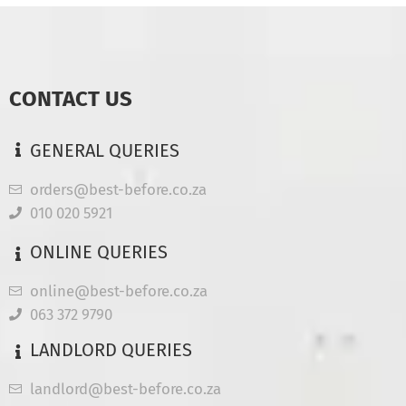
CONTACT US
GENERAL QUERIES
orders@best-before.co.za
010 020 5921
ONLINE QUERIES
online@best-before.co.za
063 372 9790
LANDLORD QUERIES
landlord@best-before.co.za