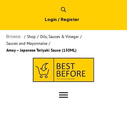
Login / Register
Browse:
/
Shop
/
Oils, Sauces & Vinegar
/
Sauces and Mayonnaise
/
Amoy – Japanese Teriyaki Sauce (150ML)