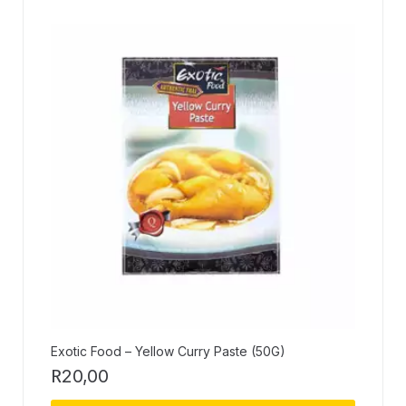
Exotic Food – Yellow Curry Paste (50G)
R
20,00