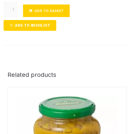
ADD TO BASKET
ADD TO WISHLIST
Related products