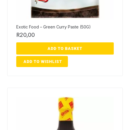
Exotic Food – Green Curry Paste (50G)
R
20,00
ADD TO BASKET
ADD TO WISHLIST