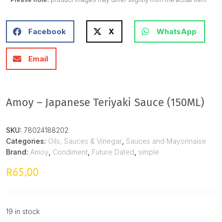
Facebook
X
WhatsApp
Email
Amoy – Japanese Teriyaki Sauce (150ML)
SKU:
78024188202
Categories:
Oils, Sauces & Vinegar
,
Sauces and Mayonnaise
Brand:
Amoy
,
Condiment
,
Future Dated
,
simple
65,00
R
19 in stock