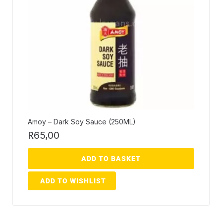
Amoy – Dark Soy Sauce (250ML)
R
65,00
ADD TO BASKET
ADD TO WISHLIST