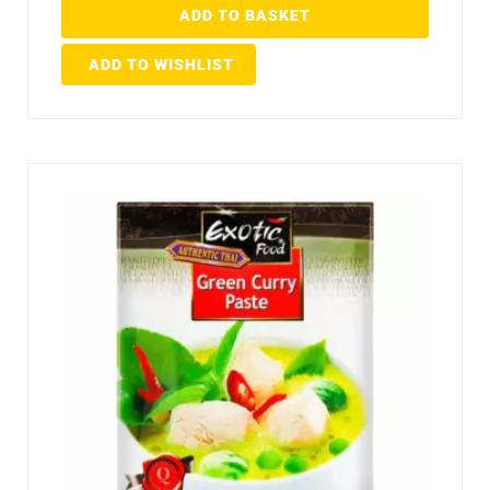
ADD TO BASKET
ADD TO WISHLIST