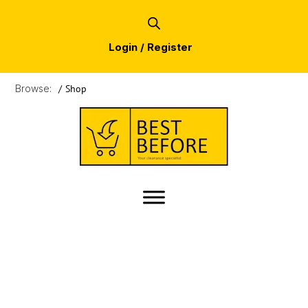
Login / Register
Browse:
/
Shop