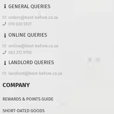
GENERAL QUERIES
orders@best-before.co.za
010 020 5921
ONLINE QUERIES
online@best-before.co.za
063 372 9790
LANDLORD QUERIES
landlord@best-before.co.za
COMPANY
REWARDS & POINTS GUIDE
SHORT-DATED GOODS