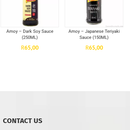
Amoy – Dark Soy Sauce
Amoy – Japanese Teriyaki
(250ML)
Sauce (150ML)
65,00
65,00
R
R
CONTACT US