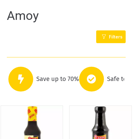
Amoy
Filters
Save up to 70%
Safe to co