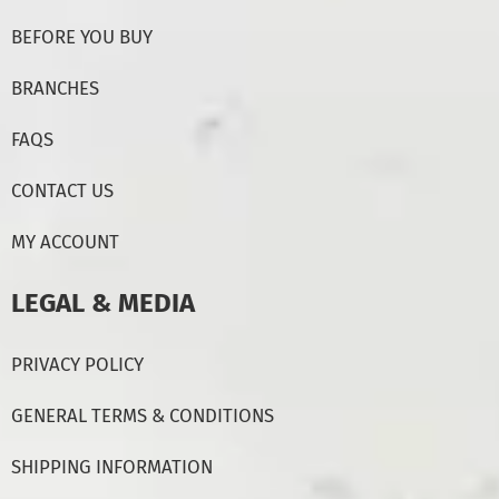
BEFORE YOU BUY
BRANCHES
FAQS
CONTACT US
MY ACCOUNT
LEGAL & MEDIA
PRIVACY POLICY
GENERAL TERMS & CONDITIONS
SHIPPING INFORMATION