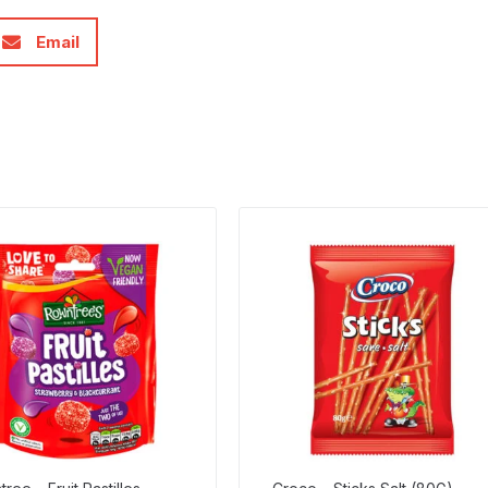
Email