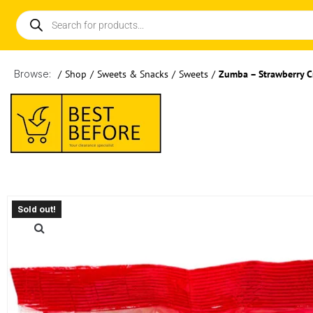
Browse:
/
Shop
/
Sweets & Snacks
/
Sweets
/
Zumba – Strawberry 