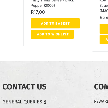
Tasty Treats Saltee – Black
Rownt
Pepper (200G)
Straw
(143
R
17,00
R
39
ADD TO BASKET
ADD TO WISHLIST
A
CONTACT US
CO
GENERAL QUERIES
REWARD