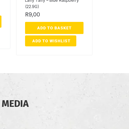
Laffy Taffy – Blue Raspberry
(22.9G)
R
9,00
ADD TO BASKET
ADD TO WISHLIST
 MEDIA