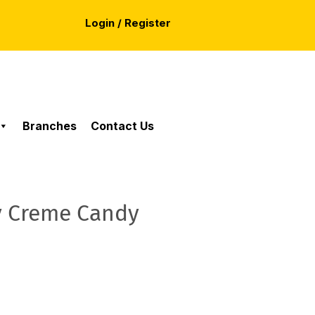
Login / Register
Branches
Contact Us
y Creme Candy