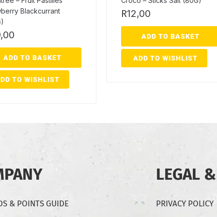
ree – Fruit Pastilles
Croco – Sticks Salt (80G)
berry Blackcurrant
R
12,00
G)
,00
ADD TO BASKET
ADD TO BASKET
ADD TO WISHLIST
DD TO WISHLIST
MPANY
LEGAL &
S & POINTS GUIDE
PRIVACY POLICY