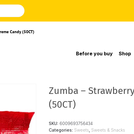
Creme Candy (50CT)
Before you buy
Shop
Zumba – Strawberr
(50CT)
SKU:
6009693756434
Categories:
Sweets
,
Sweets & Snacks