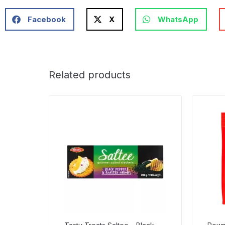
Facebook
X
WhatsApp
Related products