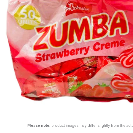
Please note:
product images may differ slightly from the actu