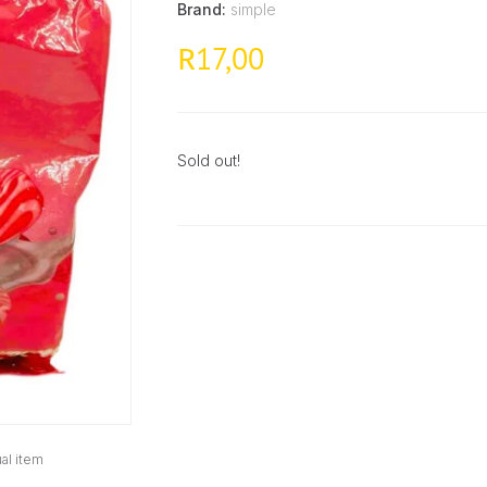
Brand:
simple
17,00
R
Sold out!
al item