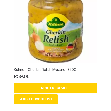
Kuhne – Gherkin Relish Mustard (350G)
R
59,00
ADD TO BASKET
ADD TO WISHLIST