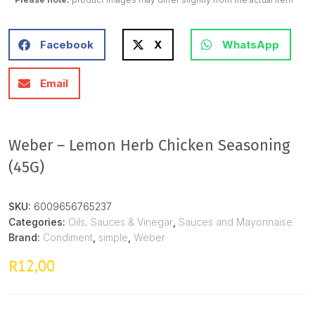
Facebook
X
WhatsApp
Email
Weber – Lemon Herb Chicken Seasoning
(45G)
SKU:
6009656765237
Categories:
Oils, Sauces & Vinegar
,
Sauces and Mayonnaise
Brand:
Condiment
,
simple
,
Weber
12,00
R