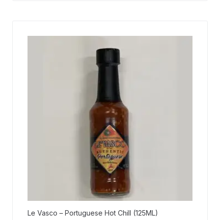
Le Vasco – Portuguese Hot Chill (125ML)