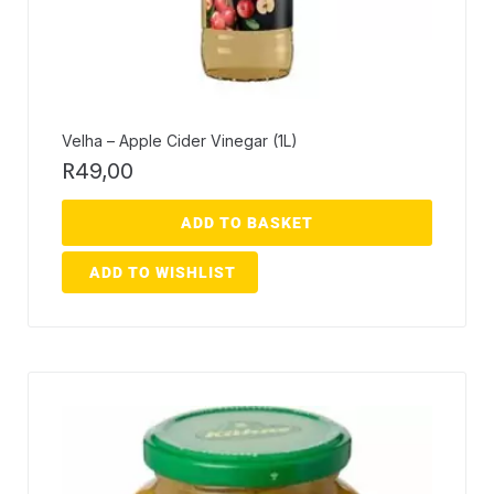
Velha – Apple Cider Vinegar (1L)
R
49,00
ADD TO BASKET
ADD TO WISHLIST