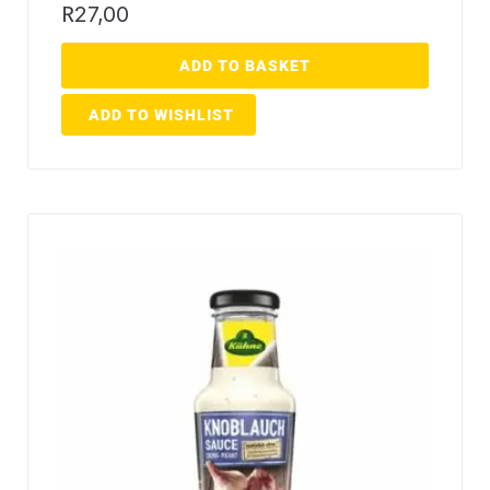
R
27,00
ADD TO BASKET
ADD TO WISHLIST