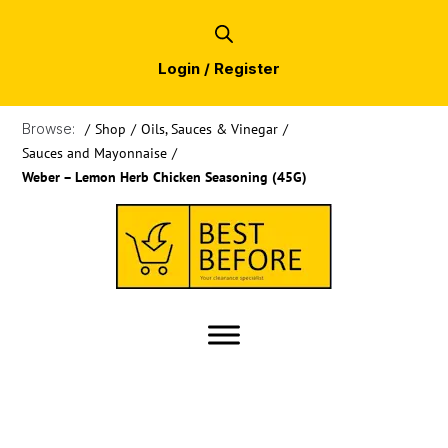
Login / Register
Browse:
/
Shop
/
Oils, Sauces & Vinegar
/
Sauces and Mayonnaise
/
Weber – Lemon Herb Chicken Seasoning (45G)