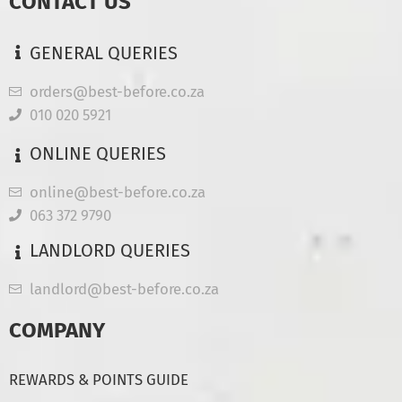
CONTACT US
GENERAL QUERIES
orders@best-before.co.za
010 020 5921
ONLINE QUERIES
online@best-before.co.za
063 372 9790
LANDLORD QUERIES
landlord@best-before.co.za
COMPANY
REWARDS & POINTS GUIDE