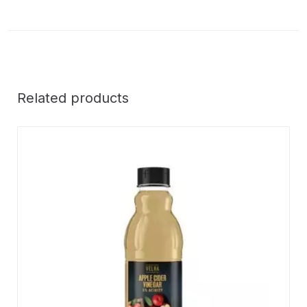
Related products