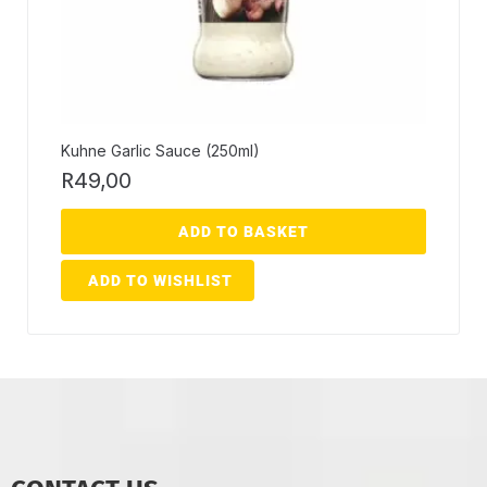
Kuhne Garlic Sauce (250ml)
R
49,00
ADD TO BASKET
ADD TO WISHLIST