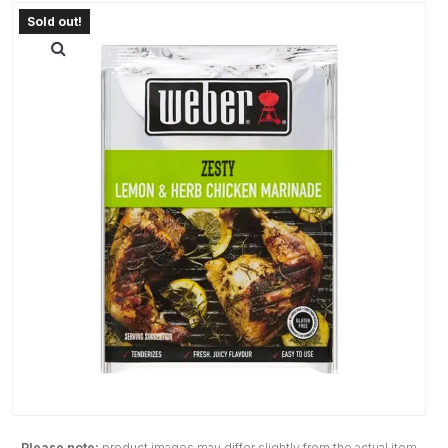
Please note:
product images may differ slightly from the actual item