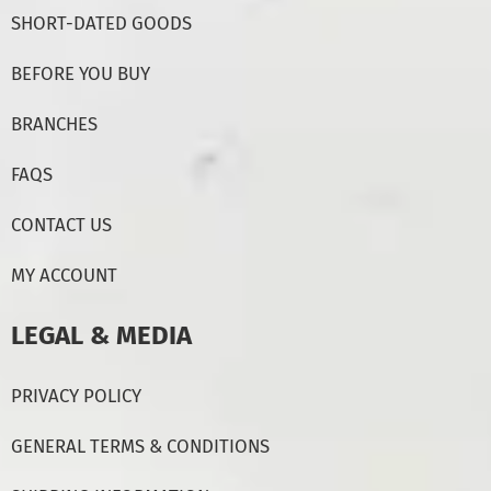
SHORT-DATED GOODS
BEFORE YOU BUY
BRANCHES
FAQS
CONTACT US
MY ACCOUNT
LEGAL & MEDIA
PRIVACY POLICY
GENERAL TERMS & CONDITIONS