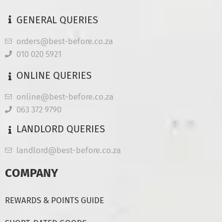
GENERAL QUERIES
orders@best-before.co.za
010 020 5921
ONLINE QUERIES
online@best-before.co.za
063 372 9790
LANDLORD QUERIES
landlord@best-before.co.za
COMPANY
REWARDS & POINTS GUIDE