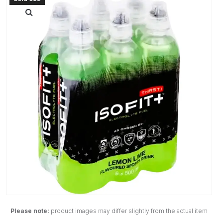
Please note:
product images may differ slightly from the actual item