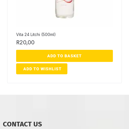
Vita 24 Litchi (500ml)
R
20,00
ADD TO BASKET
ADD TO WISHLIST
CONTACT US