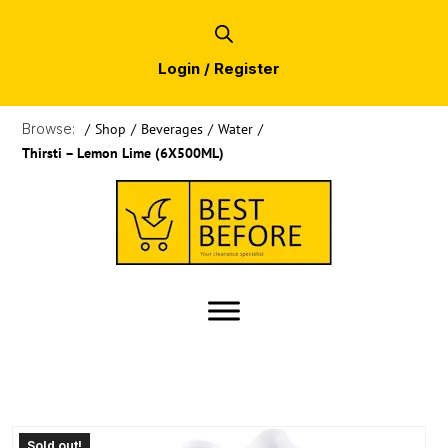
Login / Register
Browse:
/
Shop
/
Beverages
/
Water
/
Thirsti – Lemon Lime (6X500ML)