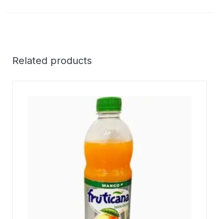
Related products