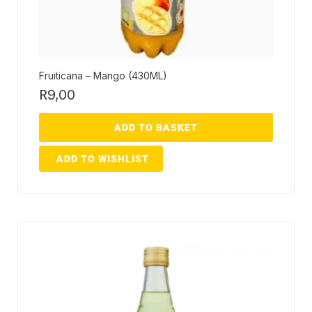
Fruiticana – Mango (430ML)
R
9,00
ADD TO BASKET
ADD TO WISHLIST