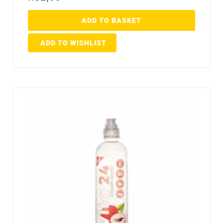
ADD TO BASKET
ADD TO WISHLIST