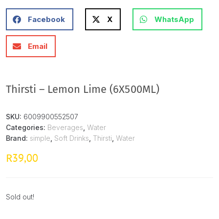
Facebook
X
WhatsApp
Email
Thirsti – Lemon Lime (6X500ML)
SKU:
6009900552507
Categories:
Beverages
,
Water
Brand:
simple
,
Soft Drinks
,
Thirsti
,
Water
39,00
R
Sold out!