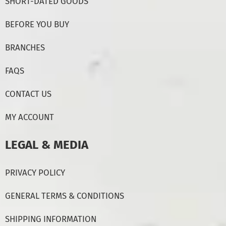
SHORT-DATED GOODS
BEFORE YOU BUY
BRANCHES
FAQS
CONTACT US
MY ACCOUNT
LEGAL & MEDIA
PRIVACY POLICY
GENERAL TERMS & CONDITIONS
SHIPPING INFORMATION