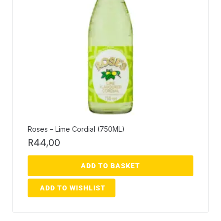
Roses – Lime Cordial (750ML)
R
44,00
ADD TO BASKET
ADD TO WISHLIST