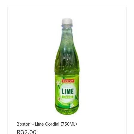
Boston – Lime Cordial (750ML)
R
32,00