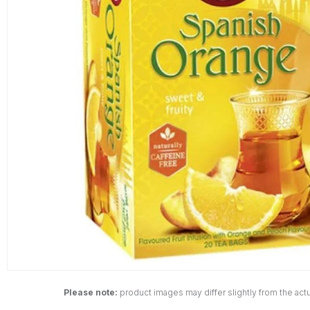
Please note:
product images may differ slightly from the actu