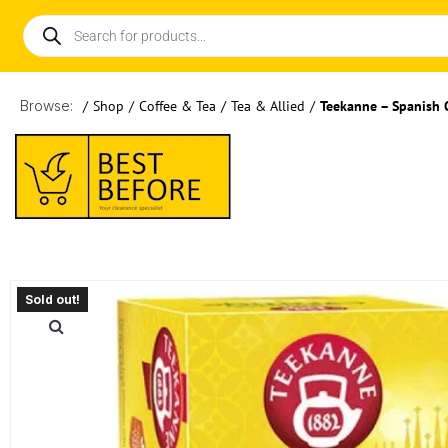
Browse:
/
Shop
/
Coffee & Tea
/
Tea & Allied
/
Teekanne – Spanish 