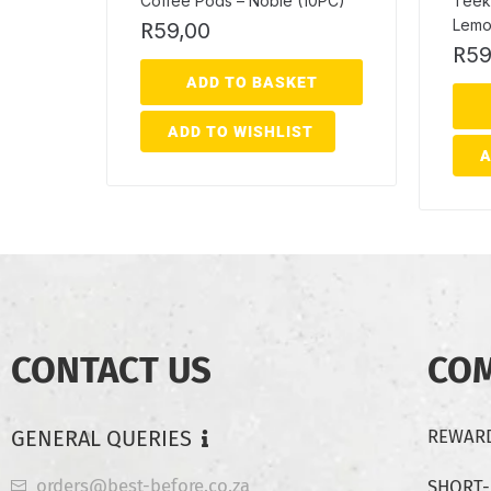
Coffee Pods – Noble (10PC)
Teek
Lemo
R
59,00
R
59
ADD TO BASKET
ADD TO WISHLIST
A
CONTACT US
CO
GENERAL QUERIES
REWARD
orders@best-before.co.za
SHORT