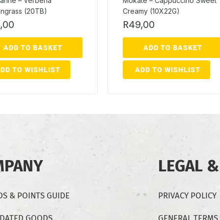
anne – Verbena
Mokate – Cappuccino Sweet
ngrass (20TB)
Creamy (10X22G)
,00
R
49,00
ADD TO BASKET
ADD TO BASKET
DD TO WISHLIST
ADD TO WISHLIST
MPANY
LEGAL &
S & POINTS GUIDE
PRIVACY POLICY
-DATED GOODS
GENERAL TERMS