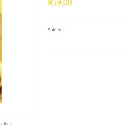
59,00
R
Sold out!
al item