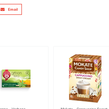
Email