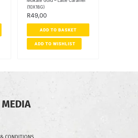
Mokate Gold – Latte Caramel
(10X18G)
R
49,00
ADD TO BASKET
ADD TO WISHLIST
 MEDIA
 & CONDITIONS