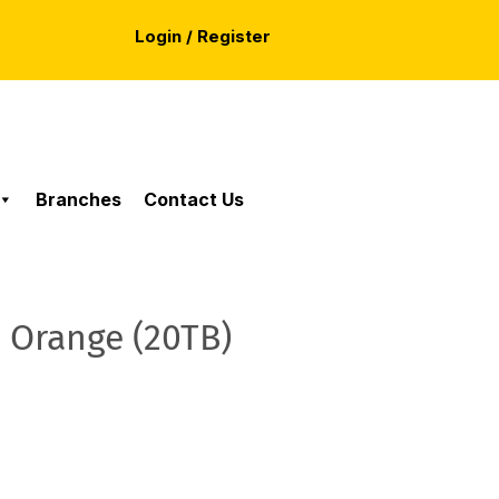
Login / Register
Branches
Contact Us
 Orange (20TB)