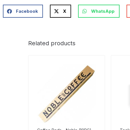
Facebook
X
WhatsApp
Related products