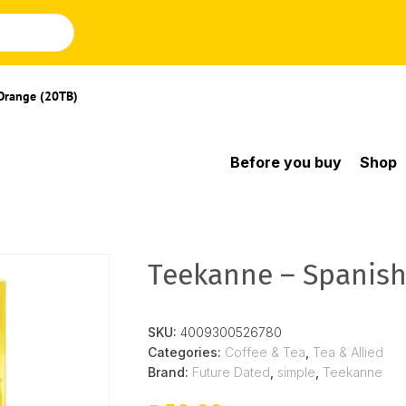
Orange (20TB)
Before you buy
Shop
Teekanne – Spanish
SKU:
4009300526780
Categories:
Coffee & Tea
,
Tea & Allied
Brand:
Future Dated
,
simple
,
Teekanne