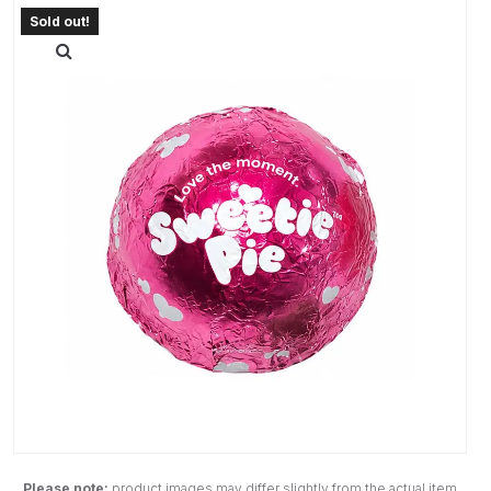
Please note:
product images may differ slightly from the actual item