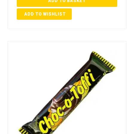
ADD TO BASKET
ADD TO WISHLIST