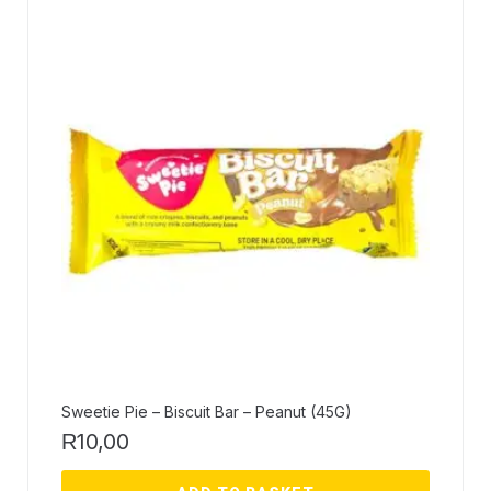
Sweetie Pie – Biscuit Bar – Peanut (45G)
10,00
R