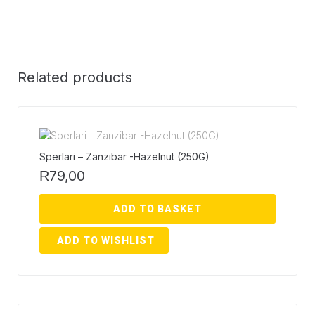
Related products
Sperlari – Zanzibar -Hazelnut (250G)
79,00
R
ADD TO BASKET
ADD TO WISHLIST