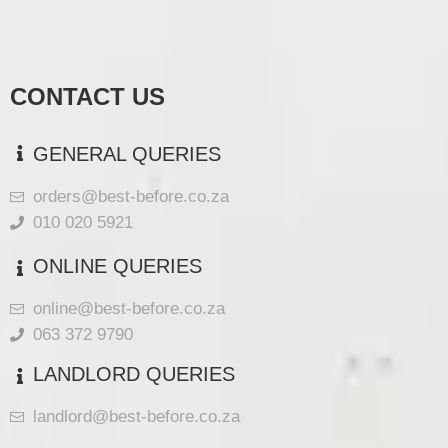
CONTACT US
GENERAL QUERIES
orders@best-before.co.za
010 020 5921
ONLINE QUERIES
online@best-before.co.za
063 372 9790
LANDLORD QUERIES
landlord@best-before.co.za