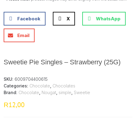
Facebook
X
WhatsApp
Email
Sweetie Pie Singles – Strawberry (25G)
SKU:
6009704400615
Categories:
Chocolate
,
Chocolates
Brand:
Chocolate
,
Nougat
,
simple
,
Sweetie
12,00
R