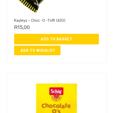
Kayleys – Choc -O -Toffi (42G)
15,00
R
ADD TO BASKET
ADD TO WISHLIST