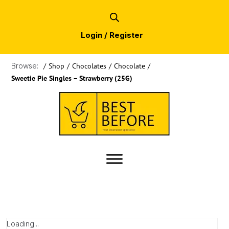
Login / Register
Browse:
/
Shop
/
Chocolates
/
Chocolate
/
Sweetie Pie Singles – Strawberry (25G)
Loading...