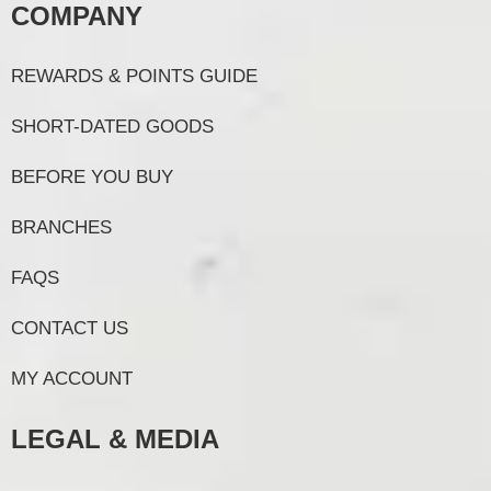
COMPANY
REWARDS & POINTS GUIDE
SHORT-DATED GOODS
BEFORE YOU BUY
BRANCHES
FAQS
CONTACT US
MY ACCOUNT
LEGAL & MEDIA