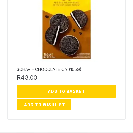
SCHAR – CHOCOLATE O’s (165G)
43,00
R
ADD TO BASKET
ADD TO WISHLIST