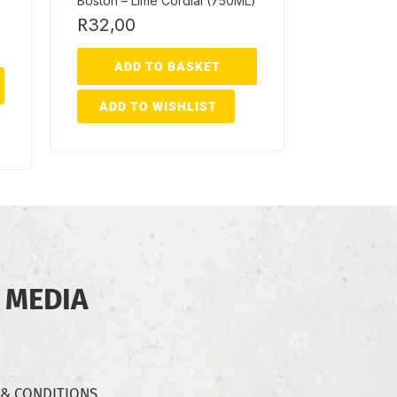
Boston – Lime Cordial (750ML)
R
32,00
ADD TO BASKET
ADD TO WISHLIST
 MEDIA
 & CONDITIONS