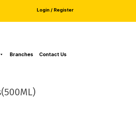
Login / Register
Branches
Contact Us
s(500ML)