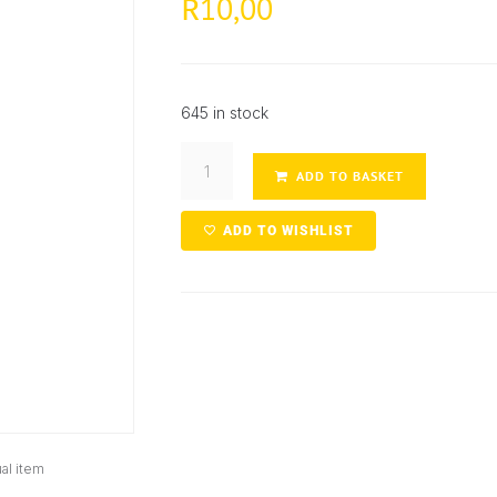
10,00
R
645 in stock
ADD TO BASKET
ADD TO WISHLIST
al item