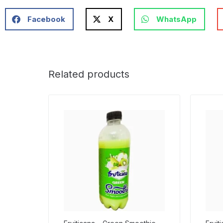
Facebook
X
WhatsApp
Related products