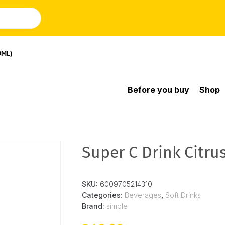
0ML)
Before you buy
Shop
Super C Drink Citru
SKU:
6009705214310
Categories:
Beverages
,
Soft Drinks
Brand:
simple