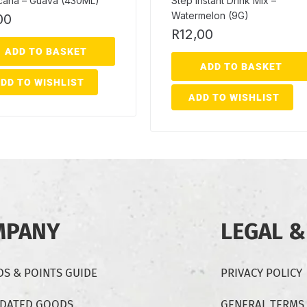
icana – Guava (430ML)
Step Instant Drink Mix –
Watermelon (9G)
00
R
12,00
ADD TO BASKET
ADD TO BASKET
DD TO WISHLIST
ADD TO WISHLIST
MPANY
LEGAL &
S & POINTS GUIDE
PRIVACY POLICY
-DATED GOODS
GENERAL TERMS