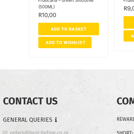
Fruiticana – Green Smoothie
Fruit
(500ML)
R
9,
R
10,00
ADD TO BASKET
A
ADD TO WISHLIST
CONTACT US
CO
GENERAL QUERIES
REWARD
orders@best-before.co.za
SHORT