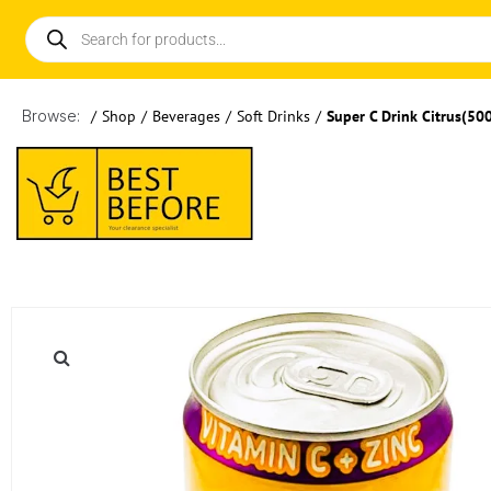
Browse:
/
Shop
/
Beverages
/
Soft Drinks
/
Super C Drink Citrus(50