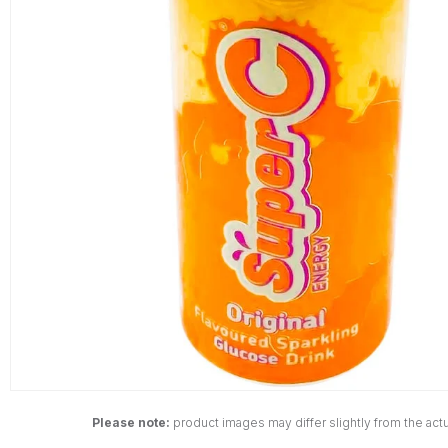
Please note:
product images may differ slightly from the actu