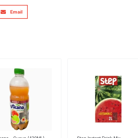
Email