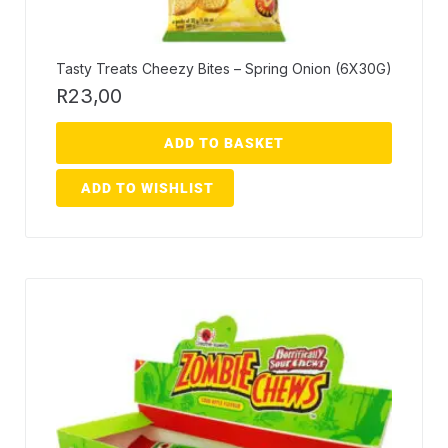
Tasty Treats Cheezy Bites – Spring Onion (6X30G)
R
23,00
ADD TO BASKET
ADD TO WISHLIST