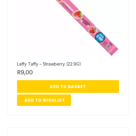
Laffy Taffy – Strawberry (22.9G)
R
9,00
ADD TO BASKET
ADD TO WISHLIST