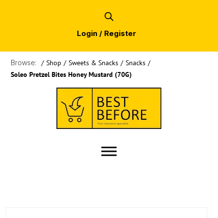
Login / Register
Browse:
/
Shop
/
Sweets & Snacks
/
Snacks
/
Soleo Pretzel Bites Honey Mustard (70G)