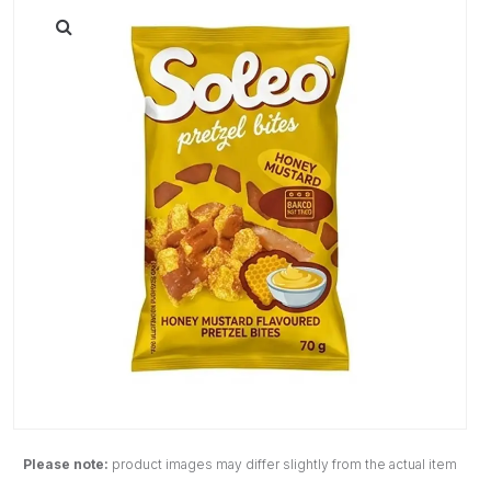
Please note:
product images may differ slightly from the actual item