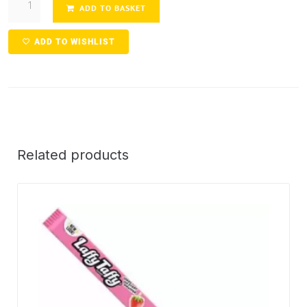
ADD TO BASKET
ADD TO WISHLIST
Related products