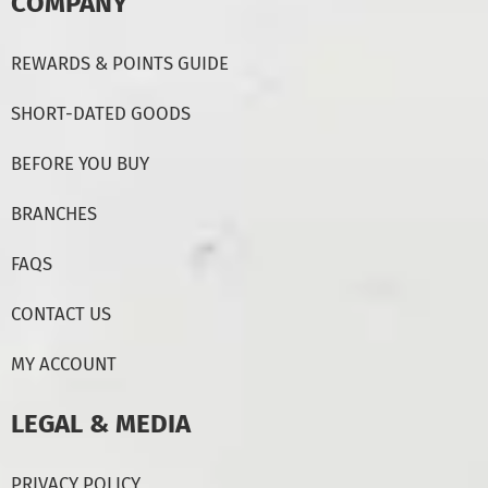
COMPANY
REWARDS & POINTS GUIDE
SHORT-DATED GOODS
BEFORE YOU BUY
BRANCHES
FAQS
CONTACT US
MY ACCOUNT
LEGAL & MEDIA
PRIVACY POLICY