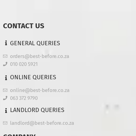
CONTACT US
GENERAL QUERIES
orders@best-before.co.za
010 020 5921
ONLINE QUERIES
online@best-before.co.za
063 372 9790
LANDLORD QUERIES
landlord@best-before.co.za