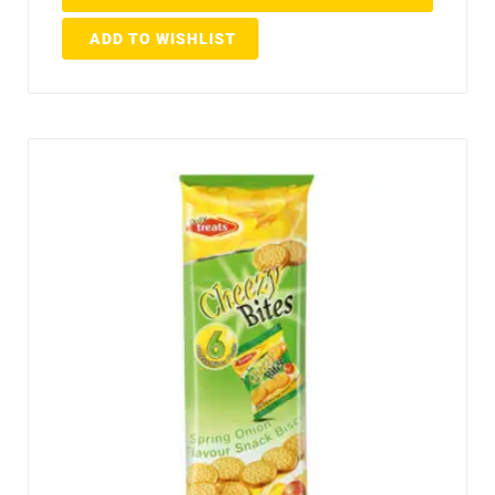
ADD TO WISHLIST