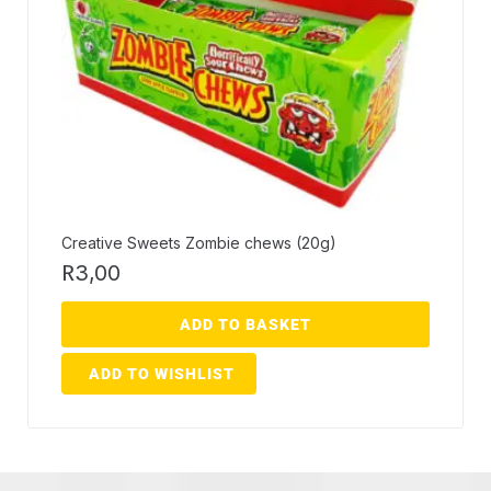
Creative Sweets Zombie chews (20g)
R
3,00
ADD TO BASKET
ADD TO WISHLIST