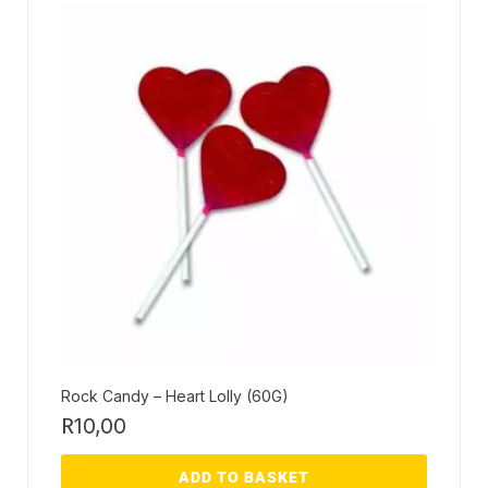
Rock Candy – Heart Lolly (60G)
R
10,00
ADD TO BASKET