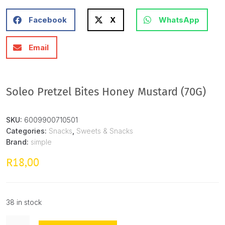
Facebook
X
WhatsApp
Email
Soleo Pretzel Bites Honey Mustard (70G)
SKU:
6009900710501
Categories:
Snacks
,
Sweets & Snacks
Brand:
simple
18,00
R
38 in stock