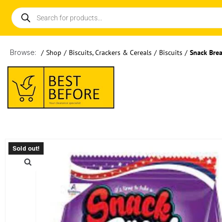
Browse:
/
Shop
/
Biscuits, Crackers & Cereals
/
Biscuits
/
Snack Brea