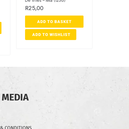
De Vries – Mia (125G)
R
25,00
ADD TO BASKET
ADD TO WISHLIST
 MEDIA
 & CONDITIONS