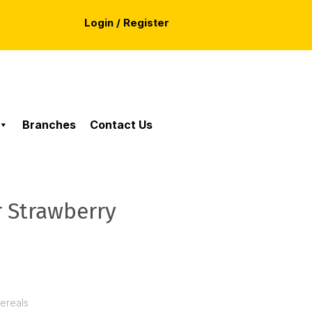
Login / Register
Branches
Contact Us
r Strawberry
Cereals