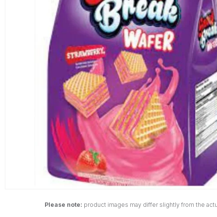
Please note:
product images may differ slightly from the actu