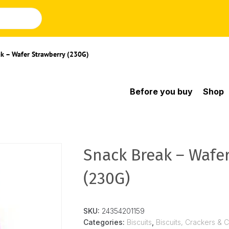
k – Wafer Strawberry (230G)
Before you buy
Shop
Snack Break – Wafe
(230G)
SKU:
24354201159
Categories:
Biscuits
,
Biscuits, Crackers & 