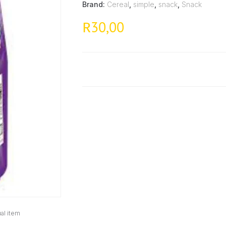
Brand:
Cereal
,
simple
,
snack
,
Snack
30,00
R
al item