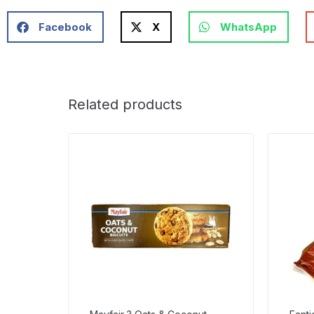
Facebook
X
WhatsApp
Related products