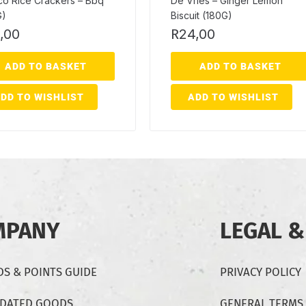
co Rice Crackers – Bbq
De Vries – Ginger Lemon
G)
Biscuit (180G)
,00
R
24,00
ADD TO BASKET
ADD TO BASKET
DD TO WISHLIST
ADD TO WISHLIST
MPANY
LEGAL &
S & POINTS GUIDE
PRIVACY POLICY
-DATED GOODS
GENERAL TERMS