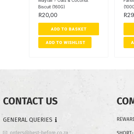
Mayfair ? Oats & Coconut
Fanti
Biscuit (160G)
(100
R
20,00
R
29
ADD TO BASKET
ADD TO WISHLIST
A
CONTACT US
CO
GENERAL QUERIES
REWARD
orders@best-before.co.za
SHORT