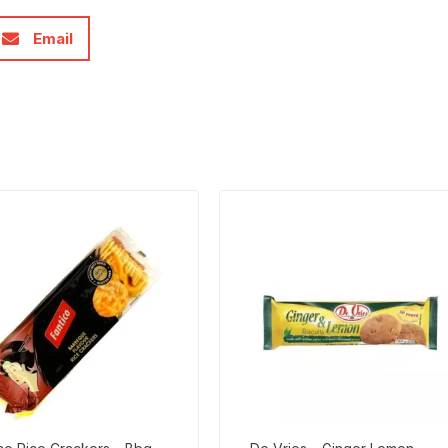
Email