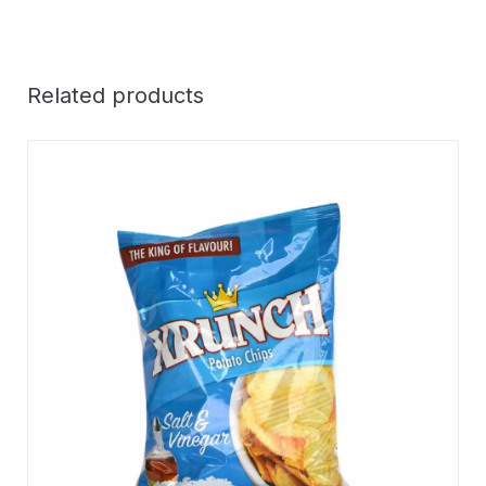
Related products