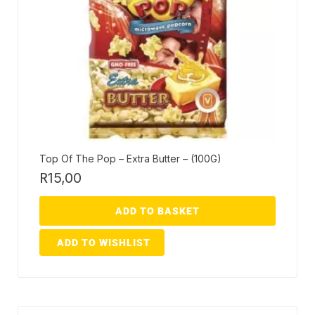
Top Of The Pop – Extra Butter – (100G)
R
15,00
ADD TO BASKET
ADD TO WISHLIST