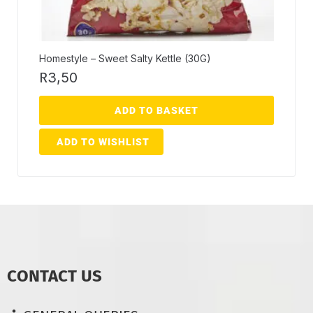
Homestyle – Sweet Salty Kettle (30G)
R
3,50
ADD TO BASKET
ADD TO WISHLIST
CONTACT US