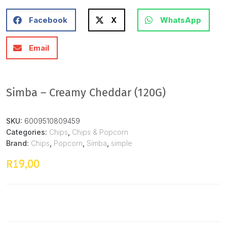
Facebook
X
WhatsApp
Email
Simba – Creamy Cheddar (120G)
SKU:
6009510809459
Categories:
Chips
,
Chips & Popcorn
Brand:
Chips
,
Popcorn
,
Simba
,
simple
19,00
R