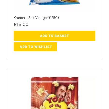
Krunch – Salt Vinegar (125G)
R
18,00
ADD TO BASKET
ADD TO WISHLIST