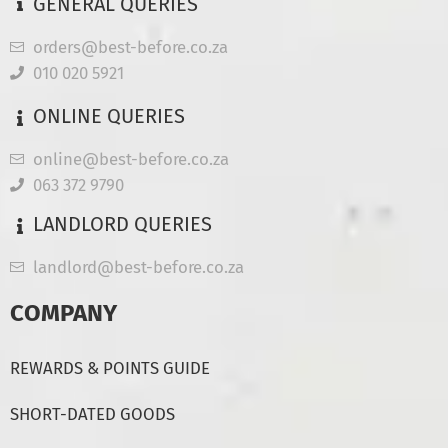
GENERAL QUERIES
orders@best-before.co.za
010 020 5921
ONLINE QUERIES
online@best-before.co.za
063 372 9790
LANDLORD QUERIES
landlord@best-before.co.za
COMPANY
REWARDS & POINTS GUIDE
SHORT-DATED GOODS