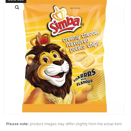
Please note:
product images may differ slightly from the actual item