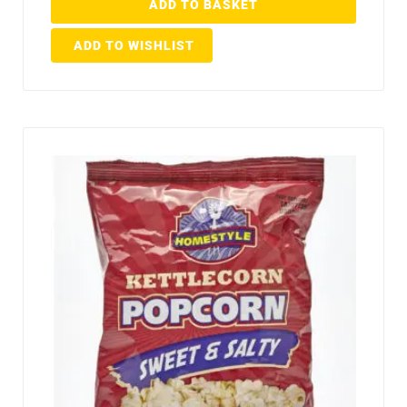
ADD TO BASKET
ADD TO WISHLIST