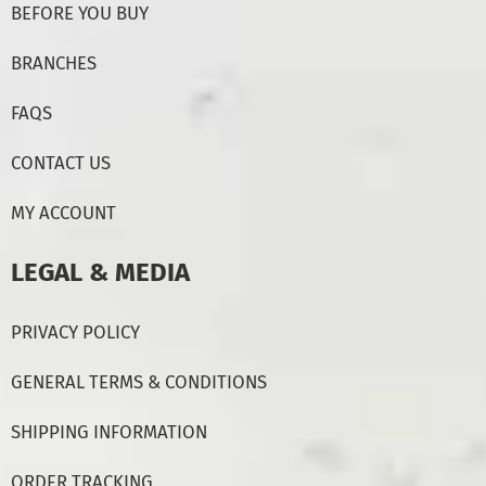
BEFORE YOU BUY
BRANCHES
FAQS
CONTACT US
MY ACCOUNT
LEGAL & MEDIA
PRIVACY POLICY
GENERAL TERMS & CONDITIONS
SHIPPING INFORMATION
ORDER TRACKING