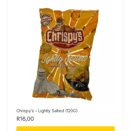
Chrispy’s – Lightly Salted (120G)
R
16,00