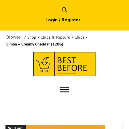
Login / Register
Browse:
/
Shop
/
Chips & Popcorn
/
Chips
/
Simba – Creamy Cheddar (120G)