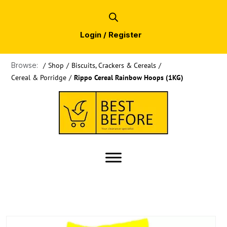
Login / Register
Browse:
/
Shop
/
Biscuits, Crackers & Cereals
/
Cereal & Porridge
/
Rippo Cereal Rainbow Hoops (1KG)