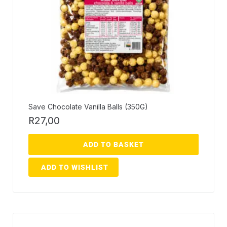
Save Chocolate Vanilla Balls (350G)
R
27,00
ADD TO BASKET
ADD TO WISHLIST