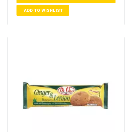
ADD TO WISHLIST