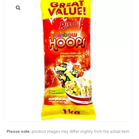
Please note:
product images may differ slightly from the actual item