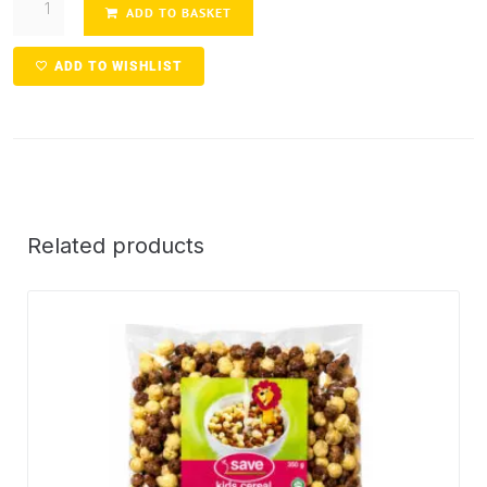
ADD TO BASKET
ADD TO WISHLIST
Related products