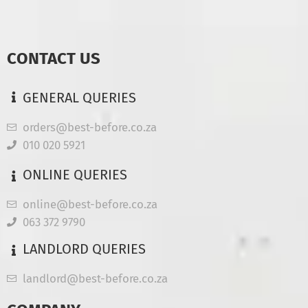
CONTACT US
GENERAL QUERIES
orders@best-before.co.za
010 020 5921
ONLINE QUERIES
online@best-before.co.za
063 372 9790
LANDLORD QUERIES
landlord@best-before.co.za