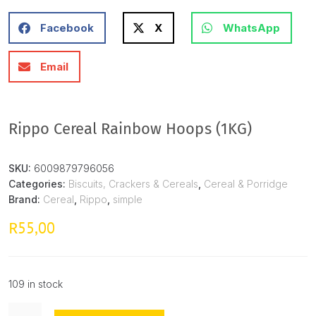
Facebook
X
WhatsApp
Email
Rippo Cereal Rainbow Hoops (1KG)
SKU:
6009879796056
Categories:
Biscuits, Crackers & Cereals
,
Cereal & Porridge
Brand:
Cereal
,
Rippo
,
simple
55,00
R
109 in stock