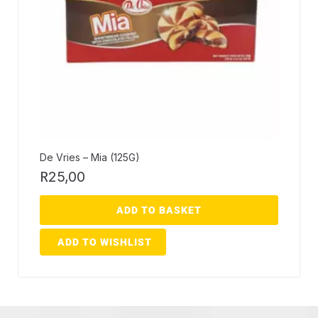
De Vries – Mia (125G)
R
25,00
ADD TO BASKET
ADD TO WISHLIST