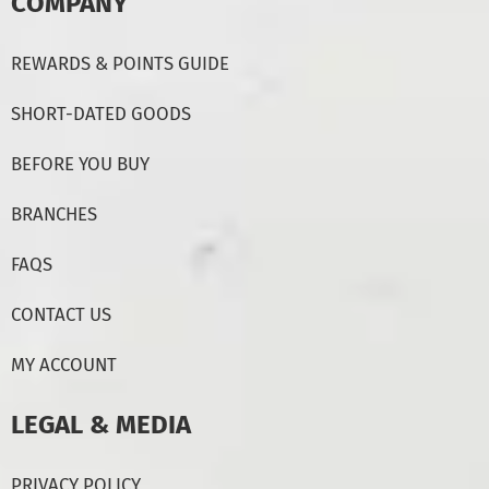
COMPANY
REWARDS & POINTS GUIDE
SHORT-DATED GOODS
BEFORE YOU BUY
BRANCHES
FAQS
CONTACT US
MY ACCOUNT
LEGAL & MEDIA
PRIVACY POLICY