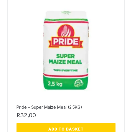
Pride – Super Maize Meal (2.5KG)
R
32,00
ADD TO BASKET