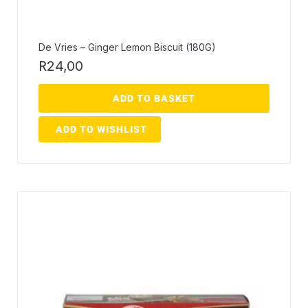
De Vries – Ginger Lemon Biscuit (180G)
R
24,00
ADD TO BASKET
ADD TO WISHLIST