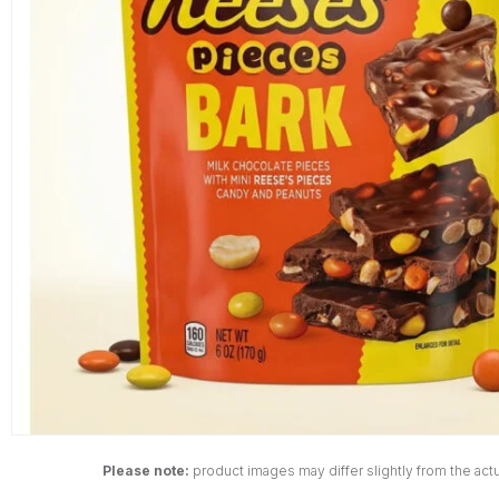
Please note:
product images may differ slightly from the actu