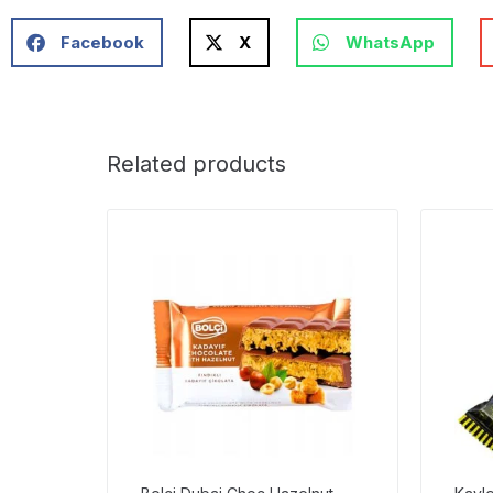
Facebook
X
WhatsApp
Related products