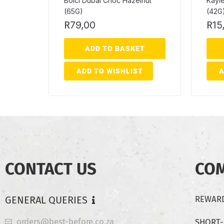
Bolci Dubai Choc Hazelnut
Kayle
(65G)
(42G
R
79,00
R
15
ADD TO BASKET
ADD TO WISHLIST
A
CONTACT US
CO
GENERAL QUERIES
REWARD
orders@best-before.co.za
SHORT