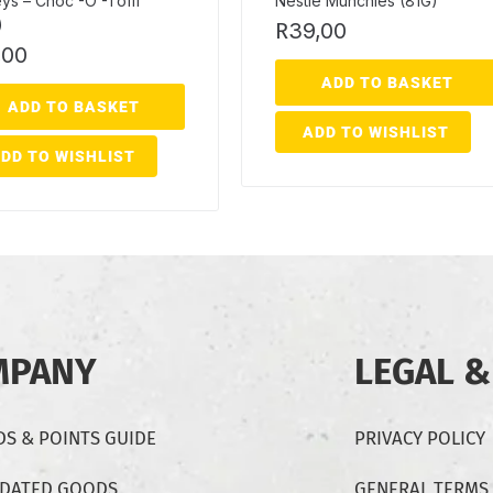
ys – Choc -O -Toffi
Nestle Munchies (81G)
)
R
39,00
,00
ADD TO BASKET
ADD TO BASKET
ADD TO WISHLIST
DD TO WISHLIST
MPANY
LEGAL &
S & POINTS GUIDE
PRIVACY POLICY
-DATED GOODS
GENERAL TERMS