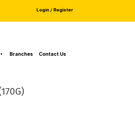
Login / Register
Branches
Contact Us
(170G)