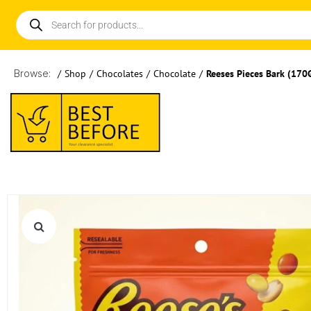
Browse:
/
Shop
/
Chocolates
/
Chocolate
/
Reeses Pieces Bark (170