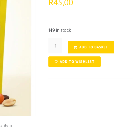
45,00
R
149 in stock
ADD TO BASKET
ADD TO WISHLIST
al item