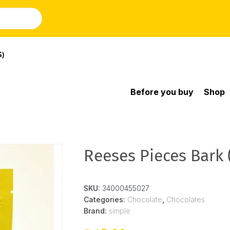
G)
Before you buy
Shop
Reeses Pieces Bark 
SKU:
34000455027
Categories:
Chocolate
,
Chocolates
Brand:
simple