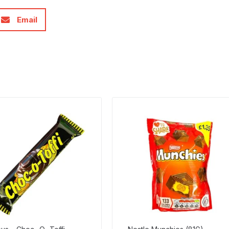
Email