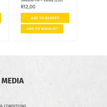
Sweetie Pie – Vanilla (25G)
R
12,00
ADD TO BASKET
ADD TO WISHLIST
 MEDIA
 & CONDITIONS