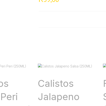
os
Calistos
Peri
Jalapeno