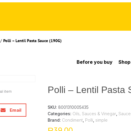
/
Polli – Lentil Pasta Sauce (190G)
Before you buy
Shop
Polli – Lentil Past
al item
SKU:
8001310005435
Email
Categories:
Oils, Sauces & Vinegar
,
Sauce
Brand:
Condiment
,
Polli
,
simple
39,00
R