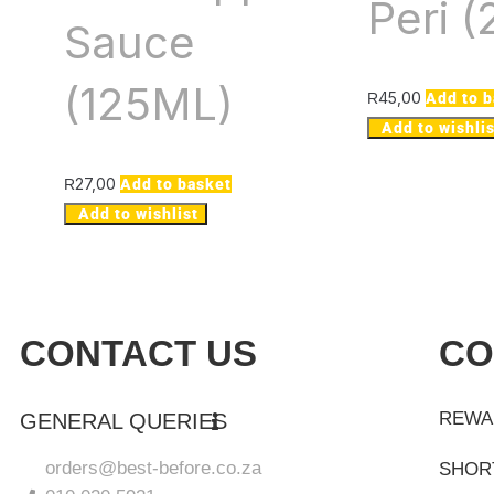
Peri 
Sauce
(125ML)
45,00
R
Add to 
Add to wishlis
27,00
R
Add to basket
Add to wishlist
CONTACT US
CO
REWA
GENERAL QUERIES
orders@best-before.co.za
SHOR