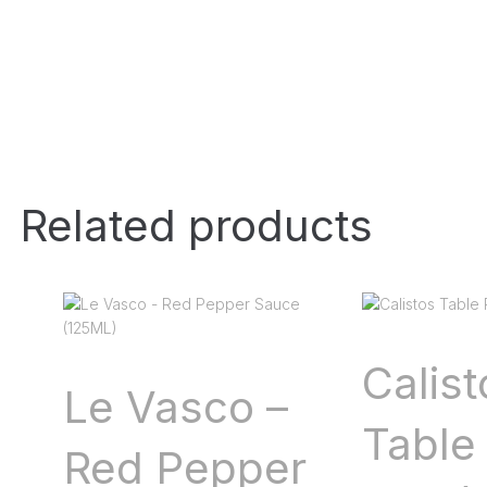
Related products
Calist
Le Vasco –
Table 
Red Pepper