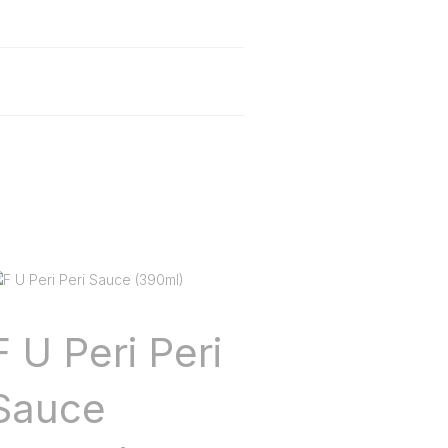
F U Peri Peri
Sauce