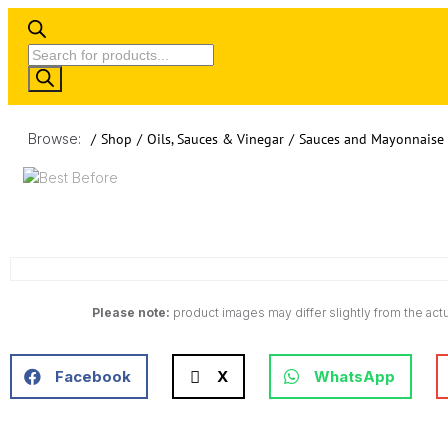
Browse:
/
Shop
/
Oils, Sauces & Vinegar
/
Sauces and Mayonnaise
Please note:
product images may differ slightly from the actu
Facebook
X
WhatsApp