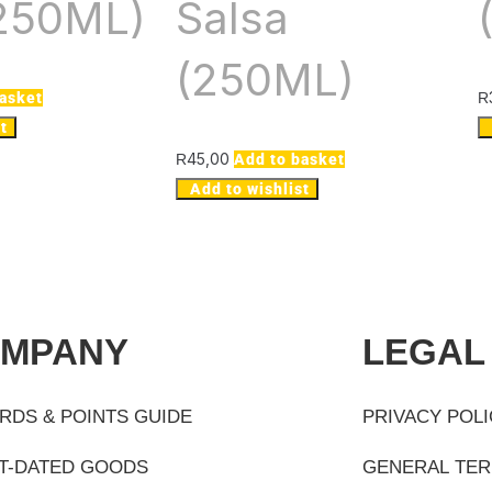
(250ML)
Salsa
(250ML)
basket
R
t
45,00
R
Add to basket
Add to wishlist
MPANY
LEGAL
RDS & POINTS GUIDE
PRIVACY POL
T-DATED GOODS
GENERAL TER