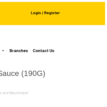
Login / Register
Branches
Contact Us
a Sauce (190G)
s and Mayonnaise