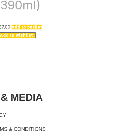
(390ml)
37,00
Add to basket
Add to wishlist
 & MEDIA
ICY
MS & CONDITIONS