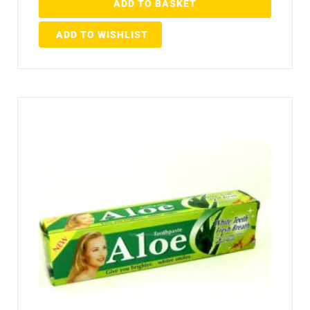
ADD TO BASKET
ADD TO WISHLIST