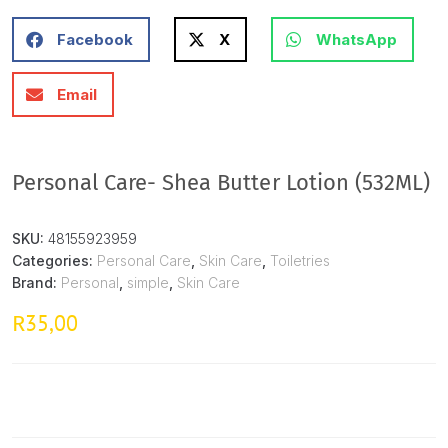
Facebook
X
WhatsApp
Email
Personal Care- Shea Butter Lotion (532ML)
SKU:
48155923959
Categories:
Personal Care
,
Skin Care
,
Toiletries
Brand:
Personal
,
simple
,
Skin Care
35,00
R