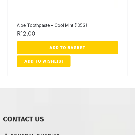
Aloe Toothpaste – Cool Mint (105G)
R
12,00
ADD TO BASKET
ADD TO WISHLIST
CONTACT US