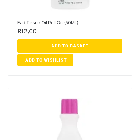
Ead Tissue Oil Roll On (50ML)
R
12,00
ADD TO BASKET
ADD TO WISHLIST