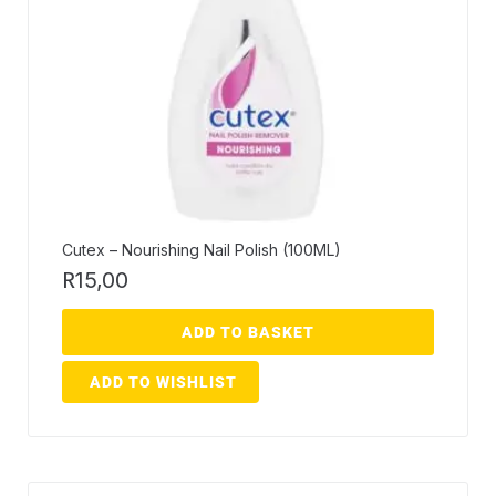
Cutex – Nourishing Nail Polish (100ML)
R
15,00
ADD TO BASKET
ADD TO WISHLIST