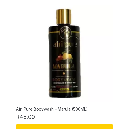
Afri Pure Bodywash – Marula (500ML)
R
45,00