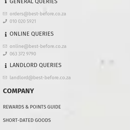
GENERAL QUERIES
orders@best-before.co.za
010 020 5921
ONLINE QUERIES
online@best-before.co.za
063 372 9790
LANDLORD QUERIES
landlord@best-before.co.za
COMPANY
REWARDS & POINTS GUIDE
SHORT-DATED GOODS