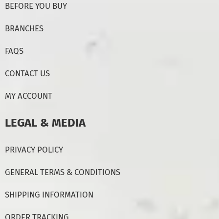
BEFORE YOU BUY
BRANCHES
FAQS
CONTACT US
MY ACCOUNT
LEGAL & MEDIA
PRIVACY POLICY
GENERAL TERMS & CONDITIONS
SHIPPING INFORMATION
ORDER TRACKING