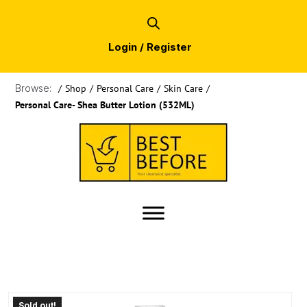
Login / Register
Browse:
/
Shop
/
Personal Care
/
Skin Care
/
Personal Care- Shea Butter Lotion (532ML)