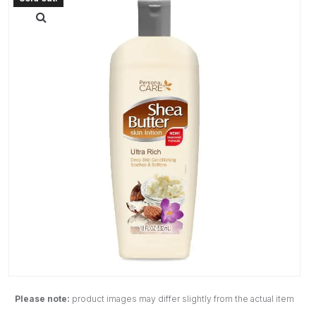
Please note:
product images may differ slightly from the actual item