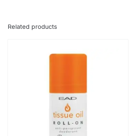
Related products