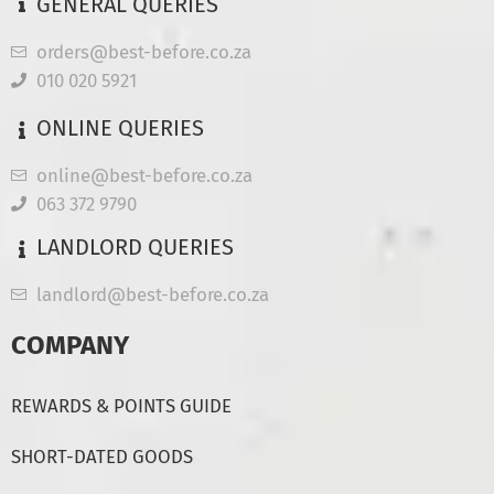
GENERAL QUERIES
orders@best-before.co.za
010 020 5921
ONLINE QUERIES
online@best-before.co.za
063 372 9790
LANDLORD QUERIES
landlord@best-before.co.za
COMPANY
REWARDS & POINTS GUIDE
SHORT-DATED GOODS