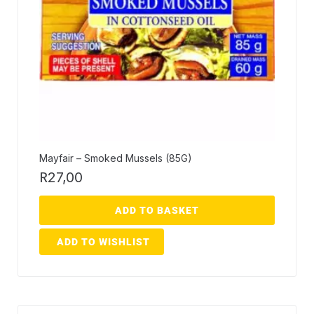
Mayfair – Smoked Mussels (85G)
R
27,00
ADD TO BASKET
ADD TO WISHLIST