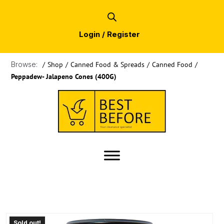
Login / Register
Browse:
/
Shop
/
Canned Food & Spreads
/
Canned Food
/
Peppadew- Jalapeno Cones (400G)