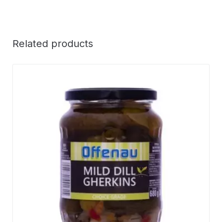
Related products