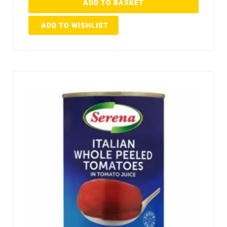
ADD TO BASKET
ADD TO WISHLIST