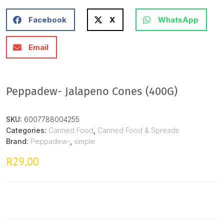
Facebook
X
WhatsApp
Email
Peppadew- Jalapeno Cones (400G)
SKU:
6007788004255
Categories:
Canned Food
,
Canned Food & Spreads
Brand:
Peppadew-
,
simple
29,00
R