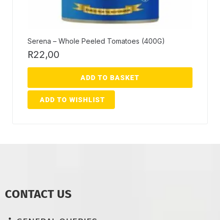
Serena – Whole Peeled Tomatoes (400G)
R
22,00
ADD TO BASKET
ADD TO WISHLIST
CONTACT US