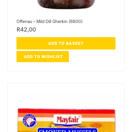
Offenau – Mild Dill Gherkin (680G)
R
42,00
ADD TO BASKET
ADD TO WISHLIST