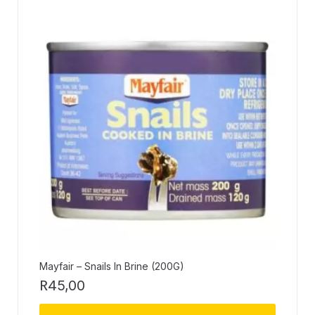
Mayfair – Snails In Brine (200G)
R
45,00