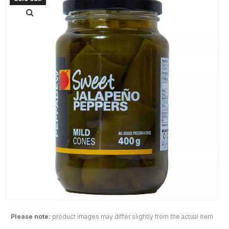
Please note:
product images may differ slightly from the actual item