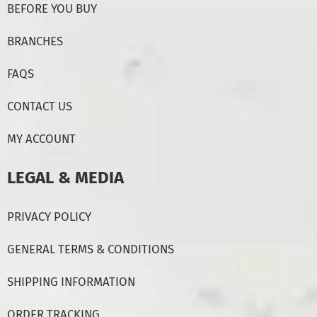
BEFORE YOU BUY
BRANCHES
FAQS
CONTACT US
MY ACCOUNT
LEGAL & MEDIA
PRIVACY POLICY
GENERAL TERMS & CONDITIONS
SHIPPING INFORMATION
ORDER TRACKING