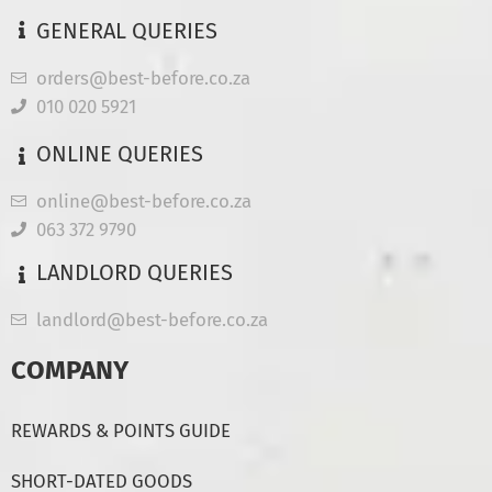
GENERAL QUERIES
orders@best-before.co.za
010 020 5921
ONLINE QUERIES
online@best-before.co.za
063 372 9790
LANDLORD QUERIES
landlord@best-before.co.za
COMPANY
REWARDS & POINTS GUIDE
SHORT-DATED GOODS