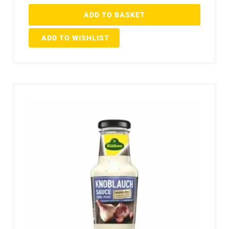
ADD TO BASKET
ADD TO WISHLIST