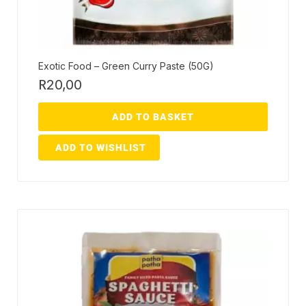
Exotic Food – Green Curry Paste (50G)
R
20,00
ADD TO BASKET
ADD TO WISHLIST