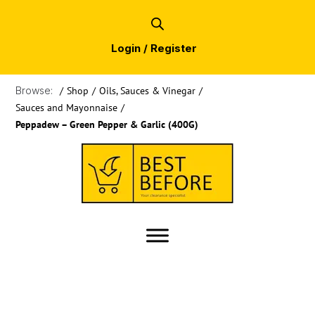
Login / Register
Browse:
/
Shop
/
Oils, Sauces & Vinegar
/
Sauces and Mayonnaise
/
Peppadew – Green Pepper & Garlic (400G)