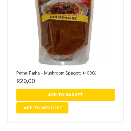
Patha-Patha – Mushroom Spagetti (400G)
R
29,00
ADD TO BASKET
ADD TO WISHLIST