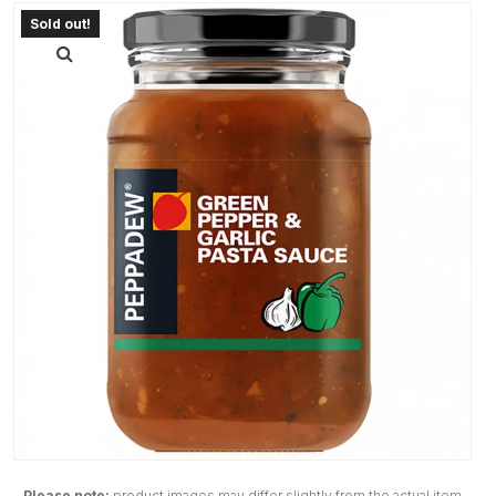
Please note:
product images may differ slightly from the actual item