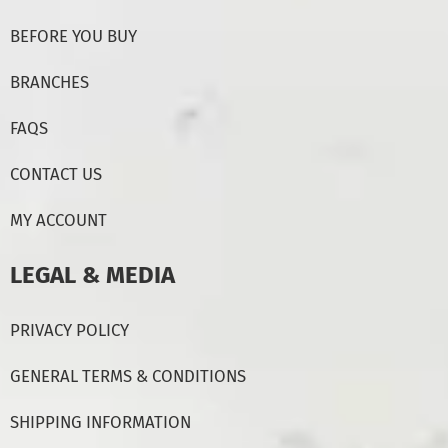
BEFORE YOU BUY
BRANCHES
FAQS
CONTACT US
MY ACCOUNT
LEGAL & MEDIA
PRIVACY POLICY
GENERAL TERMS & CONDITIONS
SHIPPING INFORMATION