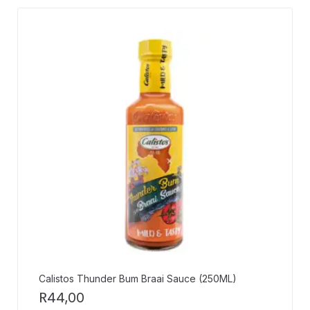
Calistos Thunder Bum Braai Sauce (250ML)
R
44,00