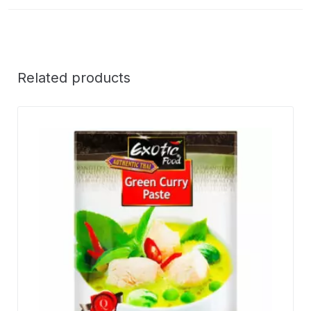
Related products