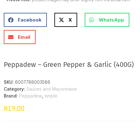
Facebook
X
WhatsApp
Email
Peppadew – Green Pepper & Garlic (400G)
SKU:
6007788003586
Category:
Sauces and Mayonnaise
Brand:
Peppadew
,
simple
19,00
R