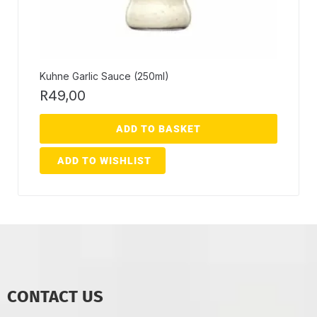
Kuhne Garlic Sauce (250ml)
R
49,00
ADD TO BASKET
ADD TO WISHLIST
CONTACT US