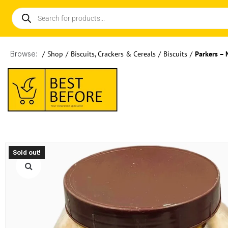
Browse:
/
Shop
/
Biscuits, Crackers & Cereals
/
Biscuits
/
Parkers – 