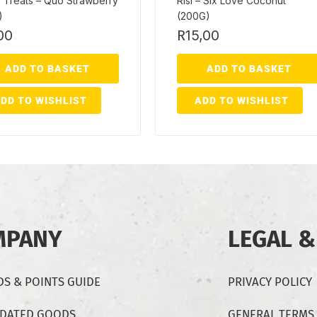
 Treats – Quo Strawberry
Risi – Six Love Coconut
)
(200G)
00
R
15,00
ADD TO BASKET
ADD TO BASKET
DD TO WISHLIST
ADD TO WISHLIST
MPANY
LEGAL &
S & POINTS GUIDE
PRIVACY POLICY
-DATED GOODS
GENERAL TERMS