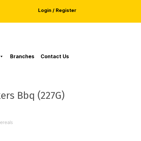
Login / Register
Branches
Contact Us
kers Bbq (227G)
Cereals