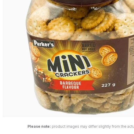
Please note:
product images may differ slightly from the actu