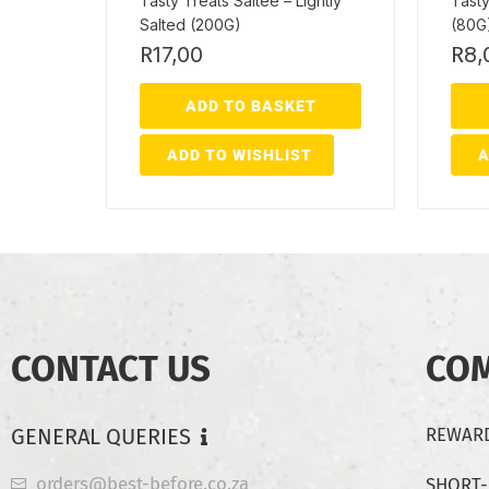
Tasty Treats Saltee – Lightly
Tasty
Salted (200G)
(80G
R
17,00
R
8,
ADD TO BASKET
ADD TO WISHLIST
A
CONTACT US
CO
GENERAL QUERIES
REWARD
orders@best-before.co.za
SHORT