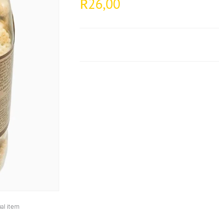
26,00
R
al item