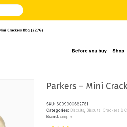
Mini Crackers Bbq (227G)
Before you buy
Shop
Parkers – Mini Crac
SKU:
6009900682761
Categories:
Biscuits
,
Biscuits, Crackers & 
Brand:
simple