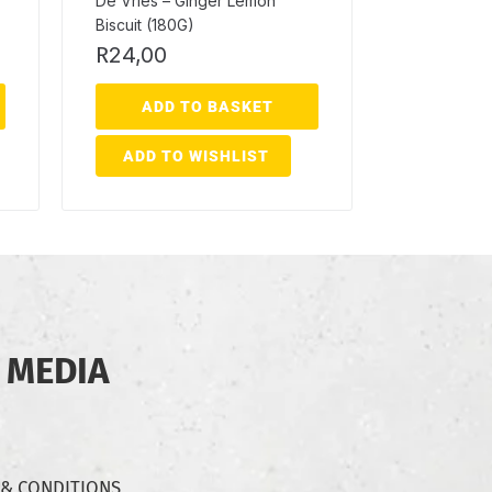
De Vries – Ginger Lemon
Biscuit (180G)
R
24,00
ADD TO BASKET
ADD TO WISHLIST
 MEDIA
 & CONDITIONS