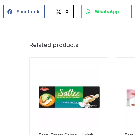
Facebook
X
WhatsApp
Related products