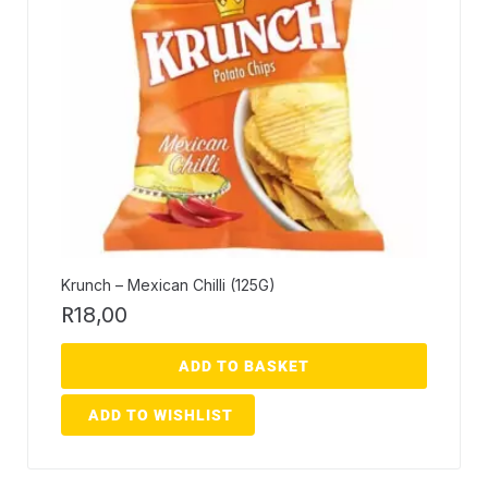
Krunch – Mexican Chilli (125G)
R
18,00
ADD TO BASKET
ADD TO WISHLIST