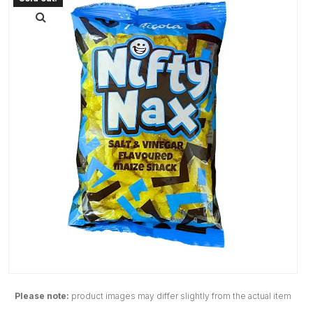
Please note:
product images may differ slightly from the actual item