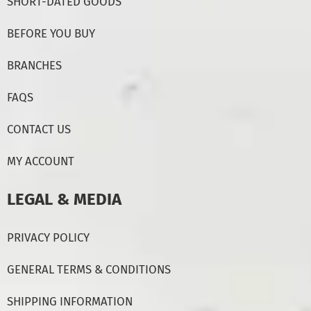
SHORT-DATED GOODS
BEFORE YOU BUY
BRANCHES
FAQS
CONTACT US
MY ACCOUNT
LEGAL & MEDIA
PRIVACY POLICY
GENERAL TERMS & CONDITIONS
SHIPPING INFORMATION