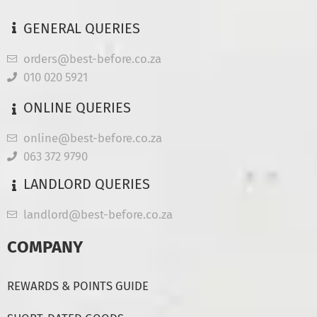
GENERAL QUERIES
orders@best-before.co.za
010 020 5921
ONLINE QUERIES
online@best-before.co.za
063 372 9790
LANDLORD QUERIES
landlord@best-before.co.za
COMPANY
REWARDS & POINTS GUIDE