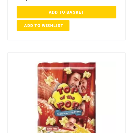
ADD TO BASKET
ADD TO WISHLIST