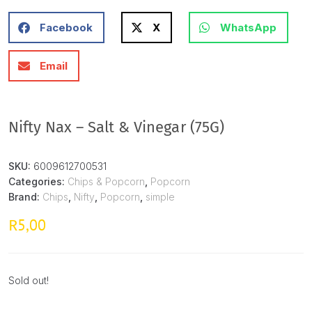
Facebook
X
WhatsApp
Email
Nifty Nax – Salt & Vinegar (75G)
SKU:
6009612700531
Categories:
Chips & Popcorn
,
Popcorn
Brand:
Chips
,
Nifty
,
Popcorn
,
simple
5,00
R
Sold out!