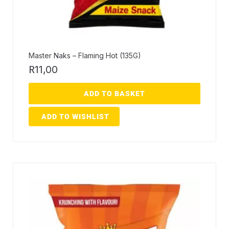
Master Naks – Flaming Hot (135G)
R
11,00
ADD TO BASKET
ADD TO WISHLIST