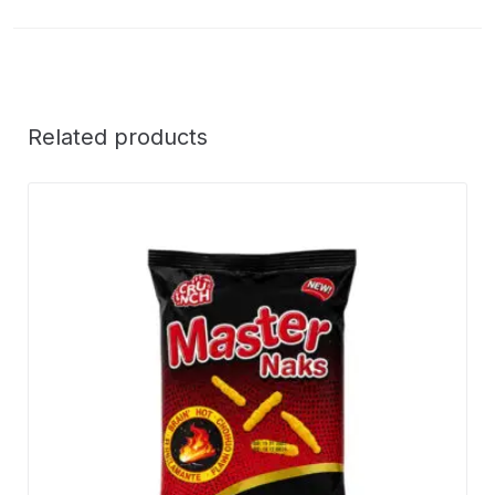
Related products