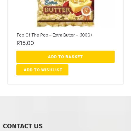
Top Of The Pop – Extra Butter – (100G)
R
15,00
ADD TO BASKET
ADD TO WISHLIST
CONTACT US