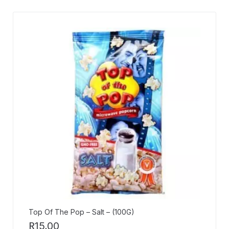
Top Of The Pop – Salt – (100G)
R
15,00