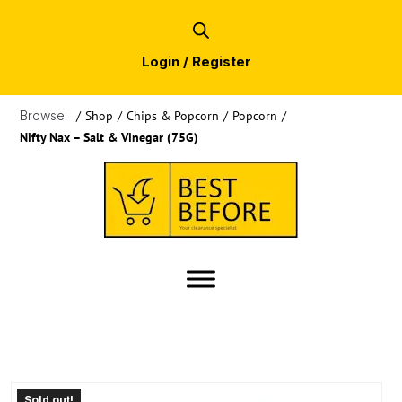
Login / Register
Browse:
/
Shop
/
Chips & Popcorn
/
Popcorn
/
Nifty Nax – Salt & Vinegar (75G)