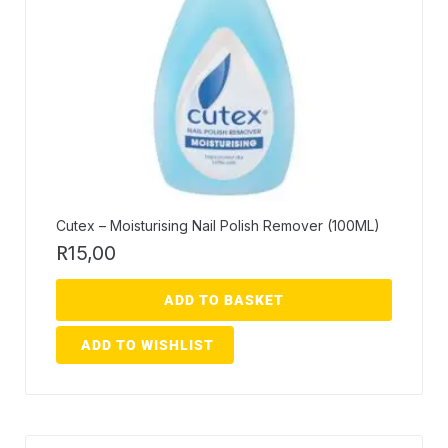
Cutex – Moisturising Nail Polish Remover (100ML)
R
15,00
ADD TO BASKET
ADD TO WISHLIST