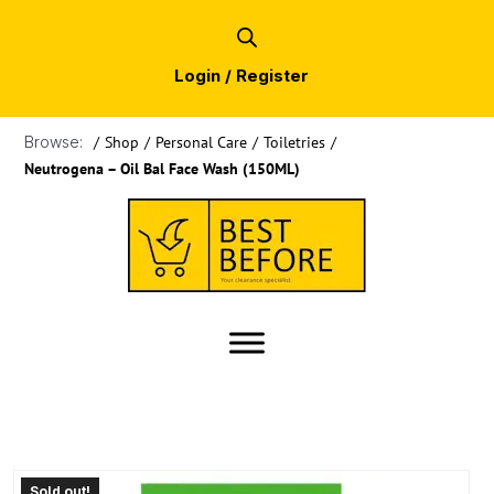
Login / Register
Browse:
/
Shop
/
Personal Care
/
Toiletries
/
Neutrogena – Oil Bal Face Wash (150ML)