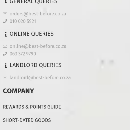
GENERAL QUERIES
orders@best-before.co.za
010 020 5921
ONLINE QUERIES
online@best-before.co.za
063 372 9790
LANDLORD QUERIES
landlord@best-before.co.za
COMPANY
REWARDS & POINTS GUIDE
SHORT-DATED GOODS