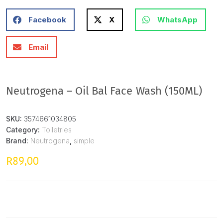
Facebook
X
WhatsApp
Email
Neutrogena – Oil Bal Face Wash (150ML)
SKU:
3574661034805
Category:
Toiletries
Brand:
Neutrogena
,
simple
89,00
R