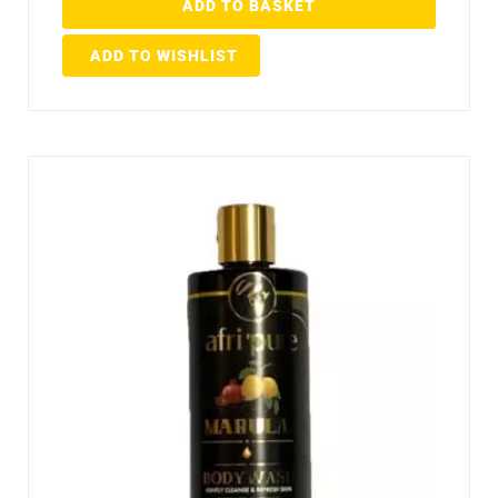
ADD TO BASKET
ADD TO WISHLIST