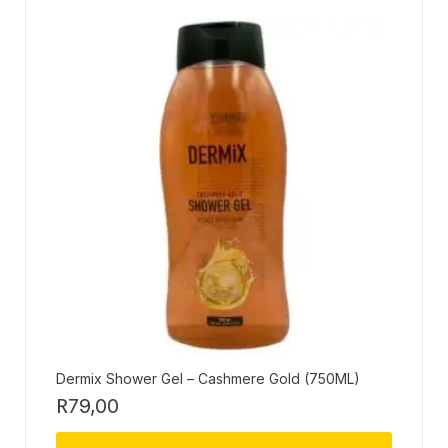
Dermix Shower Gel – Cashmere Gold (750ML)
R
79,00