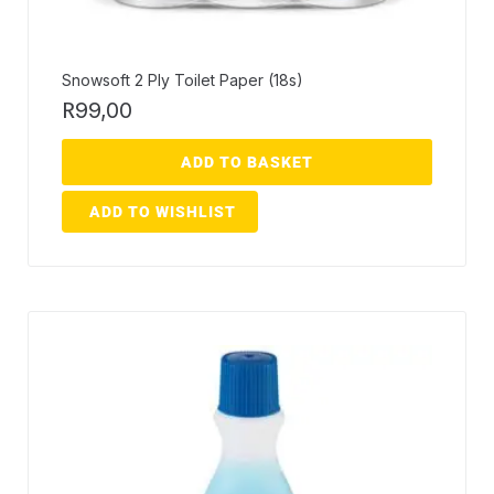
Snowsoft 2 Ply Toilet Paper (18s)
R
99,00
ADD TO BASKET
ADD TO WISHLIST