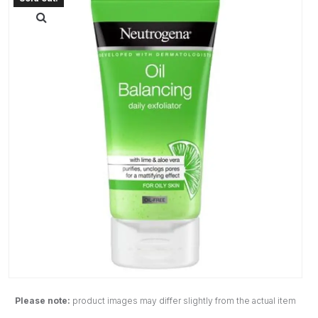
Please note:
product images may differ slightly from the actual item