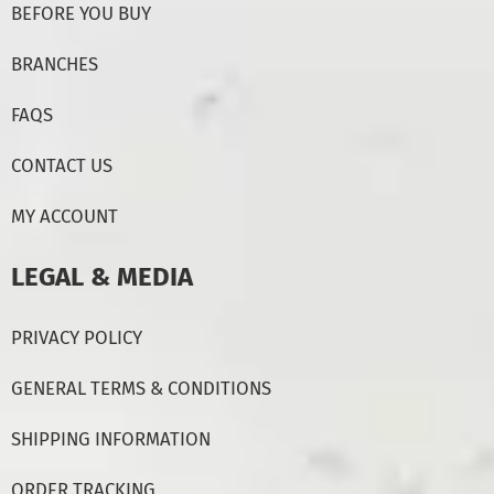
BEFORE YOU BUY
BRANCHES
FAQS
CONTACT US
MY ACCOUNT
LEGAL & MEDIA
PRIVACY POLICY
GENERAL TERMS & CONDITIONS
SHIPPING INFORMATION
ORDER TRACKING