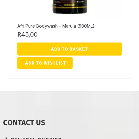
Afri Pure Bodywash – Marula (500ML)
R
45,00
ADD TO BASKET
ADD TO WISHLIST
CONTACT US