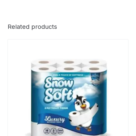
Related products